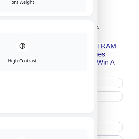
Font Weight
Click on image for our terms.
Get A Free Copy Of MILITRAM
Advanced Technologies
High Contrast
Handbook + Chance To Win A
New IPhone 17!
Free Printed Copy
Digital Only