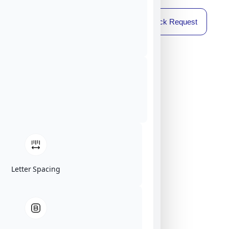
Callback Request
Letter Spacing