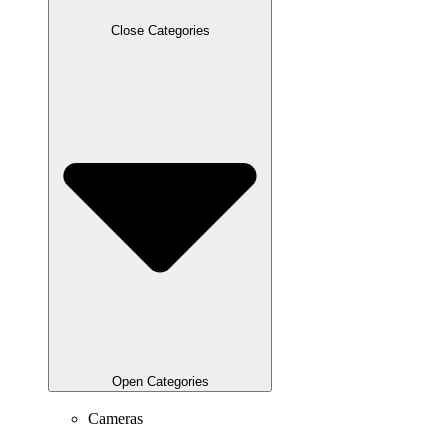
Close Categories
Open Categories
Cameras