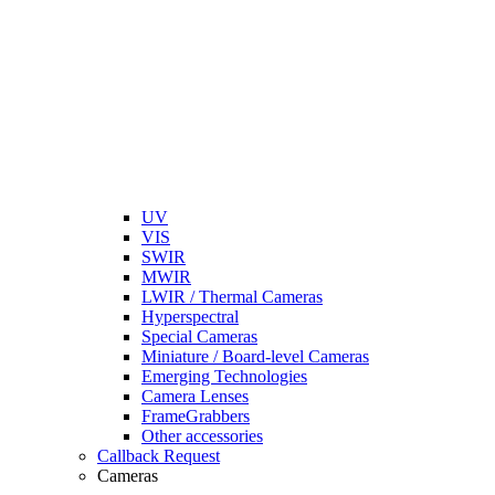
UV
VIS
SWIR
MWIR
LWIR / Thermal Cameras
Hyperspectral
Special Cameras
Miniature / Board-level Cameras
Emerging Technologies
Camera Lenses
FrameGrabbers
Other accessories
Callback Request
Cameras