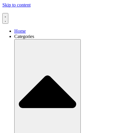
Skip to content
Home
Categories