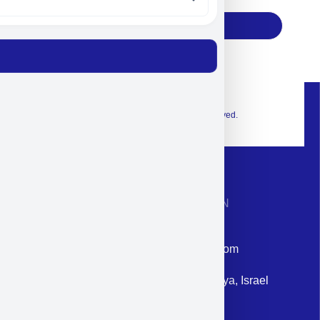
Subscribe
© 2026 Exclusive interior. All Rights Reserved.
CONTACT INFORMATION
Phone: +972-9958-1860
Email: corporate@militram.com
Address: 87 Harav Kook St. Herzliya, Israel