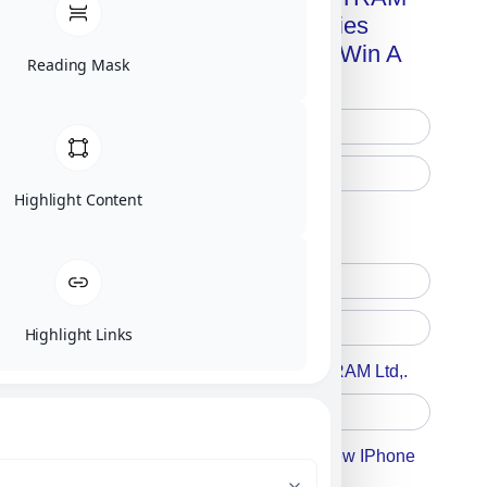
Advanced Technologies
Handbook + Chance To Win A
Reading Mask
New IPhone 17!
Highlight Content
Free Printed Copy
Digital Only
Highlight Links
Accept For A Content From MILITRAM Ltd,.
Accept For Our Terms To Win A New IPhone
17