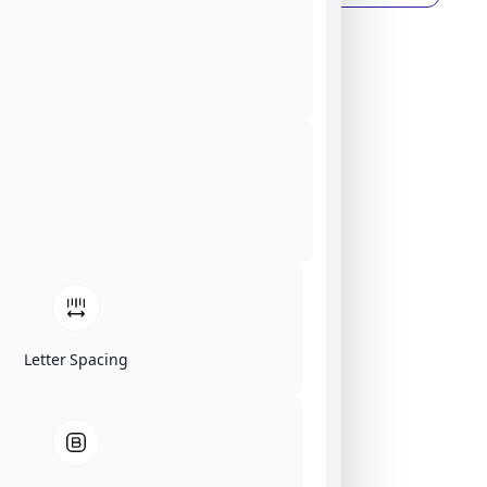
Letter Spacing