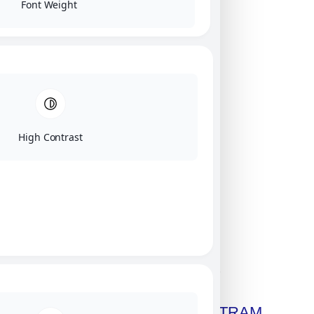
Font Weight
High Contrast
Click on image for our terms.
Get A Free Copy Of MILITRAM