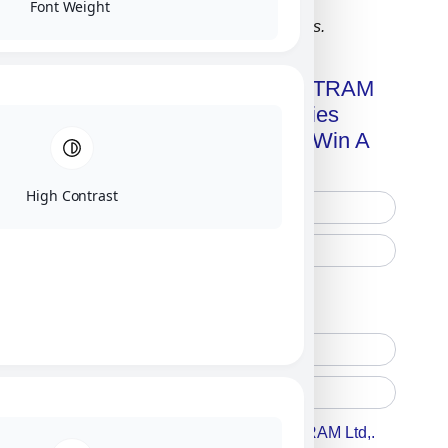
Font Weight
Click on image for our terms.
Get A Free Copy Of MILITRAM
Advanced Technologies
Handbook + Chance To Win A
New IPhone 17!
High Contrast
Free Printed Copy
Digital Only
Accept For A Content From MILITRAM Ltd,.