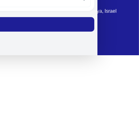
Address: 87 Harav Kook St. Herzliya, Israel