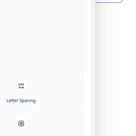
Letter Spacing