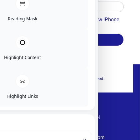
Reading Mask
Accept For Our Terms To Win A New IPhone
17
Subscribe
Highlight Content
© 2026 Exclusive interior. All Rights Reserved.
Highlight Links
CONTACT INFORMATION
Phone: +972-9958-1860
Email: corporate@militram.com