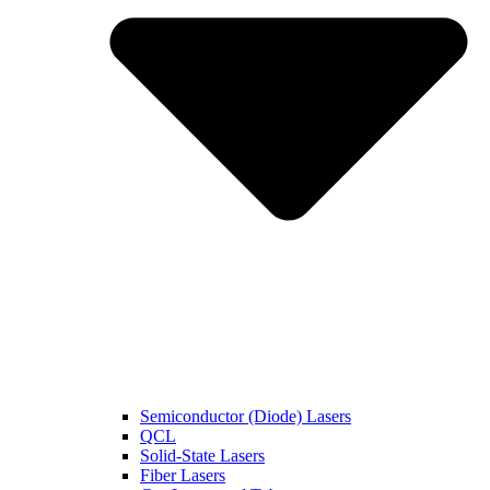
Semiconductor (Diode) Lasers
QCL
Solid-State Lasers
Fiber Lasers