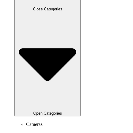
Close Categories
Open Categories
Cameras