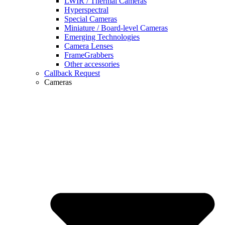
LWIR / Thermal Cameras
Hyperspectral
Special Cameras
Miniature / Board-level Cameras
Emerging Technologies
Camera Lenses
FrameGrabbers
Other accessories
Callback Request
Cameras