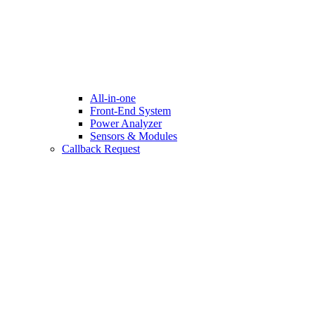
All-in-one
Front-End System
Power Analyzer
Sensors & Modules
Callback Request