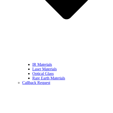
IR Materials
Laser Materials
Optical Glass
Rare Earth Materials
Callback Request