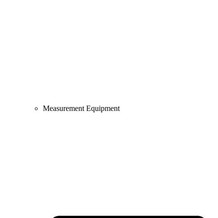
Measurement Equipment