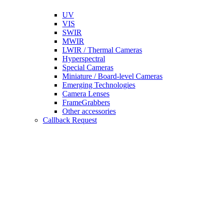
UV
VIS
SWIR
MWIR
LWIR / Thermal Cameras
Hyperspectral
Special Cameras
Miniature / Board-level Cameras
Emerging Technologies
Camera Lenses
FrameGrabbers
Other accessories
Callback Request