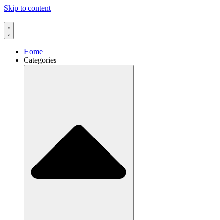
Skip to content
Home
Categories