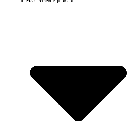
Measurement Equipment