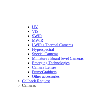
UV
VIS
SWIR
MWIR
LWIR / Thermal Cameras
Hyperspectral
Special Cameras
Miniature / Board-level Cameras
Emerging Technologies
Camera Lenses
FrameGrabbers
Other accessories
Callback Request
Cameras