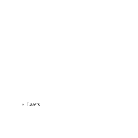
Lasers