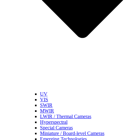
UV
VIS
SWIR
MWIR
LWIR / Thermal Cameras
Hyperspectral
Special Cameras
Miniature / Board-level Cameras
Emerging Technologies