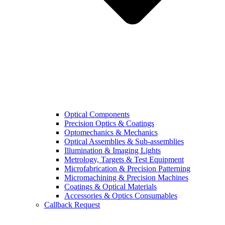
Optical Components
Precision Optics & Coatings
Optomechanics & Mechanics
Optical Assemblies & Sub-assemblies
Illumination & Imaging Lights
Metrology, Targets & Test Equipment
Microfabrication & Precision Patterning
Micromachining & Precision Machines
Coatings & Optical Materials
Accessories & Optics Consumables
Callback Request