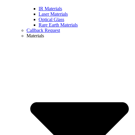
IR Materials
Laser Materials
Optical Glass
Rare Earth Materials
Callback Request
Materials