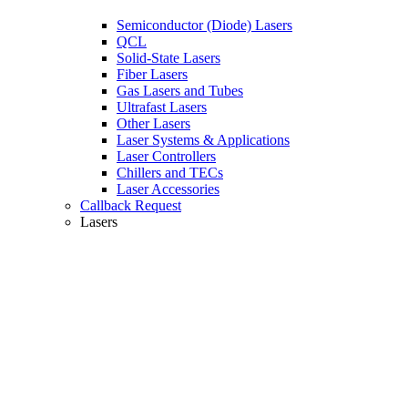
Semiconductor (Diode) Lasers
QCL
Solid-State Lasers
Fiber Lasers
Gas Lasers and Tubes
Ultrafast Lasers
Other Lasers
Laser Systems & Applications
Laser Controllers
Chillers and TECs
Laser Accessories
Callback Request
Lasers