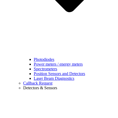
Photodiodes
Power meters / energy meters
Spectrometers
Position Sensors and Detectors
Laser Beam Diagnostics
Callback Request
Detectors & Sensors