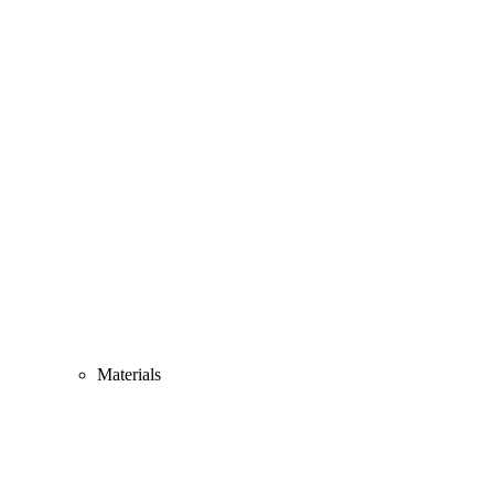
Materials