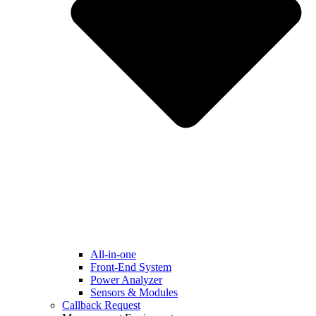
All-in-one
Front-End System
Power Analyzer
Sensors & Modules
Callback Request