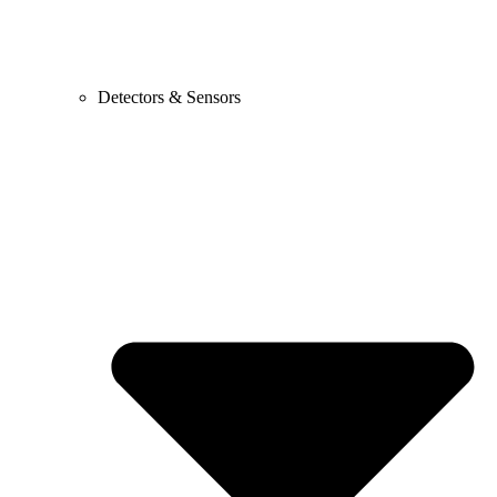
Detectors & Sensors