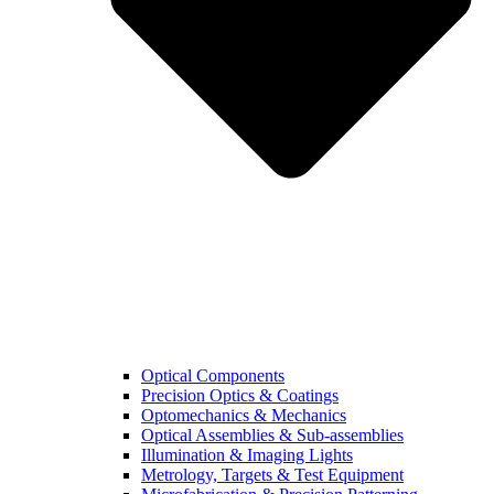
Optical Components
Precision Optics & Coatings
Optomechanics & Mechanics
Optical Assemblies & Sub-assemblies
Illumination & Imaging Lights
Metrology, Targets & Test Equipment