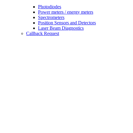
Photodiodes
Power meters / energy meters
Spectrometers
Position Sensors and Detectors
Laser Beam Diagnostics
Callback Request