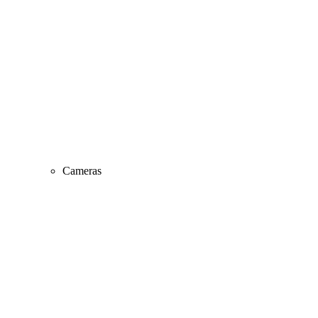
Cameras