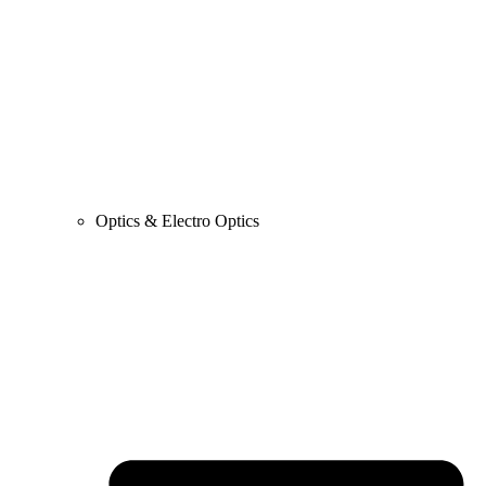
Optics & Electro Optics