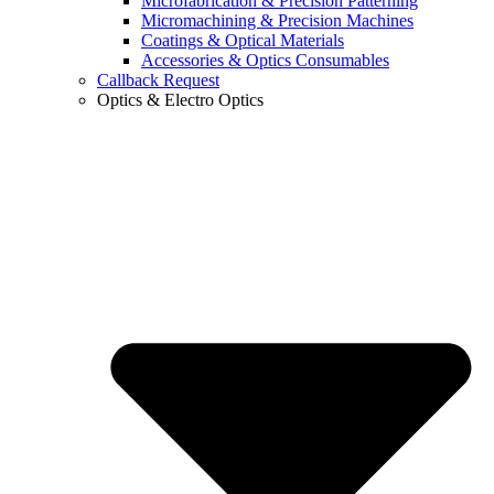
Microfabrication & Precision Patterning
Micromachining & Precision Machines
Coatings & Optical Materials
Accessories & Optics Consumables
Callback Request
Optics & Electro Optics