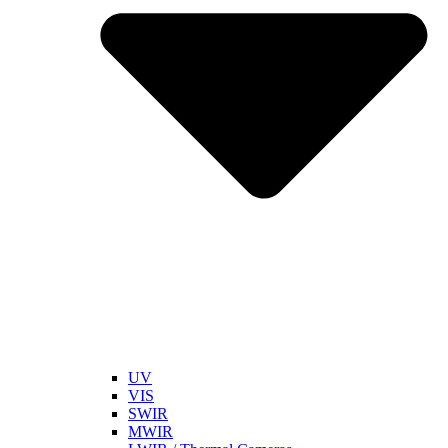
UV
VIS
SWIR
MWIR