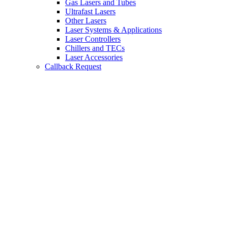
Gas Lasers and Tubes
Ultrafast Lasers
Other Lasers
Laser Systems & Applications
Laser Controllers
Chillers and TECs
Laser Accessories
Callback Request