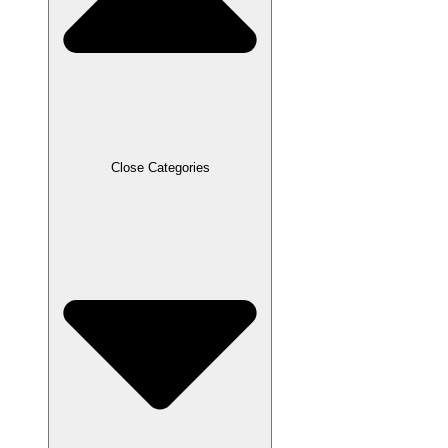
Close Categories