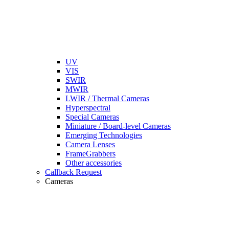
UV
VIS
SWIR
MWIR
LWIR / Thermal Cameras
Hyperspectral
Special Cameras
Miniature / Board-level Cameras
Emerging Technologies
Camera Lenses
FrameGrabbers
Other accessories
Callback Request
Cameras