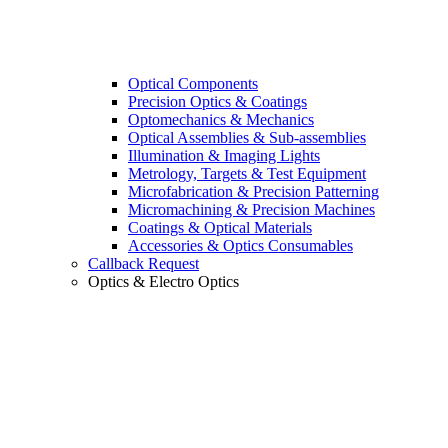
Optical Components
Precision Optics & Coatings
Optomechanics & Mechanics
Optical Assemblies & Sub-assemblies
Illumination & Imaging Lights
Metrology, Targets & Test Equipment
Microfabrication & Precision Patterning
Micromachining & Precision Machines
Coatings & Optical Materials
Accessories & Optics Consumables
Callback Request
Optics & Electro Optics