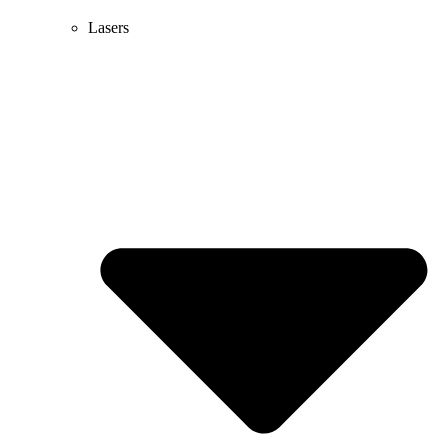
Lasers