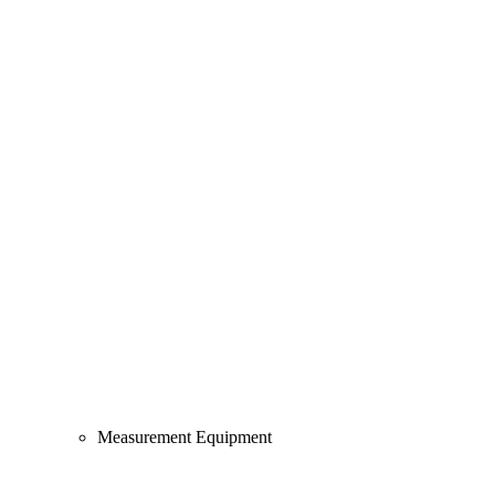
Measurement Equipment