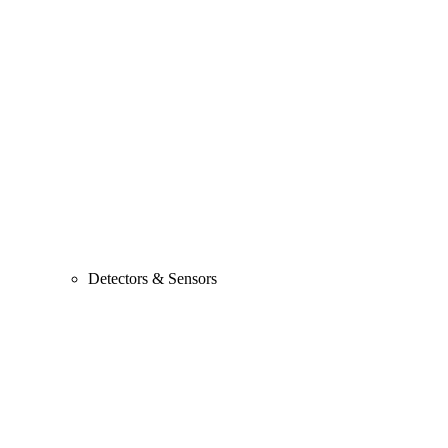
Detectors & Sensors