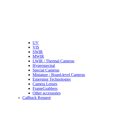
UV
VIS
SWIR
MWIR
LWIR / Thermal Cameras
Hyperspectral
Special Cameras
Miniature / Board-level Cameras
Emerging Technologies
Camera Lenses
FrameGrabbers
Other accessories
Callback Request