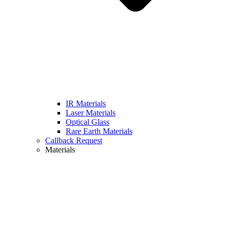
IR Materials
Laser Materials
Optical Glass
Rare Earth Materials
Callback Request
Materials