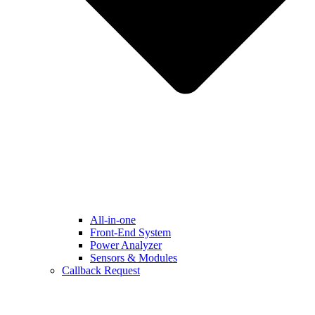
All-in-one
Front-End System
Power Analyzer
Sensors & Modules
Callback Request