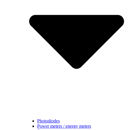
Photodiodes
Power meters / energy meters