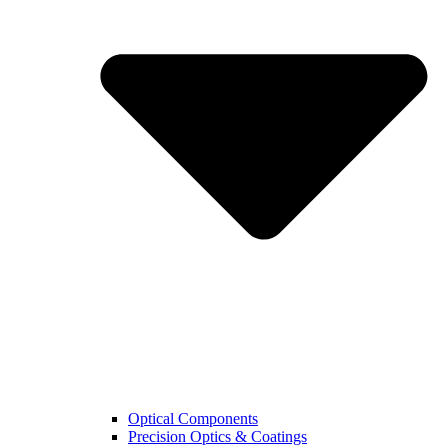
Optical Components
Precision Optics & Coatings