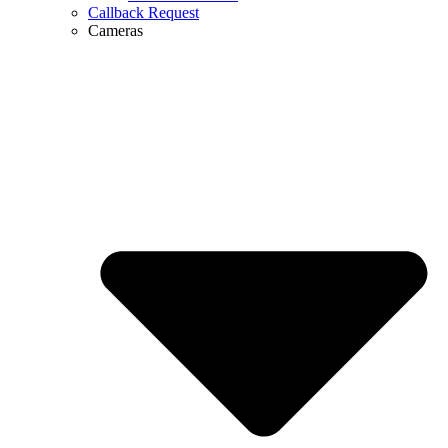
Callback Request
Cameras