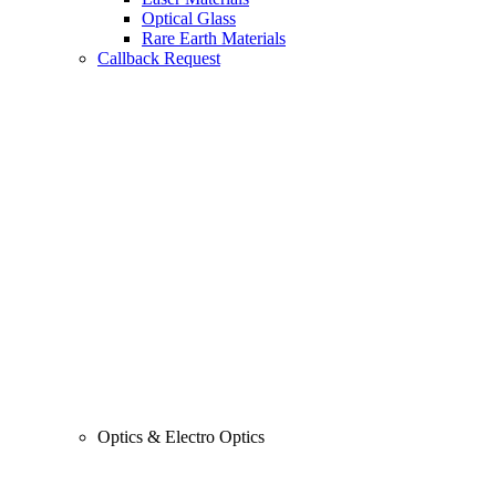
Optical Glass
Rare Earth Materials
Callback Request
Optics & Electro Optics