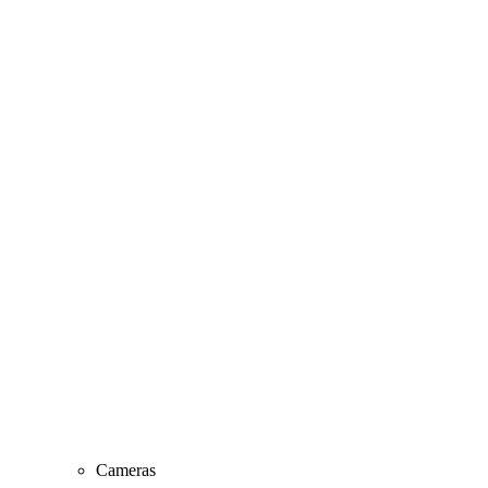
Cameras