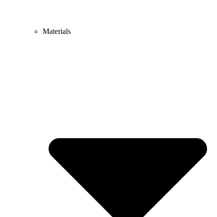
Materials