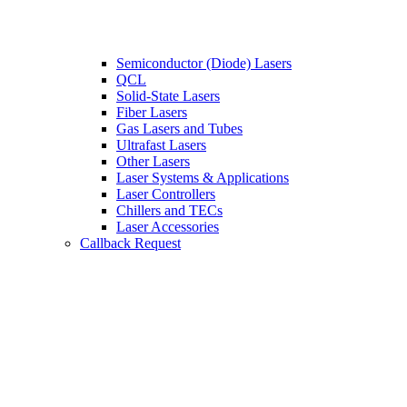
Semiconductor (Diode) Lasers
QCL
Solid-State Lasers
Fiber Lasers
Gas Lasers and Tubes
Ultrafast Lasers
Other Lasers
Laser Systems & Applications
Laser Controllers
Chillers and TECs
Laser Accessories
Callback Request