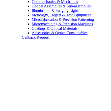
Optomechanics & Mechanics
Optical Assemblies & Sub-assemblies
Illumination & Imaging Lights
Metrology, Targets & Test Equipment
Microfabrication & Precision Patterning
Micromachining & Precision Machines
Coatings & Optical Materials
Accessories & Optics Consumables
Callback Request