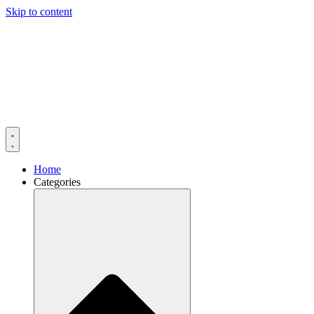
Skip to content
Home
Categories