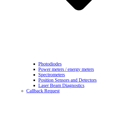
Photodiodes
Power meters / energy meters
Spectrometers
Position Sensors and Detectors
Laser Beam Diagnostics
Callback Request