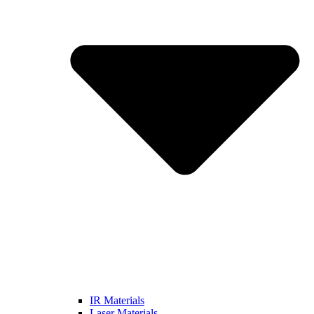
IR Materials
Laser Materials