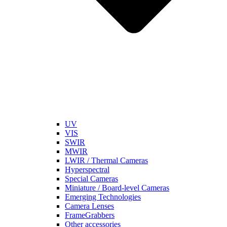
UV
VIS
SWIR
MWIR
LWIR / Thermal Cameras
Hyperspectral
Special Cameras
Miniature / Board-level Cameras
Emerging Technologies
Camera Lenses
FrameGrabbers
Other accessories