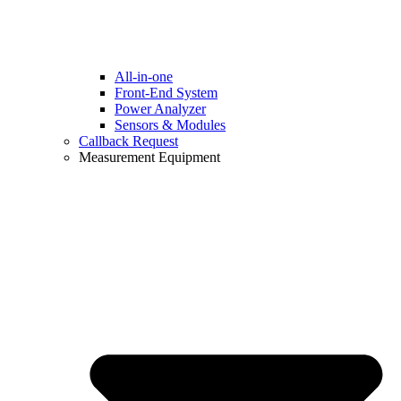
All-in-one
Front-End System
Power Analyzer
Sensors & Modules
Callback Request
Measurement Equipment