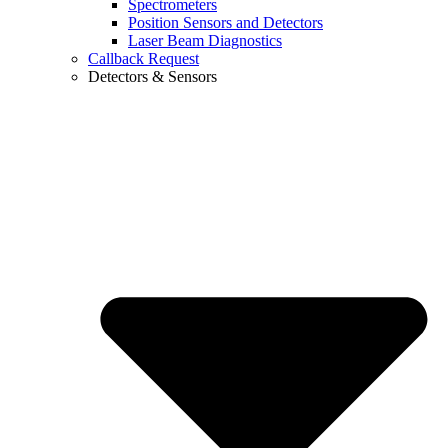
Spectrometers
Position Sensors and Detectors
Laser Beam Diagnostics
Callback Request
Detectors & Sensors