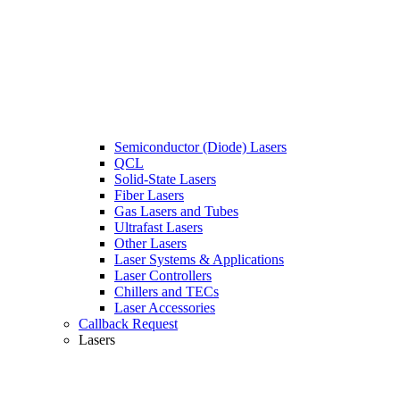
Semiconductor (Diode) Lasers
QCL
Solid-State Lasers
Fiber Lasers
Gas Lasers and Tubes
Ultrafast Lasers
Other Lasers
Laser Systems & Applications
Laser Controllers
Chillers and TECs
Laser Accessories
Callback Request
Lasers