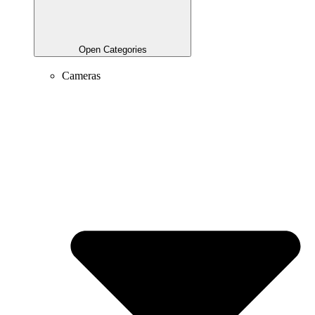
Open Categories
Cameras