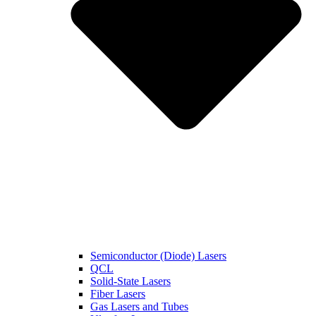
Semiconductor (Diode) Lasers
QCL
Solid-State Lasers
Fiber Lasers
Gas Lasers and Tubes