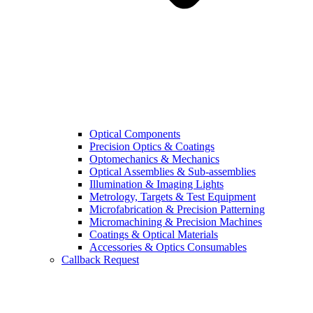
Optical Components
Precision Optics & Coatings
Optomechanics & Mechanics
Optical Assemblies & Sub-assemblies
Illumination & Imaging Lights
Metrology, Targets & Test Equipment
Microfabrication & Precision Patterning
Micromachining & Precision Machines
Coatings & Optical Materials
Accessories & Optics Consumables
Callback Request