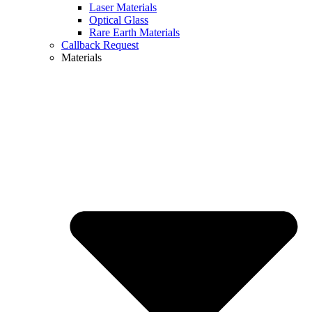
Laser Materials
Optical Glass
Rare Earth Materials
Callback Request
Materials