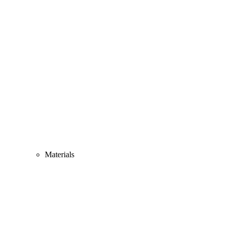
Materials