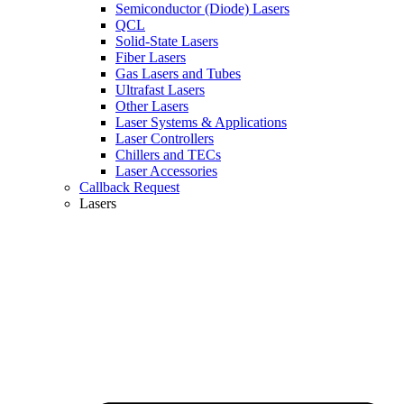
Semiconductor (Diode) Lasers
QCL
Solid-State Lasers
Fiber Lasers
Gas Lasers and Tubes
Ultrafast Lasers
Other Lasers
Laser Systems & Applications
Laser Controllers
Chillers and TECs
Laser Accessories
Callback Request
Lasers