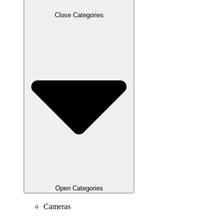
Close Categories
Open Categories
Cameras