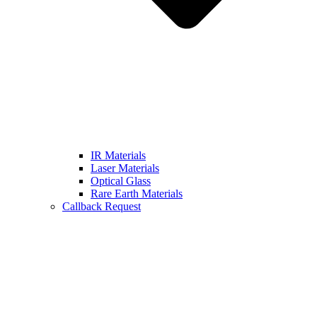
IR Materials
Laser Materials
Optical Glass
Rare Earth Materials
Callback Request