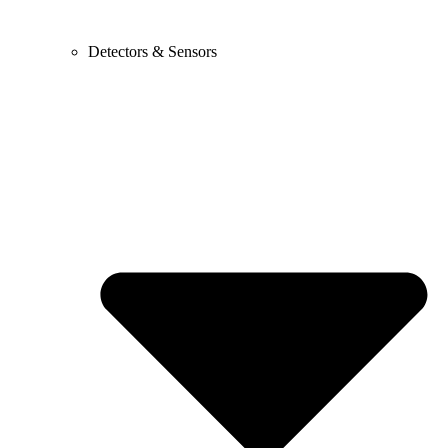
Detectors & Sensors