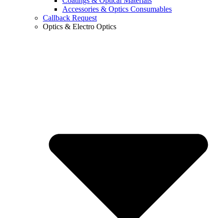
Coatings & Optical Materials
Accessories & Optics Consumables
Callback Request
Optics & Electro Optics