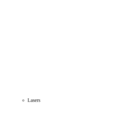
Lasers