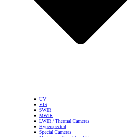
UV
VIS
SWIR
MWIR
LWIR / Thermal Cameras
Hyperspectral
Special Cameras