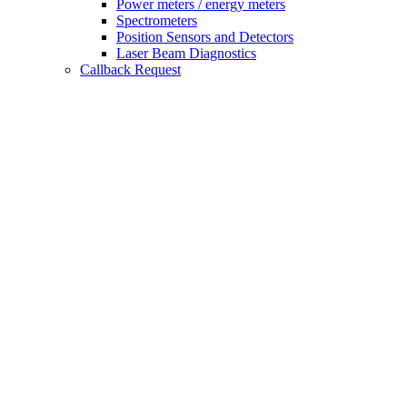
Power meters / energy meters
Spectrometers
Position Sensors and Detectors
Laser Beam Diagnostics
Callback Request