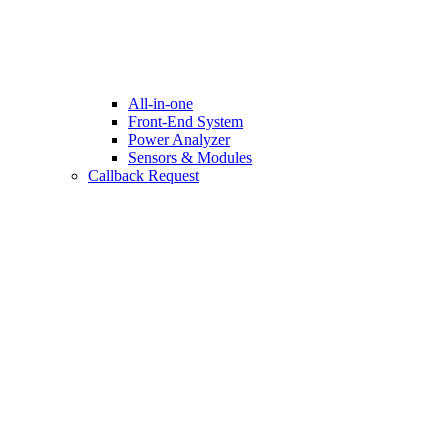
All-in-one
Front-End System
Power Analyzer
Sensors & Modules
Callback Request