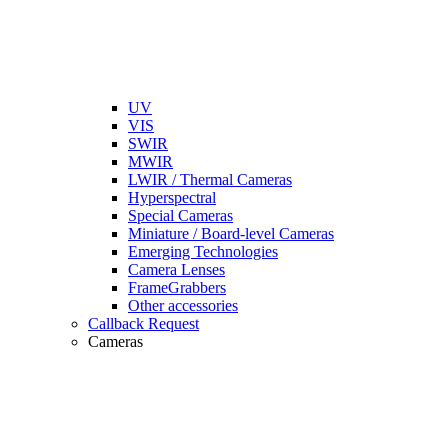
UV
VIS
SWIR
MWIR
LWIR / Thermal Cameras
Hyperspectral
Special Cameras
Miniature / Board-level Cameras
Emerging Technologies
Camera Lenses
FrameGrabbers
Other accessories
Callback Request
Cameras