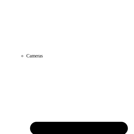
Cameras