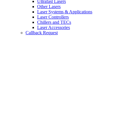
Ultrafast Lasers
Other Lasers
Laser Systems & Applications
Laser Controllers
Chillers and TECs
Laser Accessories
Callback Request