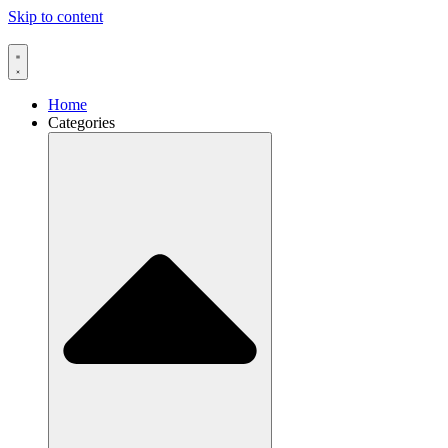
Skip to content
Home
Categories