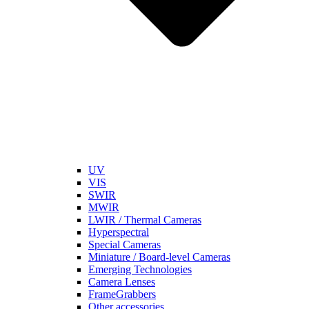
UV
VIS
SWIR
MWIR
LWIR / Thermal Cameras
Hyperspectral
Special Cameras
Miniature / Board-level Cameras
Emerging Technologies
Camera Lenses
FrameGrabbers
Other accessories