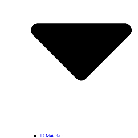
IR Materials