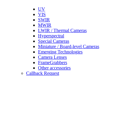
UV
VIS
SWIR
MWIR
LWIR / Thermal Cameras
Hyperspectral
Special Cameras
Miniature / Board-level Cameras
Emerging Technologies
Camera Lenses
FrameGrabbers
Other accessories
Callback Request