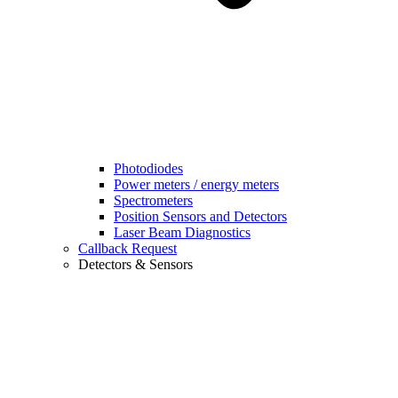
Photodiodes
Power meters / energy meters
Spectrometers
Position Sensors and Detectors
Laser Beam Diagnostics
Callback Request
Detectors & Sensors