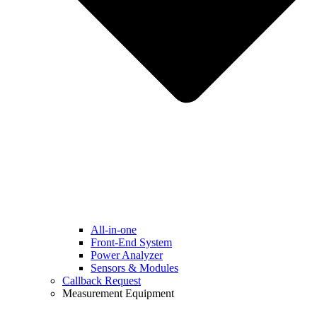
All-in-one
Front-End System
Power Analyzer
Sensors & Modules
Callback Request
Measurement Equipment