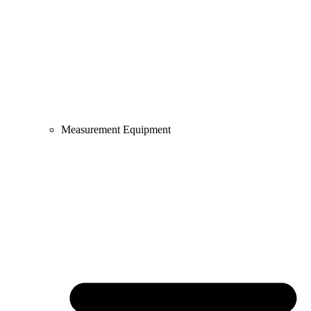
Measurement Equipment