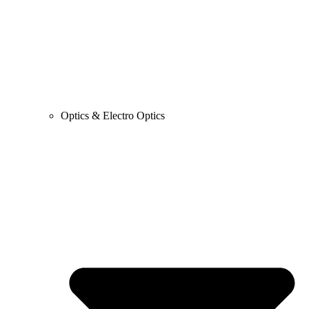
Optics & Electro Optics