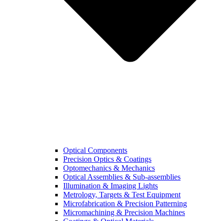
Optical Components
Precision Optics & Coatings
Optomechanics & Mechanics
Optical Assemblies & Sub-assemblies
Illumination & Imaging Lights
Metrology, Targets & Test Equipment
Microfabrication & Precision Patterning
Micromachining & Precision Machines