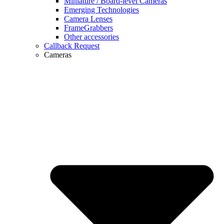
Miniature / Board-level Cameras
Emerging Technologies
Camera Lenses
FrameGrabbers
Other accessories
Callback Request
Cameras