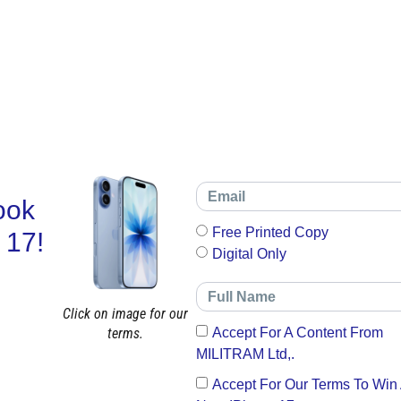
ook
Free Printed Copy
 17!
Digital Only
Click on image for our
terms.
Accept For A Content From
MILITRAM Ltd,.
Accept For Our Terms To Win