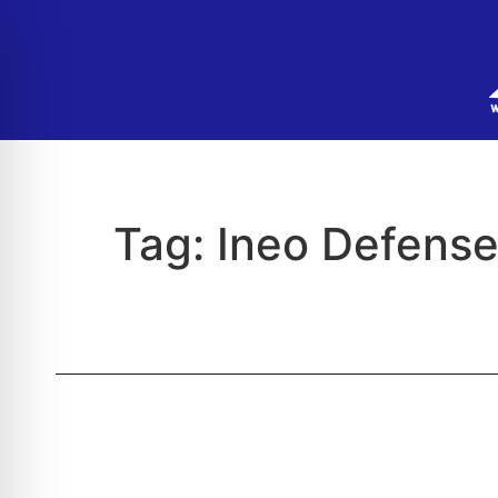
Tag:
Ineo Defens