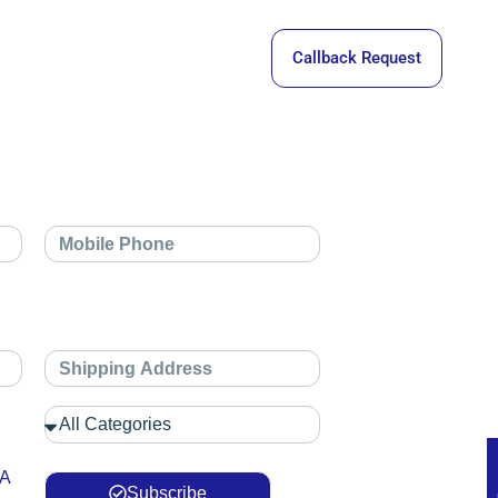
Callback Request
 A
Subscribe