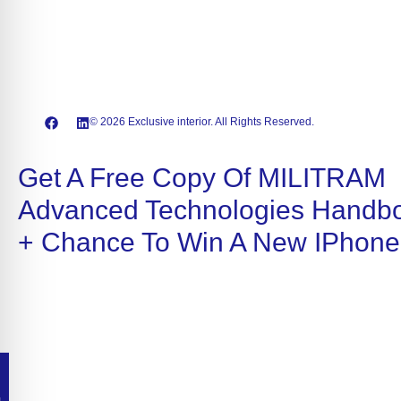
© 2026 Exclusive interior. All Rights Reserved.
Get A Free Copy Of MILITRAM
Advanced Technologies Handb
+ Chance To Win A New IPhone