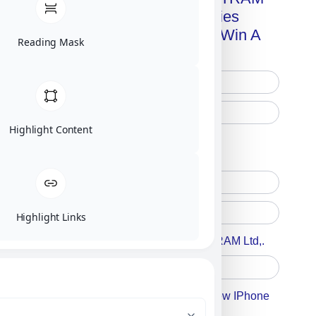
Advanced Technologies
Handbook + Chance To Win A
Reading Mask
New IPhone 17!
Highlight Content
Free Printed Copy
Digital Only
Highlight Links
Accept For A Content From MILITRAM Ltd,.
Accept For Our Terms To Win A New IPhone
17