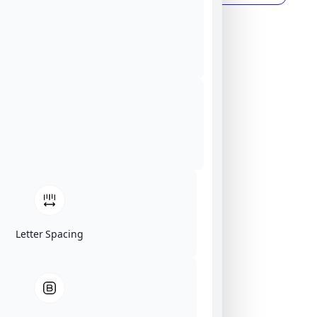
Letter Spacing