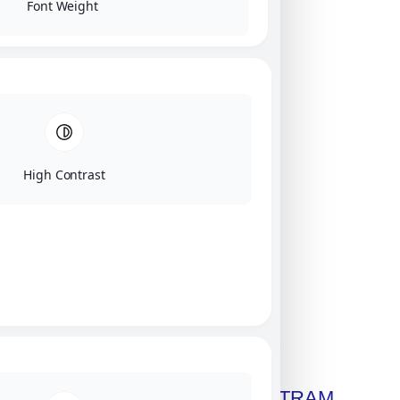
Font Weight
High Contrast
Click on image for our terms.
Get A Free Copy Of MILITRAM