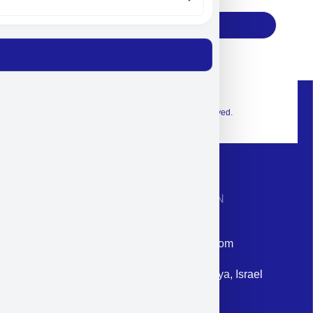
Subscribe
© 2026 Exclusive interior. All Rights Reserved.
CONTACT INFORMATION
Phone: +972-9958-1860
Email: corporate@militram.com
Address: 87 Harav Kook St. Herzliya, Israel