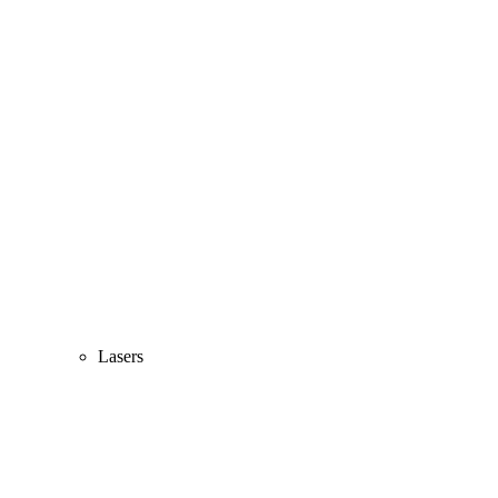
Lasers