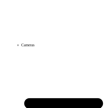
Cameras