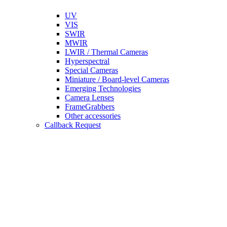
UV
VIS
SWIR
MWIR
LWIR / Thermal Cameras
Hyperspectral
Special Cameras
Miniature / Board-level Cameras
Emerging Technologies
Camera Lenses
FrameGrabbers
Other accessories
Callback Request