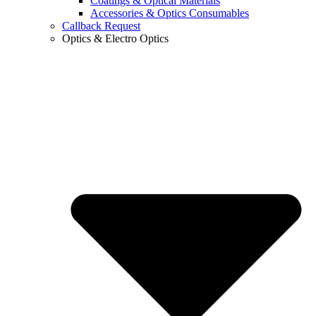
Coatings & Optical Materials
Accessories & Optics Consumables
Callback Request
Optics & Electro Optics