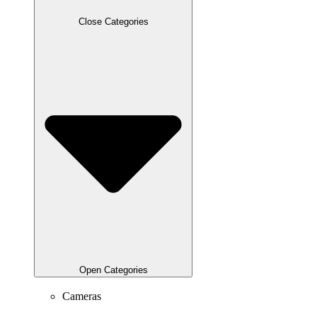
Close Categories
Open Categories
Cameras