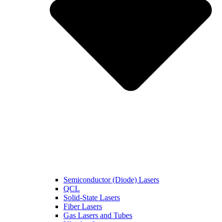
Semiconductor (Diode) Lasers
QCL
Solid-State Lasers
Fiber Lasers
Gas Lasers and Tubes