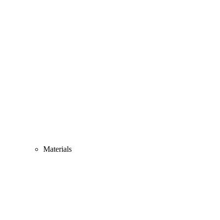
Materials