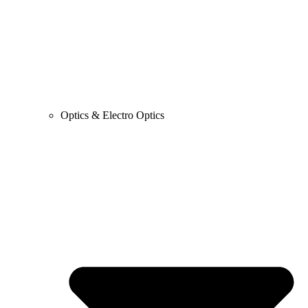
Optics & Electro Optics