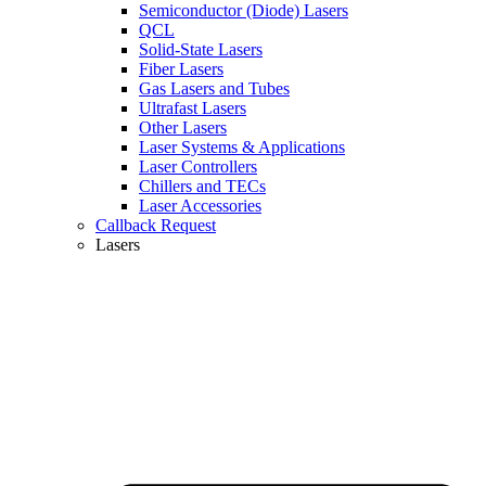
Semiconductor (Diode) Lasers
QCL
Solid-State Lasers
Fiber Lasers
Gas Lasers and Tubes
Ultrafast Lasers
Other Lasers
Laser Systems & Applications
Laser Controllers
Chillers and TECs
Laser Accessories
Callback Request
Lasers