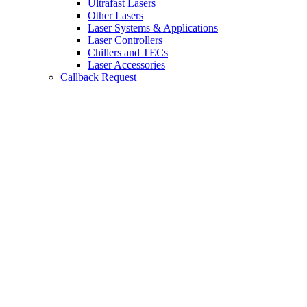
Ultrafast Lasers
Other Lasers
Laser Systems & Applications
Laser Controllers
Chillers and TECs
Laser Accessories
Callback Request