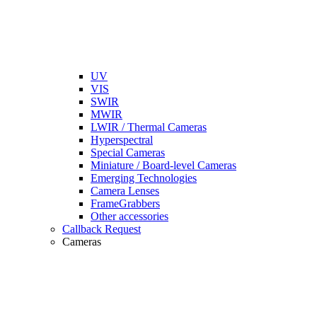
UV
VIS
SWIR
MWIR
LWIR / Thermal Cameras
Hyperspectral
Special Cameras
Miniature / Board-level Cameras
Emerging Technologies
Camera Lenses
FrameGrabbers
Other accessories
Callback Request
Cameras