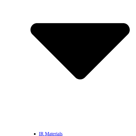
IR Materials