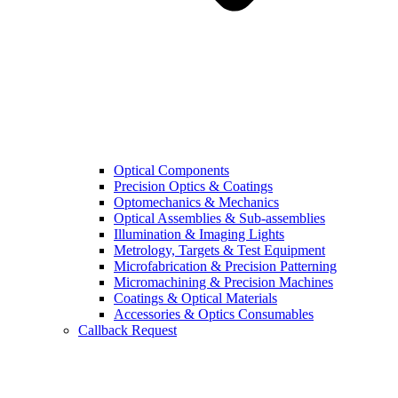
Optical Components
Precision Optics & Coatings
Optomechanics & Mechanics
Optical Assemblies & Sub-assemblies
Illumination & Imaging Lights
Metrology, Targets & Test Equipment
Microfabrication & Precision Patterning
Micromachining & Precision Machines
Coatings & Optical Materials
Accessories & Optics Consumables
Callback Request