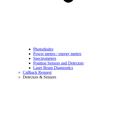
Photodiodes
Power meters / energy meters
Spectrometers
Position Sensors and Detectors
Laser Beam Diagnostics
Callback Request
Detectors & Sensors