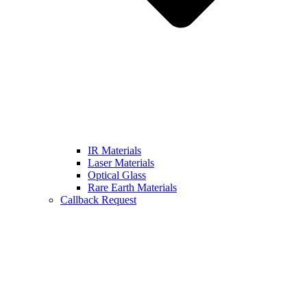
IR Materials
Laser Materials
Optical Glass
Rare Earth Materials
Callback Request