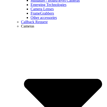
Miniature / Board-level Cameras
Emerging Technologies
Camera Lenses
FrameGrabbers
Other accessories
Callback Request
Cameras