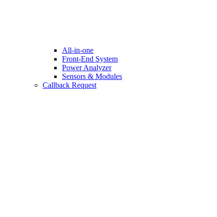
All-in-one
Front-End System
Power Analyzer
Sensors & Modules
Callback Request