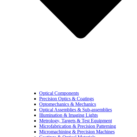
Optical Components
Precision Optics & Coatings
Optomechanics & Mechanics
Optical Assemblies & Sub-assemblies
Illumination & Imaging Lights
Metrology, Targets & Test Equipment
Microfabrication & Precision Patterning
Micromachining & Precision Machines