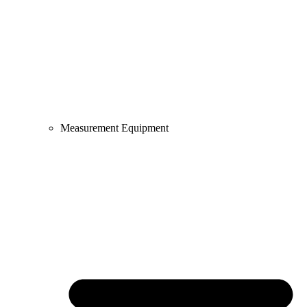
Measurement Equipment