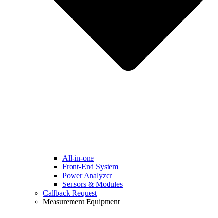
All-in-one
Front-End System
Power Analyzer
Sensors & Modules
Callback Request
Measurement Equipment