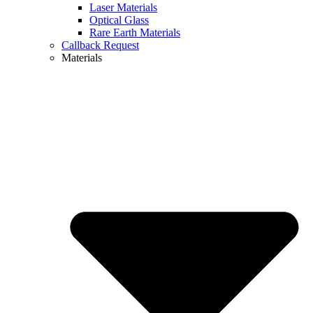
Laser Materials
Optical Glass
Rare Earth Materials
Callback Request
Materials