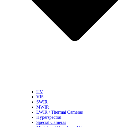
UV
VIS
SWIR
MWIR
LWIR / Thermal Cameras
Hyperspectral
Special Cameras