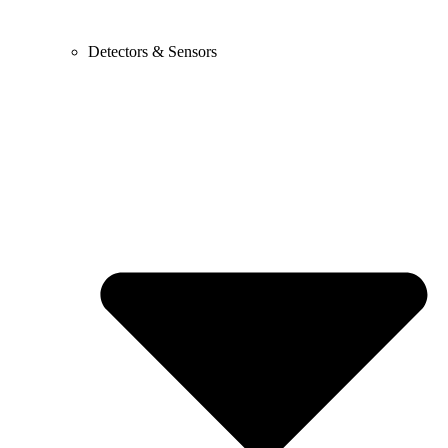
Detectors & Sensors