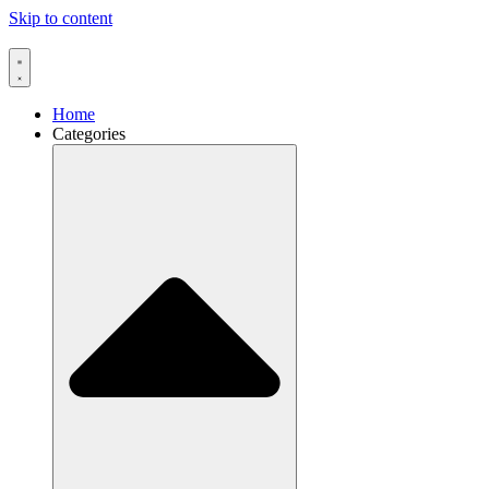
Skip to content
Home
Categories