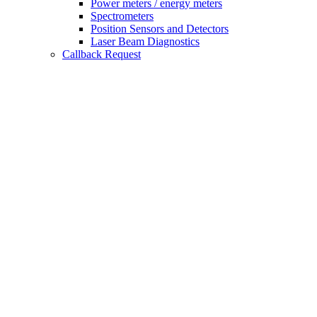
Power meters / energy meters
Spectrometers
Position Sensors and Detectors
Laser Beam Diagnostics
Callback Request