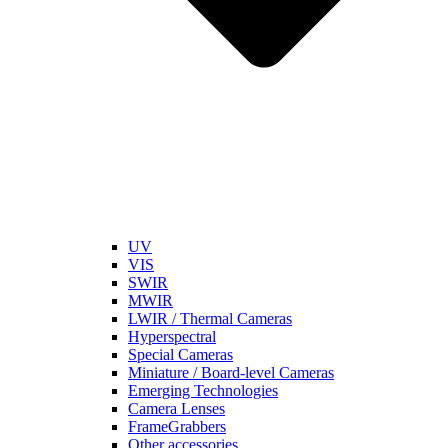
UV
VIS
SWIR
MWIR
LWIR / Thermal Cameras
Hyperspectral
Special Cameras
Miniature / Board-level Cameras
Emerging Technologies
Camera Lenses
FrameGrabbers
Other accessories