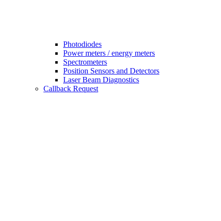
Photodiodes
Power meters / energy meters
Spectrometers
Position Sensors and Detectors
Laser Beam Diagnostics
Callback Request