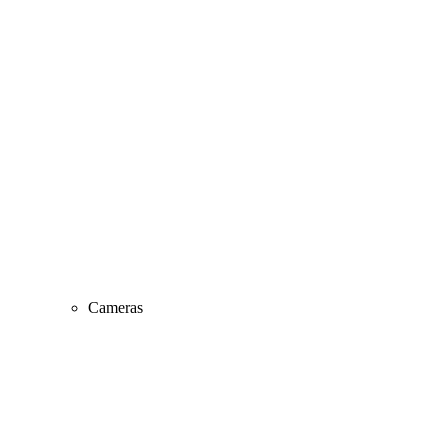
Cameras