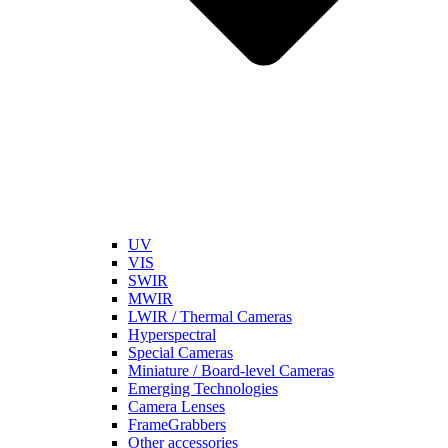
UV
VIS
SWIR
MWIR
LWIR / Thermal Cameras
Hyperspectral
Special Cameras
Miniature / Board-level Cameras
Emerging Technologies
Camera Lenses
FrameGrabbers
Other accessories