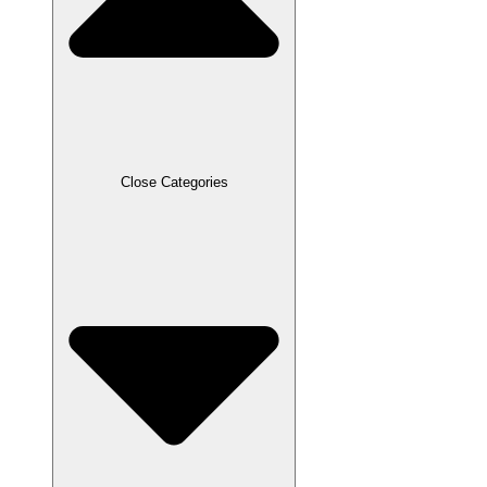
Close Categories