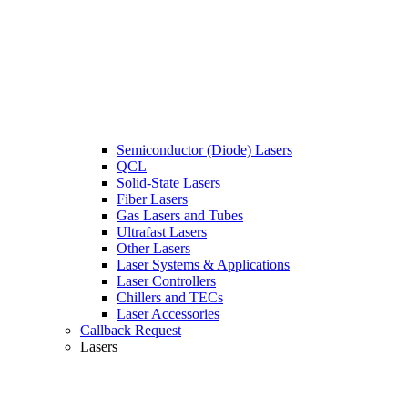
Semiconductor (Diode) Lasers
QCL
Solid-State Lasers
Fiber Lasers
Gas Lasers and Tubes
Ultrafast Lasers
Other Lasers
Laser Systems & Applications
Laser Controllers
Chillers and TECs
Laser Accessories
Callback Request
Lasers