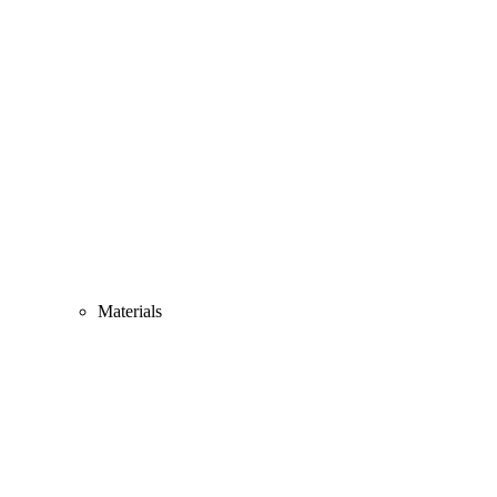
Materials