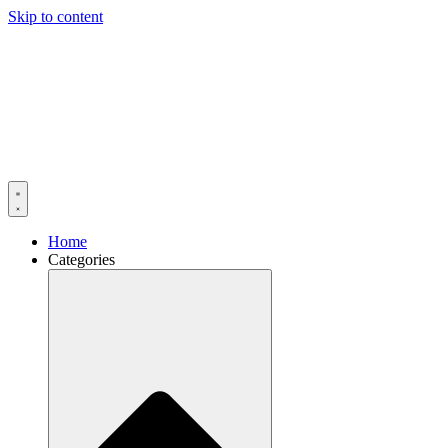
Skip to content
Home
Categories