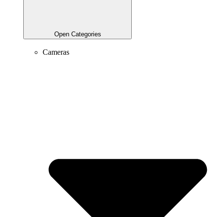
Open Categories
Cameras