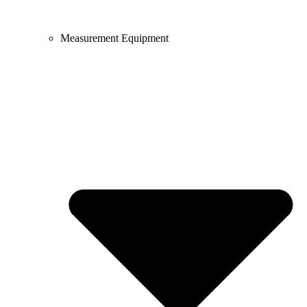
Measurement Equipment