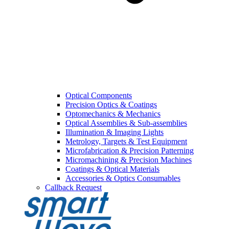
Optical Components
Precision Optics & Coatings
Optomechanics & Mechanics
Optical Assemblies & Sub-assemblies
Illumination & Imaging Lights
Metrology, Targets & Test Equipment
Microfabrication & Precision Patterning
Micromachining & Precision Machines
Coatings & Optical Materials
Accessories & Optics Consumables
Callback Request