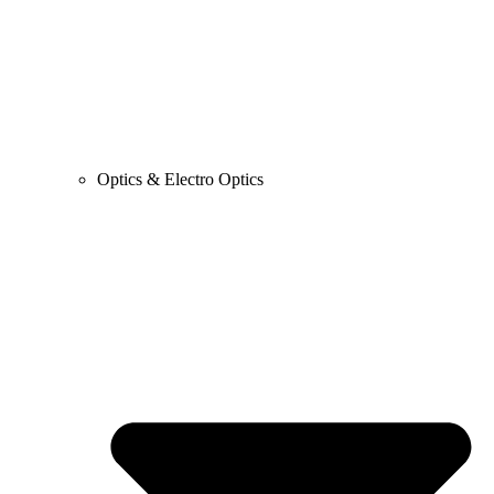
Optics & Electro Optics