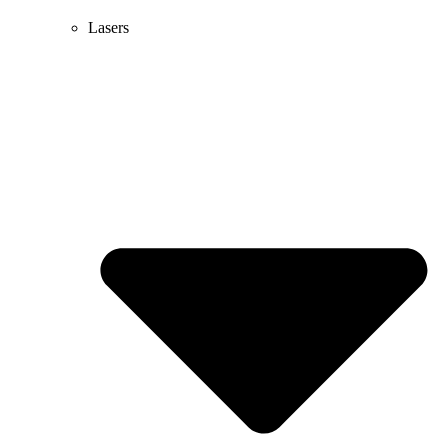
Lasers