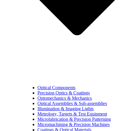
Optical Components
Precision Optics & Coatings
Optomechanics & Mechanics
Optical Assemblies & Sub-assemblies
Illumination & Imaging Lights
Metrology, Targets & Test Equipment
Microfabrication & Precision Patterning
Micromachining & Precision Machines
Coatings & Optical Materials