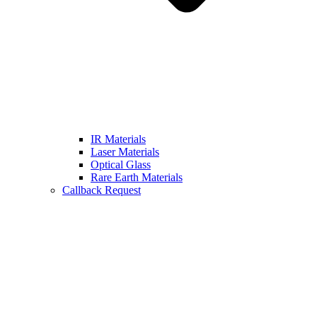
IR Materials
Laser Materials
Optical Glass
Rare Earth Materials
Callback Request