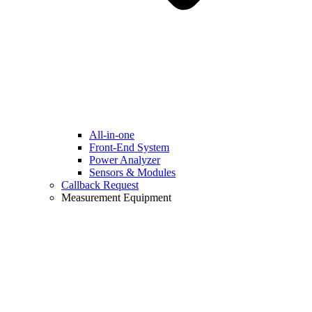
All-in-one
Front-End System
Power Analyzer
Sensors & Modules
Callback Request
Measurement Equipment