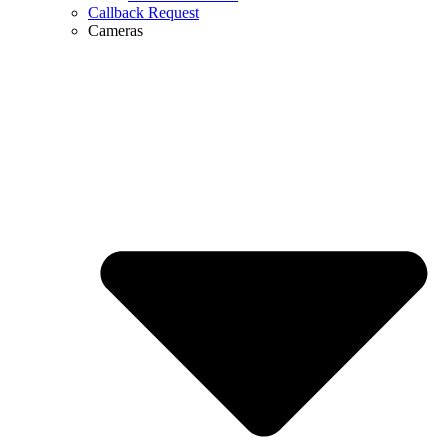
Callback Request
Cameras