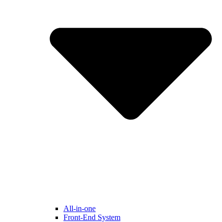
All-in-one
Front-End System