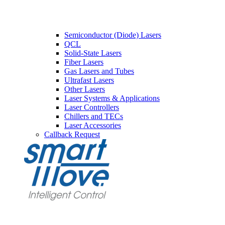
Semiconductor (Diode) Lasers
QCL
Solid-State Lasers
Fiber Lasers
Gas Lasers and Tubes
Ultrafast Lasers
Other Lasers
Laser Systems & Applications
Laser Controllers
Chillers and TECs
Laser Accessories
Callback Request