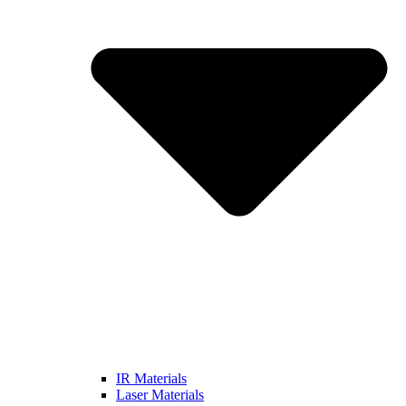
IR Materials
Laser Materials