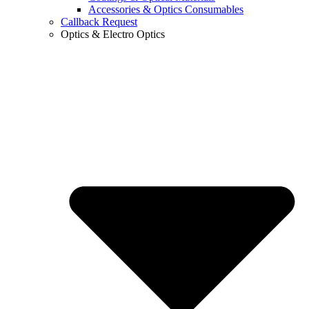
Accessories & Optics Consumables
Callback Request
Optics & Electro Optics