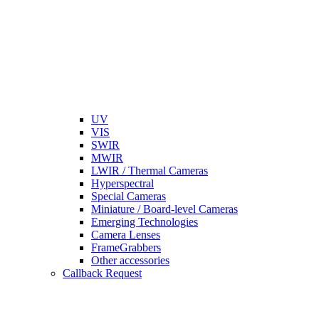
UV
VIS
SWIR
MWIR
LWIR / Thermal Cameras
Hyperspectral
Special Cameras
Miniature / Board-level Cameras
Emerging Technologies
Camera Lenses
FrameGrabbers
Other accessories
Callback Request