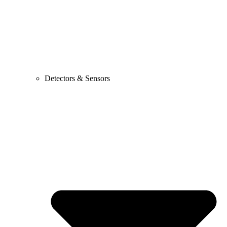
Detectors & Sensors