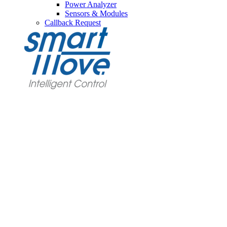
Power Analyzer
Sensors & Modules
Callback Request