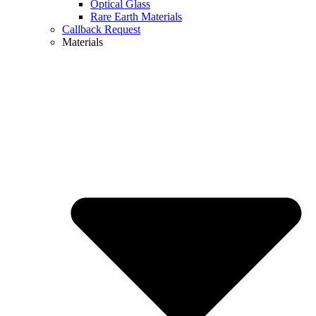
Optical Glass
Rare Earth Materials
Callback Request
Materials