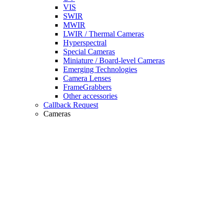
VIS
SWIR
MWIR
LWIR / Thermal Cameras
Hyperspectral
Special Cameras
Miniature / Board-level Cameras
Emerging Technologies
Camera Lenses
FrameGrabbers
Other accessories
Callback Request
Cameras