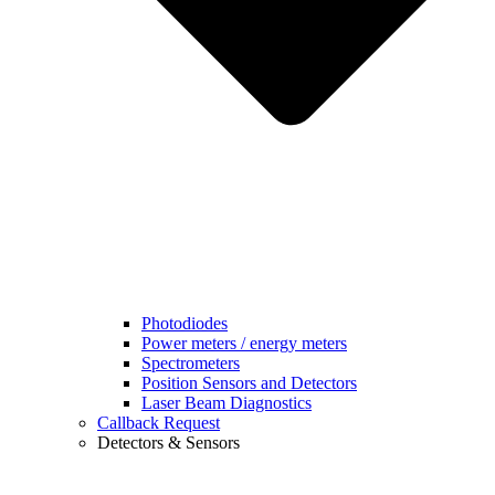
Photodiodes
Power meters / energy meters
Spectrometers
Position Sensors and Detectors
Laser Beam Diagnostics
Callback Request
Detectors & Sensors