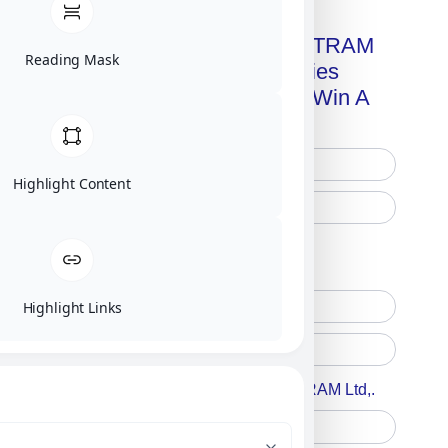
Get A Free Copy Of MILITRAM
Reading Mask
Advanced Technologies
Handbook + Chance To Win A
New IPhone 17!
Highlight Content
Free Printed Copy
Digital Only
Highlight Links
Accept For A Content From MILITRAM Ltd,.