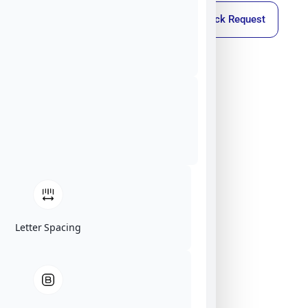
Callback Request
Letter Spacing