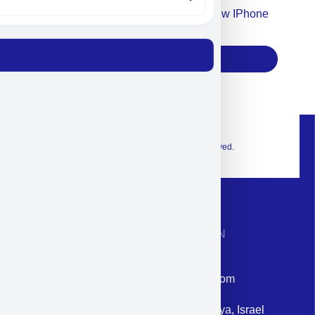
Accept For Our Terms To Win A New IPhone
17
Subscribe
© 2026 Exclusive interior. All Rights Reserved.
CONTACT INFORMATION
Phone: +972-9958-1860
Email: corporate@militram.com
Address: 87 Harav Kook St. Herzliya, Israel