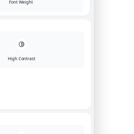
Font Weight
High Contrast
Click on image for our terms.