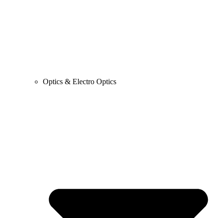
Optics & Electro Optics