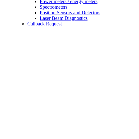
Power meters / energy meters
Spectrometers
Position Sensors and Detectors
Laser Beam Diagnostics
Callback Request