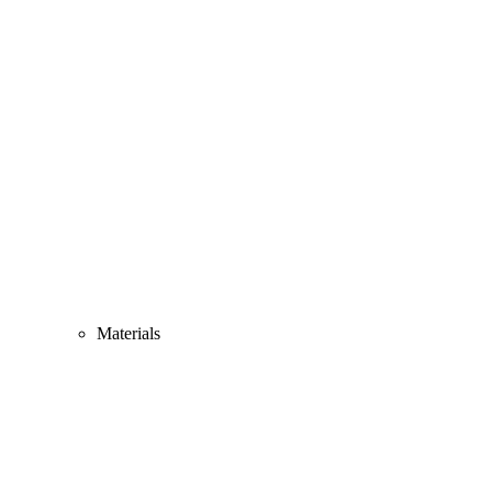
Materials