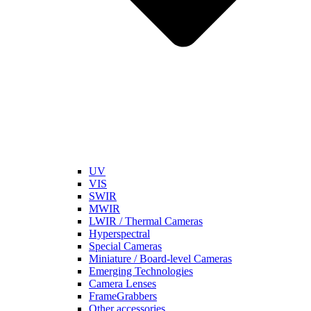
UV
VIS
SWIR
MWIR
LWIR / Thermal Cameras
Hyperspectral
Special Cameras
Miniature / Board-level Cameras
Emerging Technologies
Camera Lenses
FrameGrabbers
Other accessories