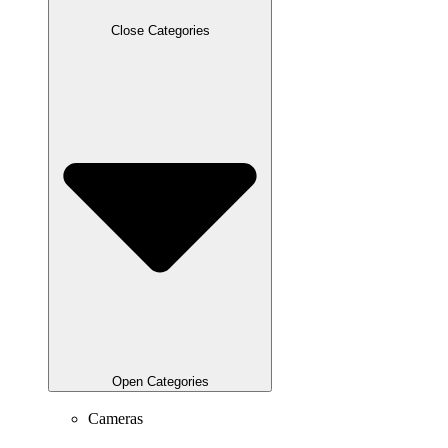
Close Categories
Open Categories
Cameras