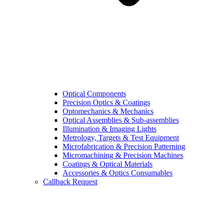
Optical Components
Precision Optics & Coatings
Optomechanics & Mechanics
Optical Assemblies & Sub-assemblies
Illumination & Imaging Lights
Metrology, Targets & Test Equipment
Microfabrication & Precision Patterning
Micromachining & Precision Machines
Coatings & Optical Materials
Accessories & Optics Consumables
Callback Request