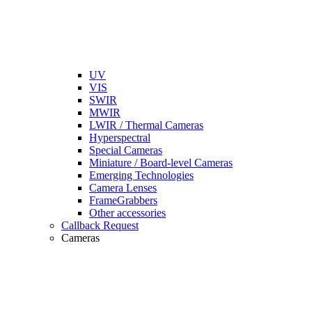
UV
VIS
SWIR
MWIR
LWIR / Thermal Cameras
Hyperspectral
Special Cameras
Miniature / Board-level Cameras
Emerging Technologies
Camera Lenses
FrameGrabbers
Other accessories
Callback Request
Cameras