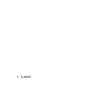
Lasers