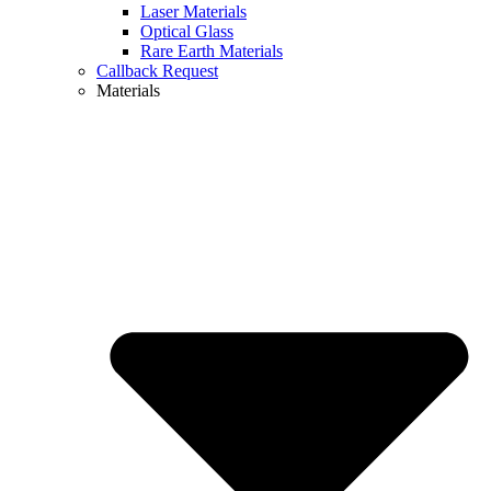
Laser Materials
Optical Glass
Rare Earth Materials
Callback Request
Materials