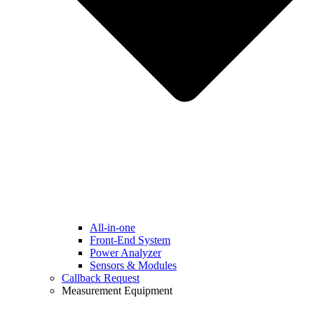
All-in-one
Front-End System
Power Analyzer
Sensors & Modules
Callback Request
Measurement Equipment