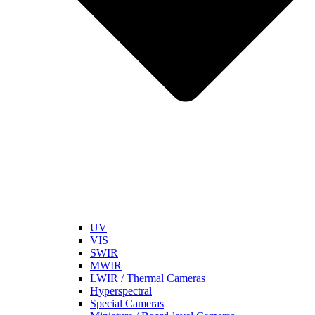
UV
VIS
SWIR
MWIR
LWIR / Thermal Cameras
Hyperspectral
Special Cameras