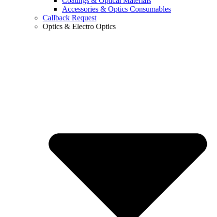
Coatings & Optical Materials
Accessories & Optics Consumables
Callback Request
Optics & Electro Optics