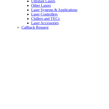
Ultrafast Lasers
Other Lasers
Laser Systems & Applications
Laser Controllers
Chillers and TECs
Laser Accessories
Callback Request