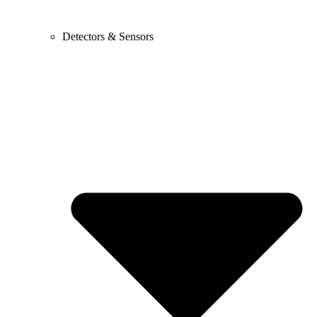
Detectors & Sensors