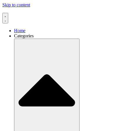
Skip to content
Home
Categories