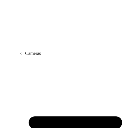
Cameras