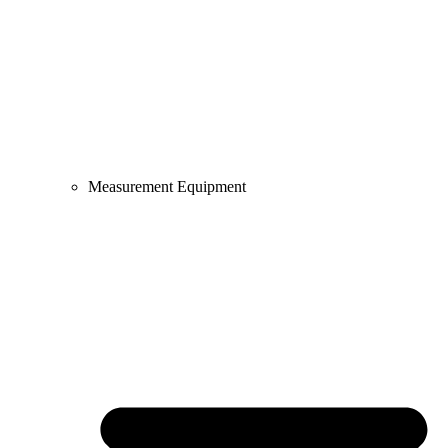
Measurement Equipment