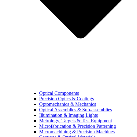
Optical Components
Precision Optics & Coatings
Optomechanics & Mechanics
Optical Assemblies & Sub-assemblies
Illumination & Imaging Lights
Metrology, Targets & Test Equipment
Microfabrication & Precision Patterning
Micromachining & Precision Machines