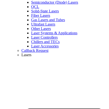
Semiconductor (Diode) Lasers
QCL
Solid-State Lasers
Fiber Lasers
Gas Lasers and Tubes
Ultrafast Lasers
Other Lasers
Laser Systems & Applications
Laser Controllers
Chillers and TECs
Laser Accessories
Callback Request
Lasers