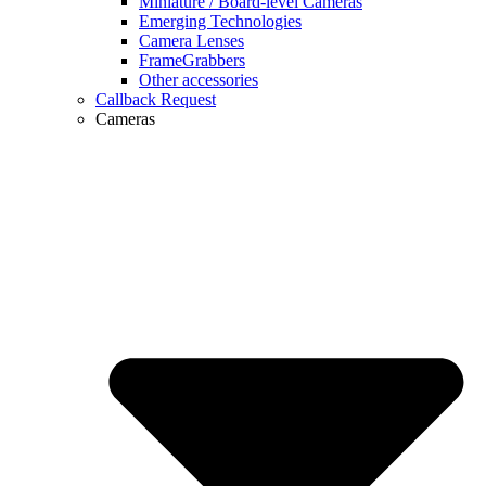
Miniature / Board-level Cameras
Emerging Technologies
Camera Lenses
FrameGrabbers
Other accessories
Callback Request
Cameras