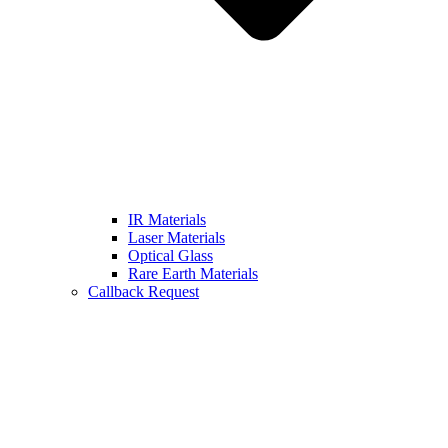
IR Materials
Laser Materials
Optical Glass
Rare Earth Materials
Callback Request