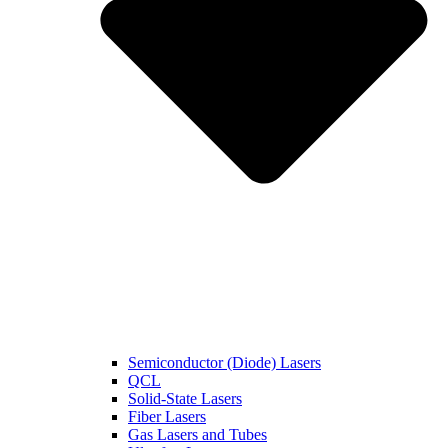
Semiconductor (Diode) Lasers
QCL
Solid-State Lasers
Fiber Lasers
Gas Lasers and Tubes