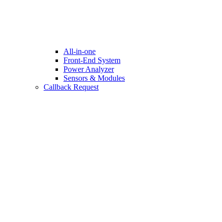
All-in-one
Front-End System
Power Analyzer
Sensors & Modules
Callback Request