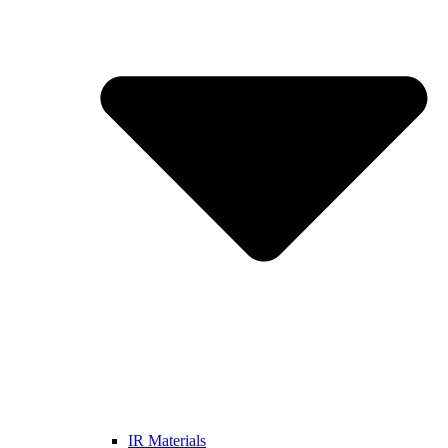
IR Materials