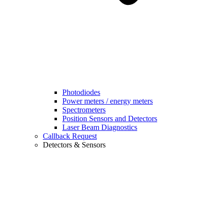
Photodiodes
Power meters / energy meters
Spectrometers
Position Sensors and Detectors
Laser Beam Diagnostics
Callback Request
Detectors & Sensors