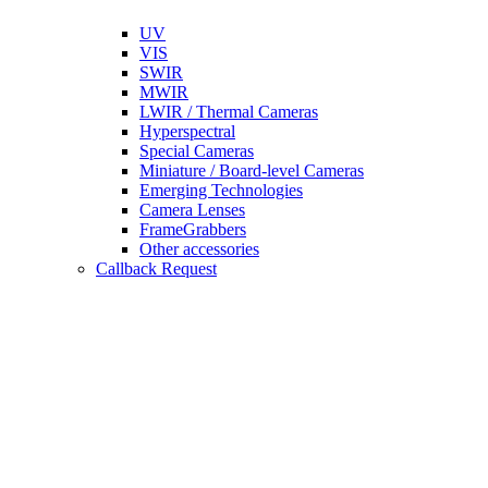
UV
VIS
SWIR
MWIR
LWIR / Thermal Cameras
Hyperspectral
Special Cameras
Miniature / Board-level Cameras
Emerging Technologies
Camera Lenses
FrameGrabbers
Other accessories
Callback Request