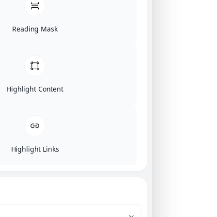
Reading Mask
Highlight Content
Highlight Links