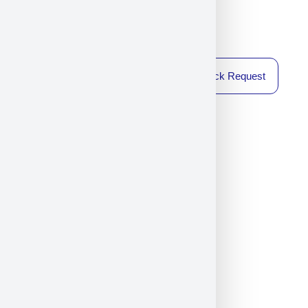
Callback Request