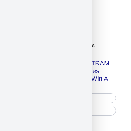
Click on image for our terms.
Get A Free Copy Of MILITRAM
Advanced Technologies
Handbook + Chance To Win A
New IPhone 17!
Free Printed Copy
Digital Only