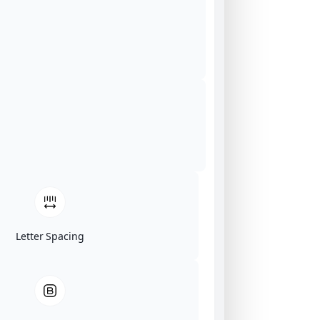
Letter Spacing