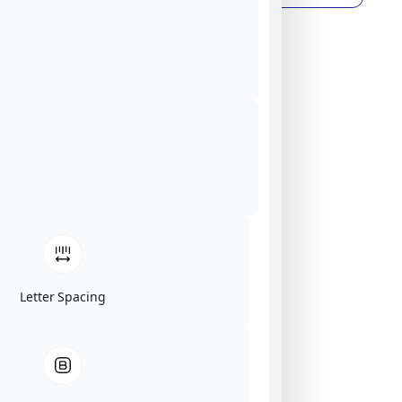
Letter Spacing