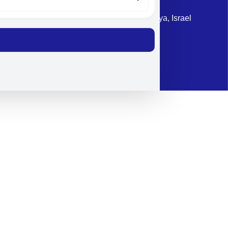
Address: 87 Harav Kook St. Herzliya, Israel