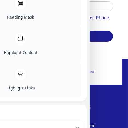
Reading Mask
Accept For Our Terms To Win A New IPhone
17
Subscribe
Highlight Content
© 2026 Exclusive interior. All Rights Reserved.
Highlight Links
CONTACT INFORMATION
Phone: +972-9958-1860
Email: corporate@militram.com