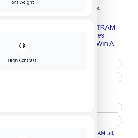
Font Weight
Click on image for our terms.
Get A Free Copy Of MILITRAM
Advanced Technologies
Handbook + Chance To Win A
New IPhone 17!
High Contrast
Free Printed Copy
Digital Only
Accept For A Content From MILITRAM Ltd,.