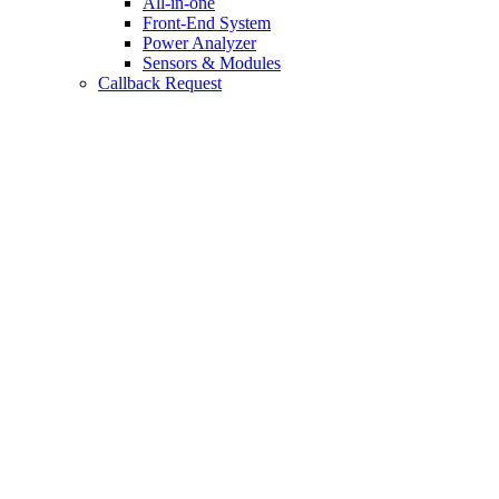
All-in-one
Front-End System
Power Analyzer
Sensors & Modules
Callback Request