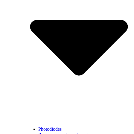
Photodiodes