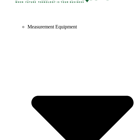
Measurement Equipment