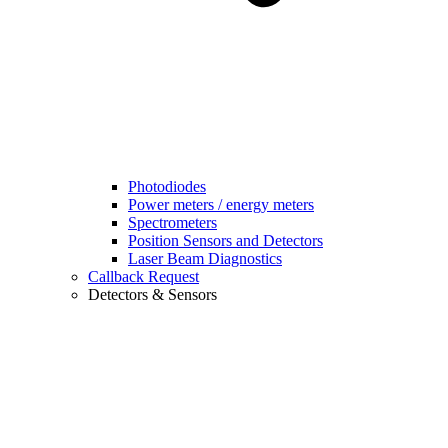
Photodiodes
Power meters / energy meters
Spectrometers
Position Sensors and Detectors
Laser Beam Diagnostics
Callback Request
Detectors & Sensors