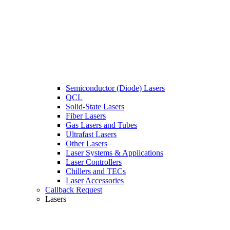
Semiconductor (Diode) Lasers
QCL
Solid-State Lasers
Fiber Lasers
Gas Lasers and Tubes
Ultrafast Lasers
Other Lasers
Laser Systems & Applications
Laser Controllers
Chillers and TECs
Laser Accessories
Callback Request
Lasers