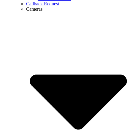
Callback Request
Cameras