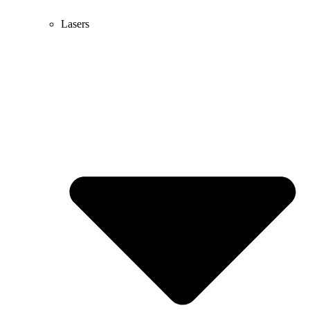
Lasers