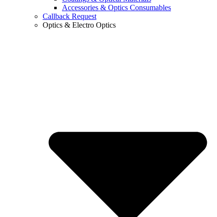
Accessories & Optics Consumables
Callback Request
Optics & Electro Optics