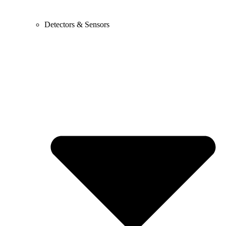
Detectors & Sensors