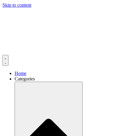
Skip to content
Home
Categories