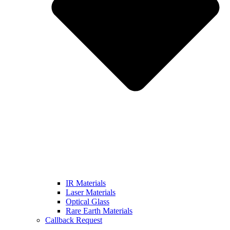
IR Materials
Laser Materials
Optical Glass
Rare Earth Materials
Callback Request