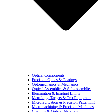
Optical Components
Precision Optics & Coatings
Optomechanics & Mechanics
Optical Assemblies & Sub-assemblies
Illumination & Imaging Lights
Metrology, Targets & Test Equipment
Microfabrication & Precision Patterning
Micromachining & Precision Machines
Coatings & Optical Materials