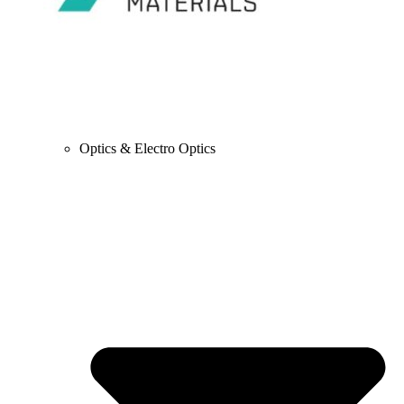
Optics & Electro Optics