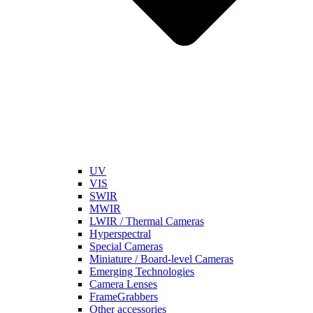
UV
VIS
SWIR
MWIR
LWIR / Thermal Cameras
Hyperspectral
Special Cameras
Miniature / Board-level Cameras
Emerging Technologies
Camera Lenses
FrameGrabbers
Other accessories