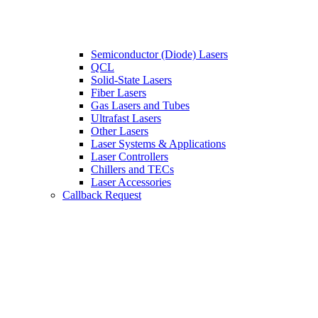
Semiconductor (Diode) Lasers
QCL
Solid-State Lasers
Fiber Lasers
Gas Lasers and Tubes
Ultrafast Lasers
Other Lasers
Laser Systems & Applications
Laser Controllers
Chillers and TECs
Laser Accessories
Callback Request