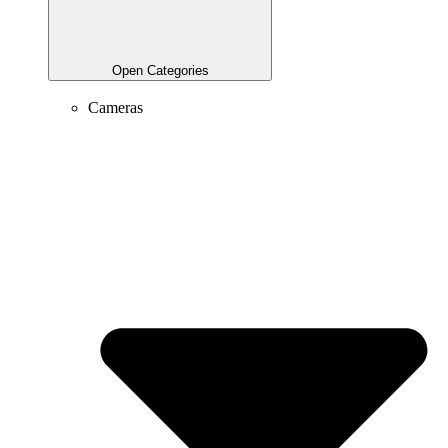
Open Categories
Cameras