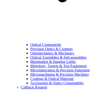
Optical Components
Precision Optics & Coatings
Optomechanics & Mechanics
Optical Assemblies & Sub-assemblies
Illumination & Imaging Lights
Metrology, Targets & Test Equipment
Microfabrication & Precision Patterning
Micromachining & Precision Machines
Coatings & Optical Materials
Accessories & Optics Consumables
Callback Request