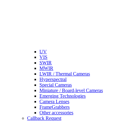
UV
VIS
SWIR
MWIR
LWIR / Thermal Cameras
Hyperspectral
Special Cameras
Miniature / Board-level Cameras
Emerging Technologies
Camera Lenses
FrameGrabbers
Other accessories
Callback Request