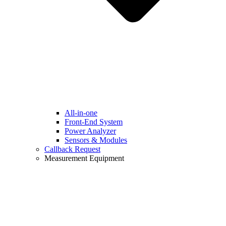
All-in-one
Front-End System
Power Analyzer
Sensors & Modules
Callback Request
Measurement Equipment