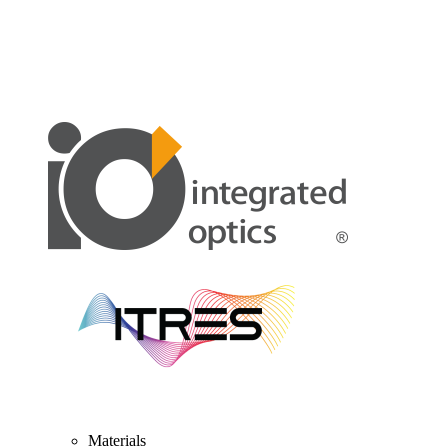
Materials