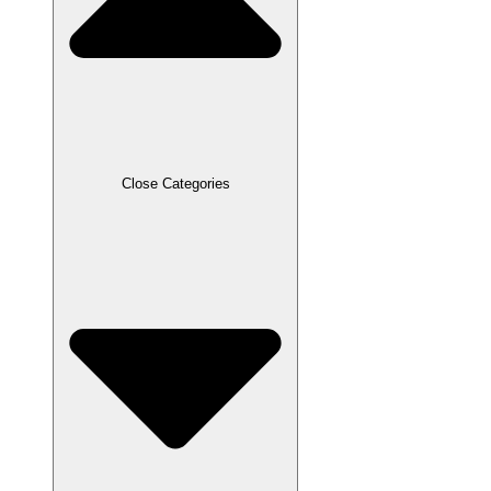
Close Categories