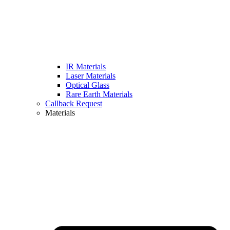
IR Materials
Laser Materials
Optical Glass
Rare Earth Materials
Callback Request
Materials