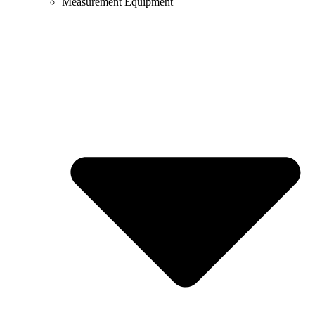
Measurement Equipment