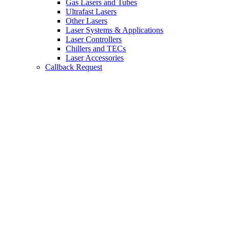
Gas Lasers and Tubes
Ultrafast Lasers
Other Lasers
Laser Systems & Applications
Laser Controllers
Chillers and TECs
Laser Accessories
Callback Request