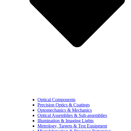
Optical Components
Precision Optics & Coatings
Optomechanics & Mechanics
Optical Assemblies & Sub-assemblies
Illumination & Imaging Lights
Metrology, Targets & Test Equipment