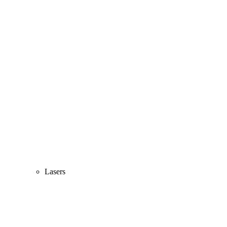
Lasers