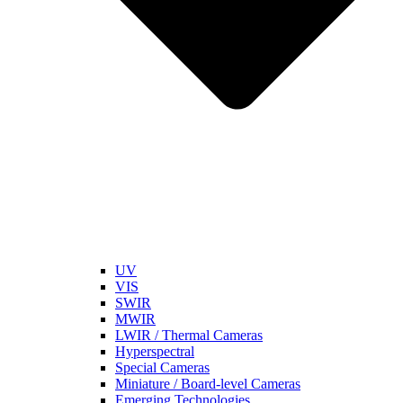
UV
VIS
SWIR
MWIR
LWIR / Thermal Cameras
Hyperspectral
Special Cameras
Miniature / Board-level Cameras
Emerging Technologies