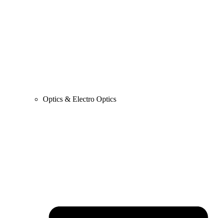
Optics & Electro Optics