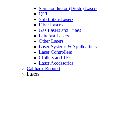
Semiconductor (Diode) Lasers
QCL
Solid-State Lasers
Fiber Lasers
Gas Lasers and Tubes
Ultrafast Lasers
Other Lasers
Laser Systems & Applications
Laser Controllers
Chillers and TECs
Laser Accessories
Callback Request
Lasers