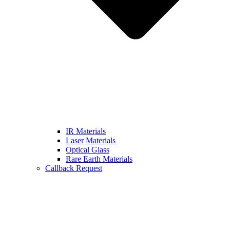
IR Materials
Laser Materials
Optical Glass
Rare Earth Materials
Callback Request