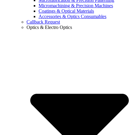
Microfabrication & Precision Patterning
Micromachining & Precision Machines
Coatings & Optical Materials
Accessories & Optics Consumables
Callback Request
Optics & Electro Optics