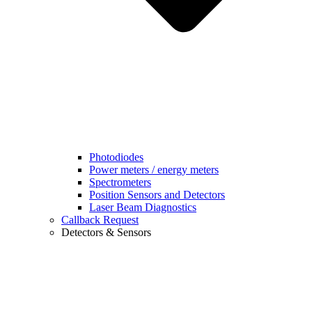
Photodiodes
Power meters / energy meters
Spectrometers
Position Sensors and Detectors
Laser Beam Diagnostics
Callback Request
Detectors & Sensors