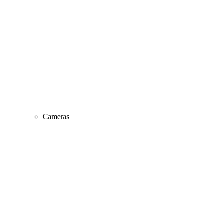
Cameras