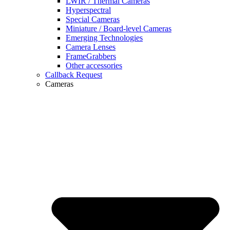
LWIR / Thermal Cameras
Hyperspectral
Special Cameras
Miniature / Board-level Cameras
Emerging Technologies
Camera Lenses
FrameGrabbers
Other accessories
Callback Request
Cameras