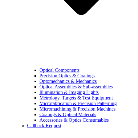
Optical Components
Precision Optics & Coatings
Optomechanics & Mechanics
Optical Assemblies & Sub-assemblies
Illumination & Imaging Lights
Metrology, Targets & Test Equipment
Microfabrication & Precision Patterning
Micromachining & Precision Machines
Coatings & Optical Materials
Accessories & Optics Consumables
Callback Request