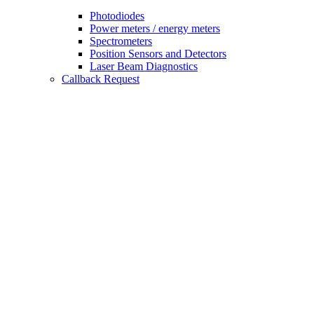
Photodiodes
Power meters / energy meters
Spectrometers
Position Sensors and Detectors
Laser Beam Diagnostics
Callback Request