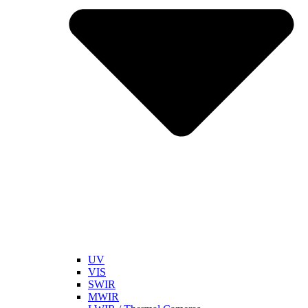
UV
VIS
SWIR
MWIR