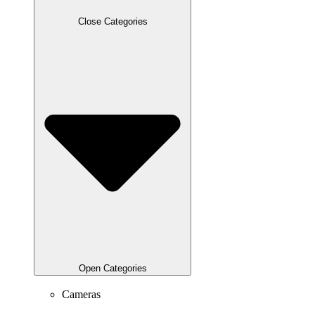
Close Categories
Open Categories
Cameras