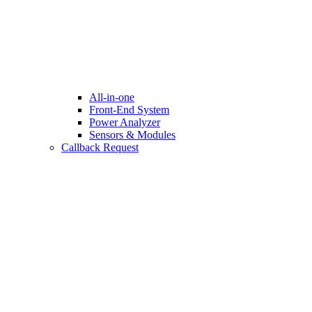
All-in-one
Front-End System
Power Analyzer
Sensors & Modules
Callback Request