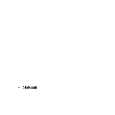
Materials