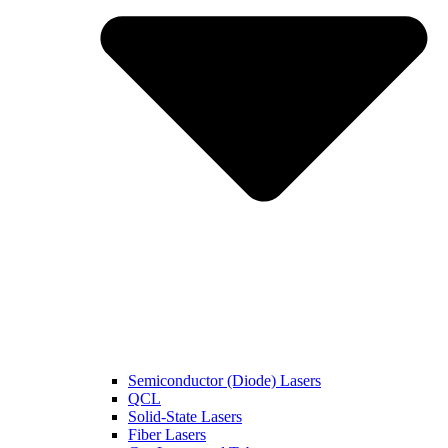
Semiconductor (Diode) Lasers
QCL
Solid-State Lasers
Fiber Lasers