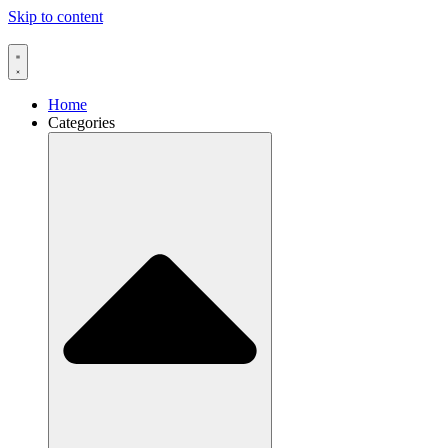
Skip to content
Home
Categories