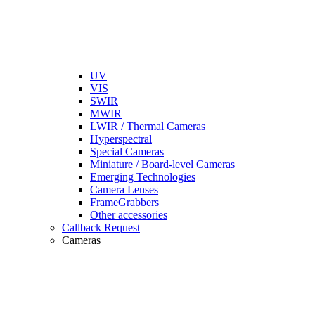
UV
VIS
SWIR
MWIR
LWIR / Thermal Cameras
Hyperspectral
Special Cameras
Miniature / Board-level Cameras
Emerging Technologies
Camera Lenses
FrameGrabbers
Other accessories
Callback Request
Cameras