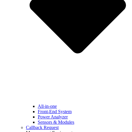
All-in-one
Front-End System
Power Analyzer
Sensors & Modules
Callback Request