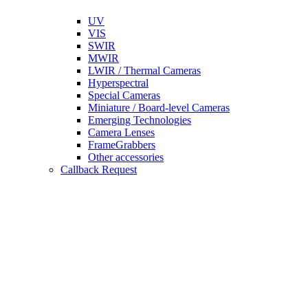
UV
VIS
SWIR
MWIR
LWIR / Thermal Cameras
Hyperspectral
Special Cameras
Miniature / Board-level Cameras
Emerging Technologies
Camera Lenses
FrameGrabbers
Other accessories
Callback Request