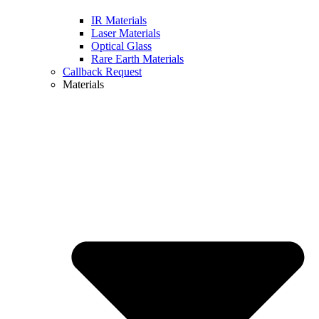
IR Materials
Laser Materials
Optical Glass
Rare Earth Materials
Callback Request
Materials