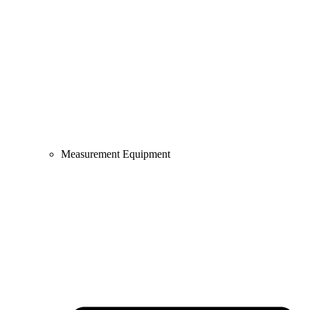
Measurement Equipment