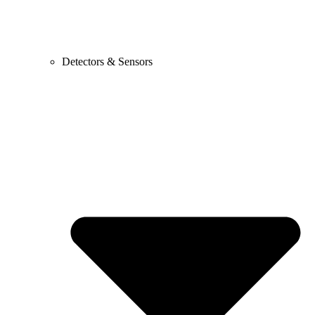
Detectors & Sensors