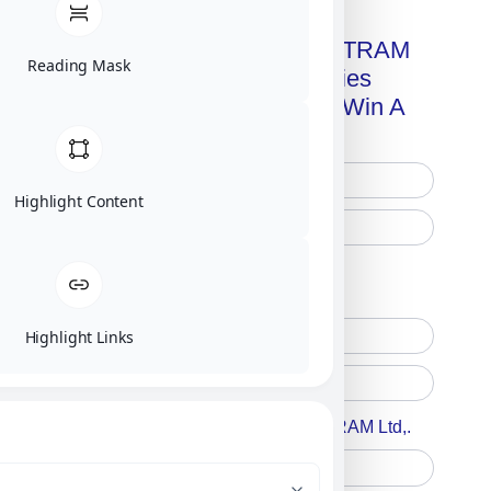
Get A Free Copy Of MILITRAM
Reading Mask
Advanced Technologies
Handbook + Chance To Win A
New IPhone 17!
Highlight Content
Free Printed Copy
Digital Only
Highlight Links
Accept For A Content From MILITRAM Ltd,.