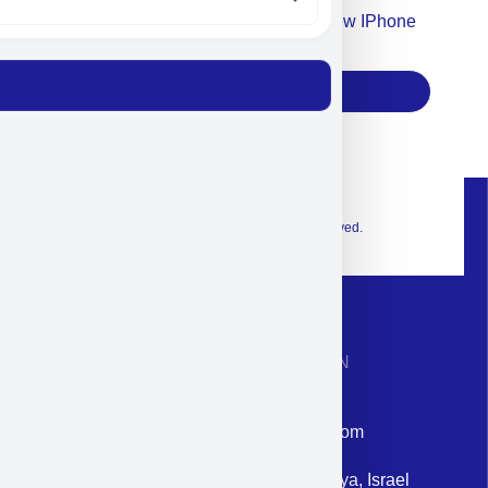
Accept For Our Terms To Win A New IPhone
17
Subscribe
© 2026 Exclusive interior. All Rights Reserved.
CONTACT INFORMATION
Phone: +972-9958-1860
Email: corporate@militram.com
Address: 87 Harav Kook St. Herzliya, Israel