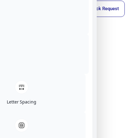
Callback Request
Letter Spacing