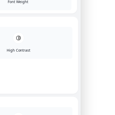
Font Weight
High Contrast
Click on image for our terms.