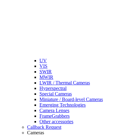
UV
VIS
SWIR
MWIR
LWIR / Thermal Cameras
Hyperspectral
Special Cameras
Miniature / Board-level Cameras
Emerging Technologies
Camera Lenses
FrameGrabbers
Other accessories
Callback Request
Cameras