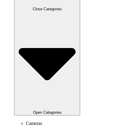
Close Categories
Open Categories
Cameras