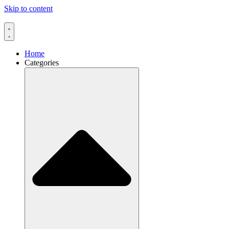
Skip to content
Home
Categories