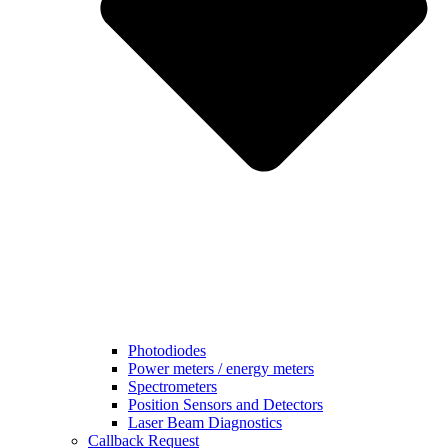
Photodiodes
Power meters / energy meters
Spectrometers
Position Sensors and Detectors
Laser Beam Diagnostics
Callback Request