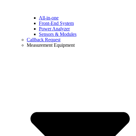
All-in-one
Front-End System
Power Analyzer
Sensors & Modules
Callback Request
Measurement Equipment