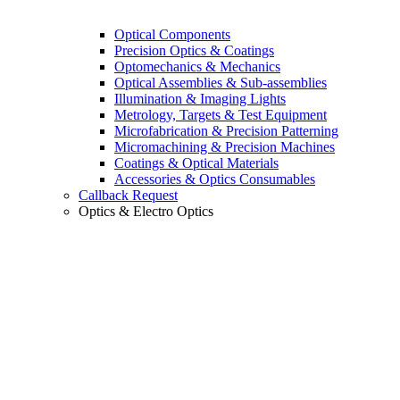
Optical Components
Precision Optics & Coatings
Optomechanics & Mechanics
Optical Assemblies & Sub-assemblies
Illumination & Imaging Lights
Metrology, Targets & Test Equipment
Microfabrication & Precision Patterning
Micromachining & Precision Machines
Coatings & Optical Materials
Accessories & Optics Consumables
Callback Request
Optics & Electro Optics