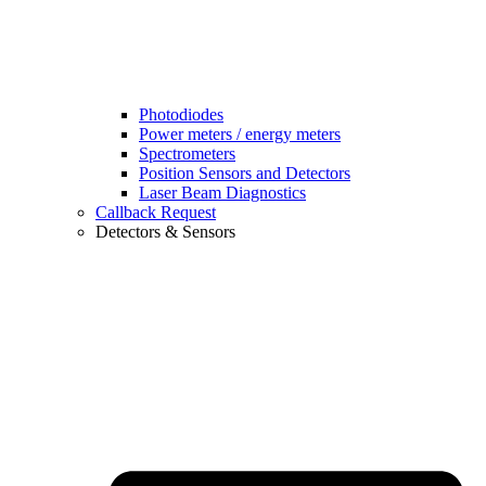
Photodiodes
Power meters / energy meters
Spectrometers
Position Sensors and Detectors
Laser Beam Diagnostics
Callback Request
Detectors & Sensors