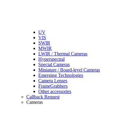
UV
VIS
SWIR
MWIR
LWIR / Thermal Cameras
Hyperspectral
Special Cameras
Miniature / Board-level Cameras
Emerging Technologies
Camera Lenses
FrameGrabbers
Other accessories
Callback Request
Cameras