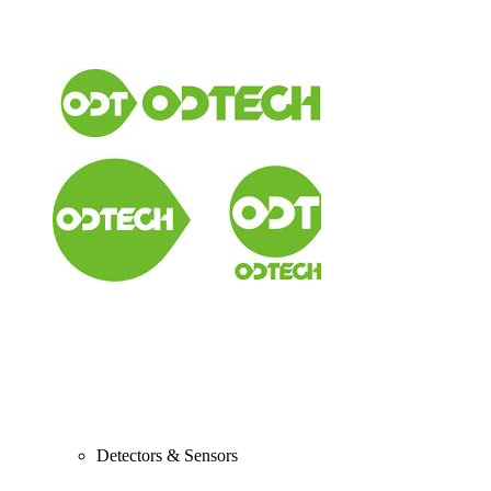
Detectors & Sensors