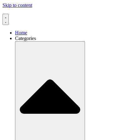
Skip to content
Home
Categories