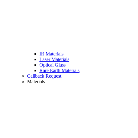
IR Materials
Laser Materials
Optical Glass
Rare Earth Materials
Callback Request
Materials