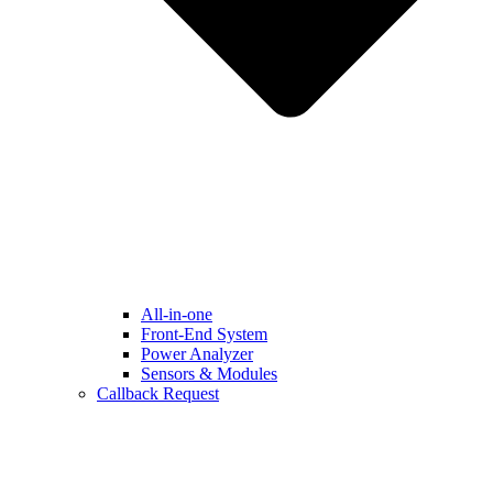
All-in-one
Front-End System
Power Analyzer
Sensors & Modules
Callback Request