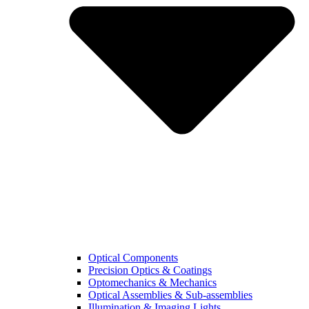
Optical Components
Precision Optics & Coatings
Optomechanics & Mechanics
Optical Assemblies & Sub-assemblies
Illumination & Imaging Lights