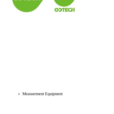
Measurement Equipment