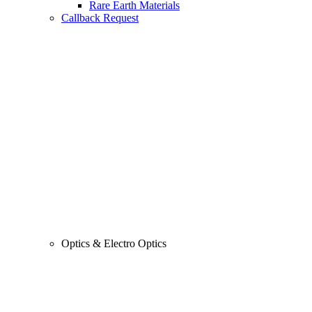
Rare Earth Materials
Callback Request
Optics & Electro Optics