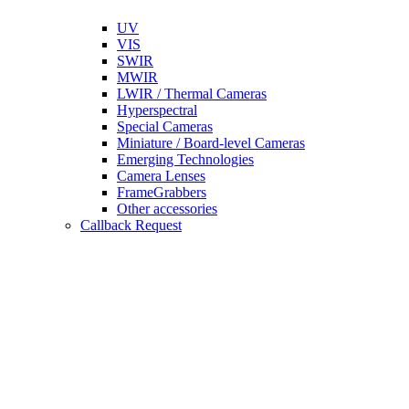
UV
VIS
SWIR
MWIR
LWIR / Thermal Cameras
Hyperspectral
Special Cameras
Miniature / Board-level Cameras
Emerging Technologies
Camera Lenses
FrameGrabbers
Other accessories
Callback Request