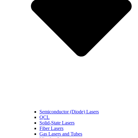
Semiconductor (Diode) Lasers
QCL
Solid-State Lasers
Fiber Lasers
Gas Lasers and Tubes