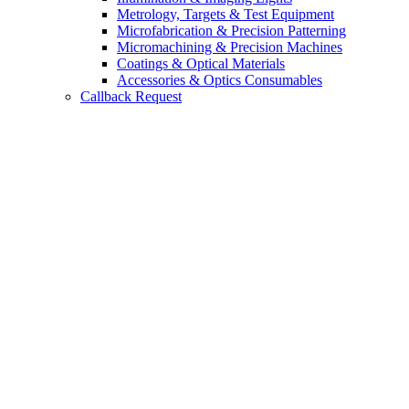
Metrology, Targets & Test Equipment
Microfabrication & Precision Patterning
Micromachining & Precision Machines
Coatings & Optical Materials
Accessories & Optics Consumables
Callback Request