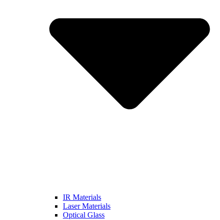
IR Materials
Laser Materials
Optical Glass