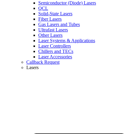
Semiconductor (Diode) Lasers
QCL
Solid-State Lasers
Fiber Lasers
Gas Lasers and Tubes
Ultrafast Lasers
Other Lasers
Laser Systems & Applications
Laser Controllers
Chillers and TECs
Laser Accessories
Callback Request
Lasers