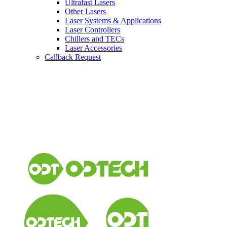
Ultrafast Lasers
Other Lasers
Laser Systems & Applications
Laser Controllers
Chillers and TECs
Laser Accessories
Callback Request