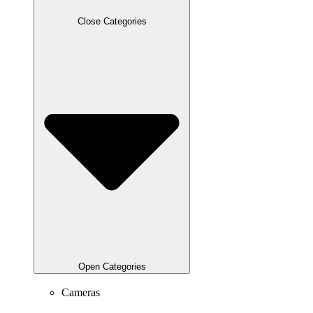
Close Categories
Open Categories
Cameras