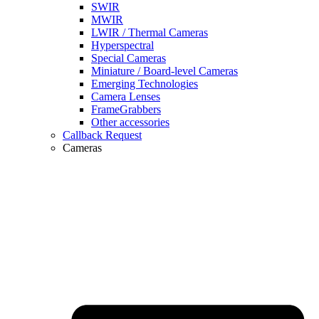
SWIR
MWIR
LWIR / Thermal Cameras
Hyperspectral
Special Cameras
Miniature / Board-level Cameras
Emerging Technologies
Camera Lenses
FrameGrabbers
Other accessories
Callback Request
Cameras