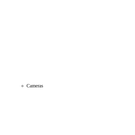
Cameras