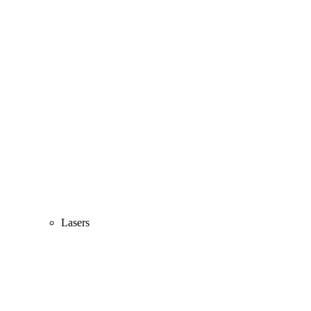
Lasers