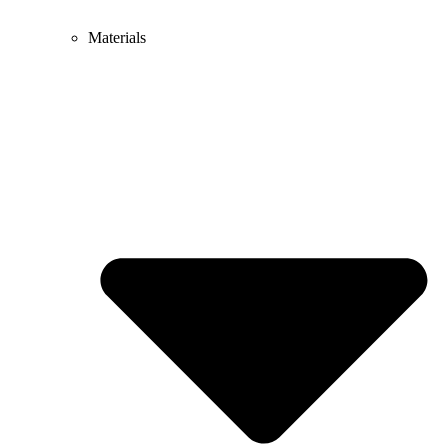
Materials