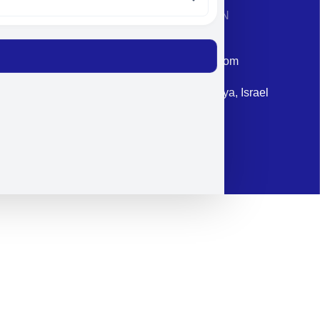
CONTACT INFORMATION
Phone: +972-9958-1860
Email: corporate@militram.com
Address: 87 Harav Kook St. Herzliya, Israel