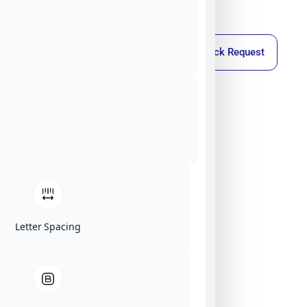
Callback Request
Letter Spacing