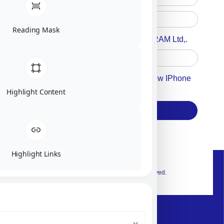
Reading Mask
Accept For A Content From MILITRAM Ltd,.
Accept For Our Terms To Win A New IPhone
17
Highlight Content
Subscribe
Highlight Links
© 2026 Exclusive interior. All Rights Reserved.