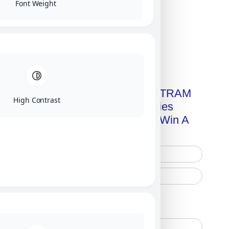
Font Weight
Click on image for our terms.
Get A Free Copy Of MILITRAM
High Contrast
Advanced Technologies
Handbook + Chance To Win A
New IPhone 17!
Free Printed Copy
Digital Only