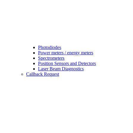
Photodiodes
Power meters / energy meters
Spectrometers
Position Sensors and Detectors
Laser Beam Diagnostics
Callback Request