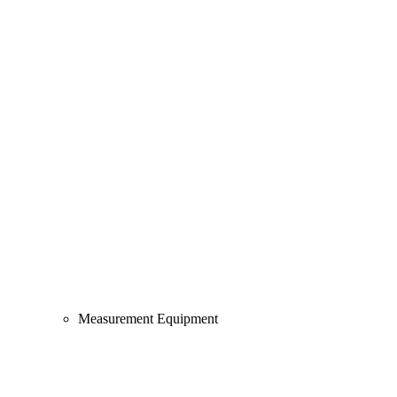
Measurement Equipment