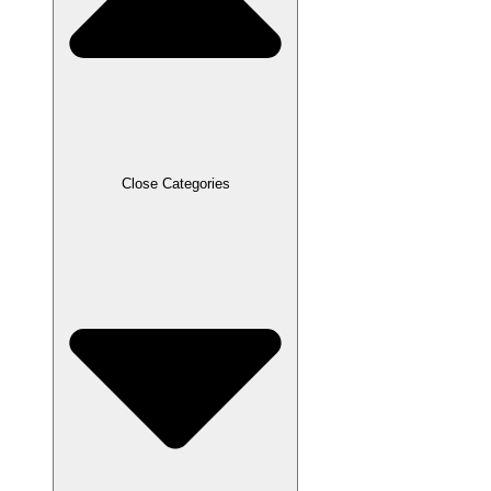
Close Categories