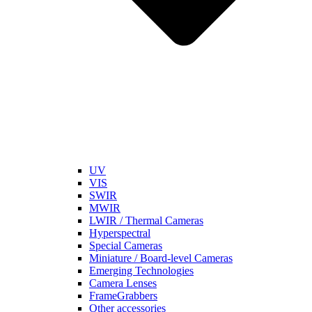
UV
VIS
SWIR
MWIR
LWIR / Thermal Cameras
Hyperspectral
Special Cameras
Miniature / Board-level Cameras
Emerging Technologies
Camera Lenses
FrameGrabbers
Other accessories