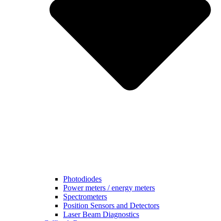
Photodiodes
Power meters / energy meters
Spectrometers
Position Sensors and Detectors
Laser Beam Diagnostics