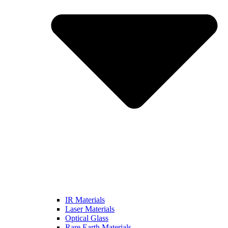
IR Materials
Laser Materials
Optical Glass
Rare Earth Materials