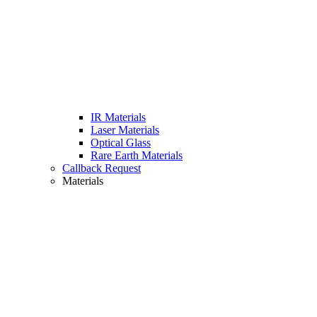
IR Materials
Laser Materials
Optical Glass
Rare Earth Materials
Callback Request
Materials