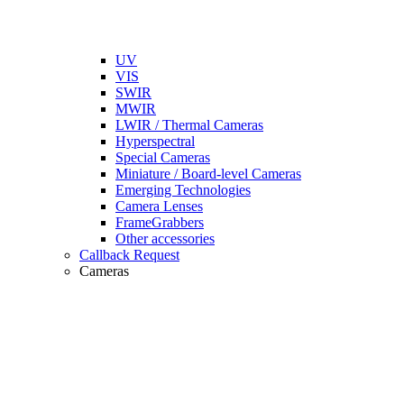
UV
VIS
SWIR
MWIR
LWIR / Thermal Cameras
Hyperspectral
Special Cameras
Miniature / Board-level Cameras
Emerging Technologies
Camera Lenses
FrameGrabbers
Other accessories
Callback Request
Cameras