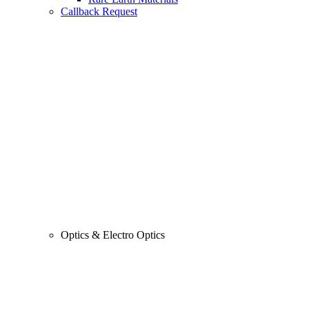
Callback Request
Optics & Electro Optics