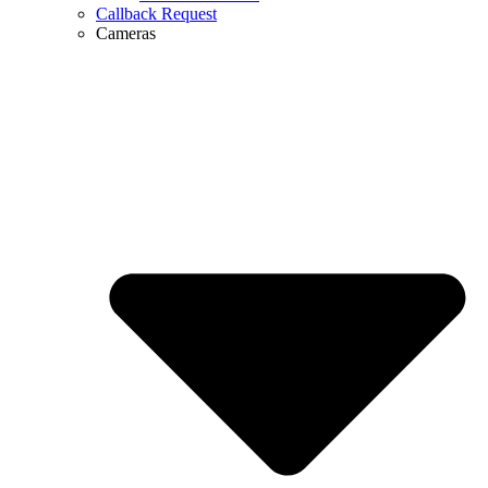
Callback Request
Cameras