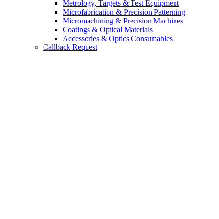
Metrology, Targets & Test Equipment
Microfabrication & Precision Patterning
Micromachining & Precision Machines
Coatings & Optical Materials
Accessories & Optics Consumables
Callback Request