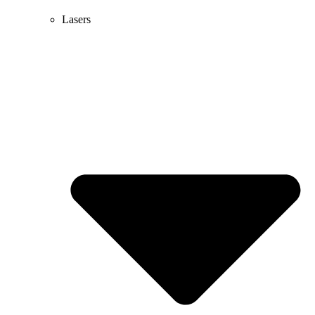
Lasers