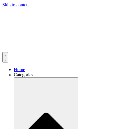
Skip to content
Home
Categories