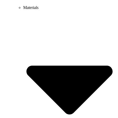
Materials