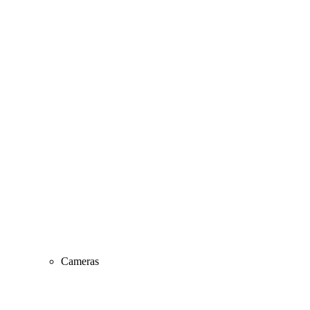
Cameras