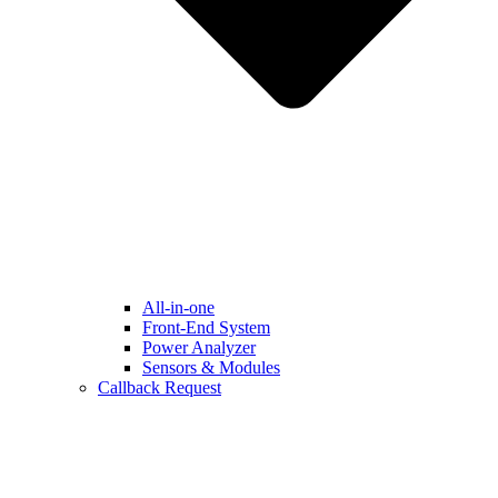
All-in-one
Front-End System
Power Analyzer
Sensors & Modules
Callback Request