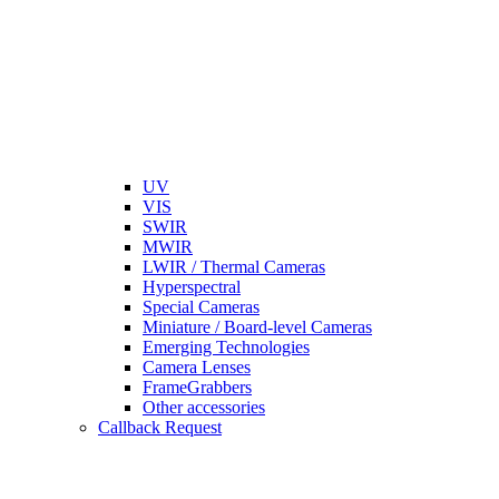
UV
VIS
SWIR
MWIR
LWIR / Thermal Cameras
Hyperspectral
Special Cameras
Miniature / Board-level Cameras
Emerging Technologies
Camera Lenses
FrameGrabbers
Other accessories
Callback Request