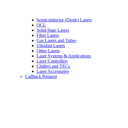
Semiconductor (Diode) Lasers
QCL
Solid-State Lasers
Fiber Lasers
Gas Lasers and Tubes
Ultrafast Lasers
Other Lasers
Laser Systems & Applications
Laser Controllers
Chillers and TECs
Laser Accessories
Callback Request