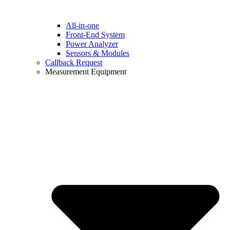
All-in-one
Front-End System
Power Analyzer
Sensors & Modules
Callback Request
Measurement Equipment