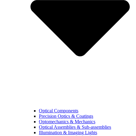
Optical Components
Precision Optics & Coatings
Optomechanics & Mechanics
Optical Assemblies & Sub-assemblies
Illumination & Imaging Lights