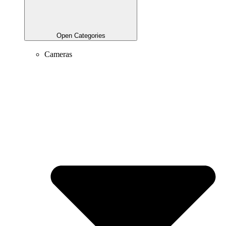
Open Categories
Cameras