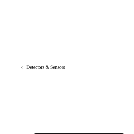
Detectors & Sensors