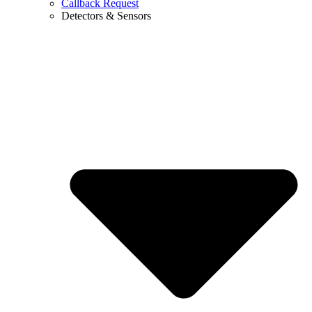
Callback Request
Detectors & Sensors