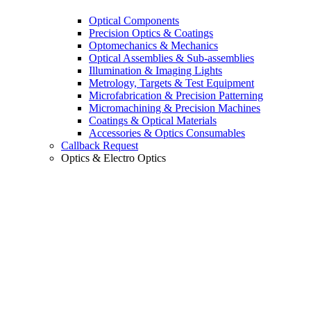
Optical Components
Precision Optics & Coatings
Optomechanics & Mechanics
Optical Assemblies & Sub-assemblies
Illumination & Imaging Lights
Metrology, Targets & Test Equipment
Microfabrication & Precision Patterning
Micromachining & Precision Machines
Coatings & Optical Materials
Accessories & Optics Consumables
Callback Request
Optics & Electro Optics