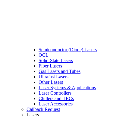
Semiconductor (Diode) Lasers
QCL
Solid-State Lasers
Fiber Lasers
Gas Lasers and Tubes
Ultrafast Lasers
Other Lasers
Laser Systems & Applications
Laser Controllers
Chillers and TECs
Laser Accessories
Callback Request
Lasers