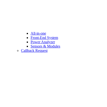
All-in-one
Front-End System
Power Analyzer
Sensors & Modules
Callback Request