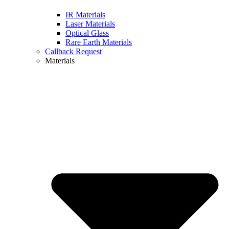
IR Materials
Laser Materials
Optical Glass
Rare Earth Materials
Callback Request
Materials