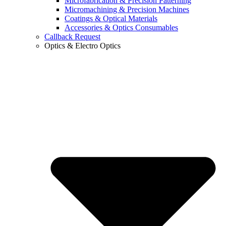
Microfabrication & Precision Patterning
Micromachining & Precision Machines
Coatings & Optical Materials
Accessories & Optics Consumables
Callback Request
Optics & Electro Optics