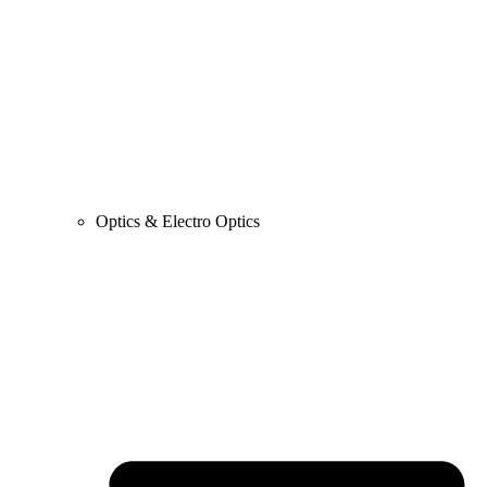
Optics & Electro Optics