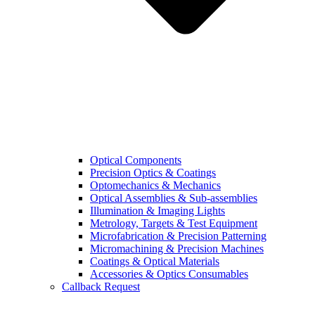
Optical Components
Precision Optics & Coatings
Optomechanics & Mechanics
Optical Assemblies & Sub-assemblies
Illumination & Imaging Lights
Metrology, Targets & Test Equipment
Microfabrication & Precision Patterning
Micromachining & Precision Machines
Coatings & Optical Materials
Accessories & Optics Consumables
Callback Request