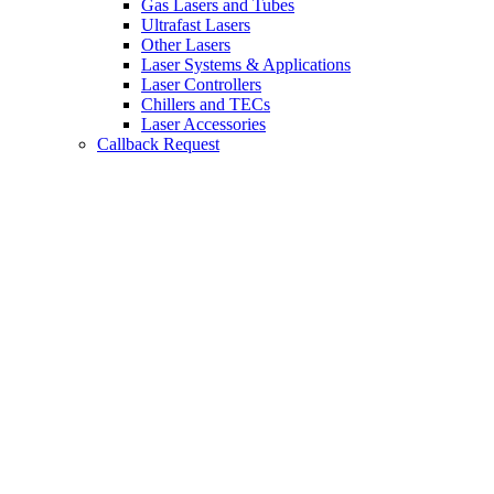
Gas Lasers and Tubes
Ultrafast Lasers
Other Lasers
Laser Systems & Applications
Laser Controllers
Chillers and TECs
Laser Accessories
Callback Request