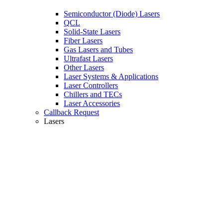
Semiconductor (Diode) Lasers
QCL
Solid-State Lasers
Fiber Lasers
Gas Lasers and Tubes
Ultrafast Lasers
Other Lasers
Laser Systems & Applications
Laser Controllers
Chillers and TECs
Laser Accessories
Callback Request
Lasers