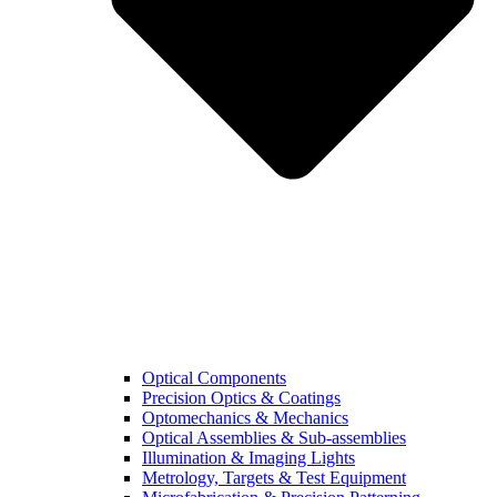
Optical Components
Precision Optics & Coatings
Optomechanics & Mechanics
Optical Assemblies & Sub-assemblies
Illumination & Imaging Lights
Metrology, Targets & Test Equipment