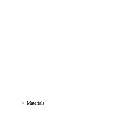
Materials