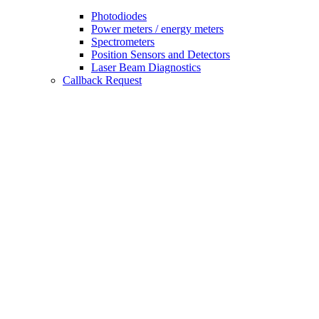
Photodiodes
Power meters / energy meters
Spectrometers
Position Sensors and Detectors
Laser Beam Diagnostics
Callback Request