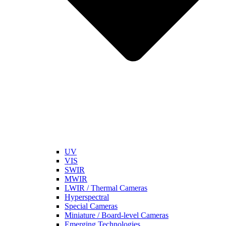
UV
VIS
SWIR
MWIR
LWIR / Thermal Cameras
Hyperspectral
Special Cameras
Miniature / Board-level Cameras
Emerging Technologies