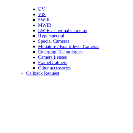
UV
VIS
SWIR
MWIR
LWIR / Thermal Cameras
Hyperspectral
Special Cameras
Miniature / Board-level Cameras
Emerging Technologies
Camera Lenses
FrameGrabbers
Other accessories
Callback Request