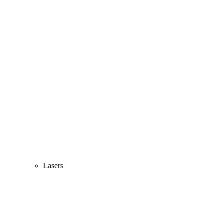
Lasers