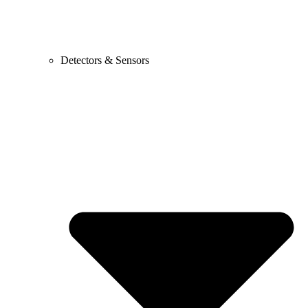
Detectors & Sensors