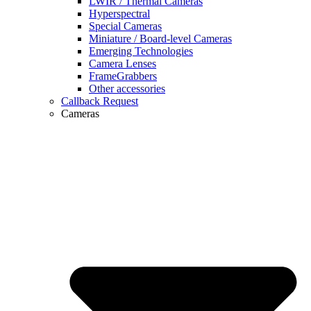
LWIR / Thermal Cameras
Hyperspectral
Special Cameras
Miniature / Board-level Cameras
Emerging Technologies
Camera Lenses
FrameGrabbers
Other accessories
Callback Request
Cameras