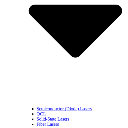
Semiconductor (Diode) Lasers
QCL
Solid-State Lasers
Fiber Lasers