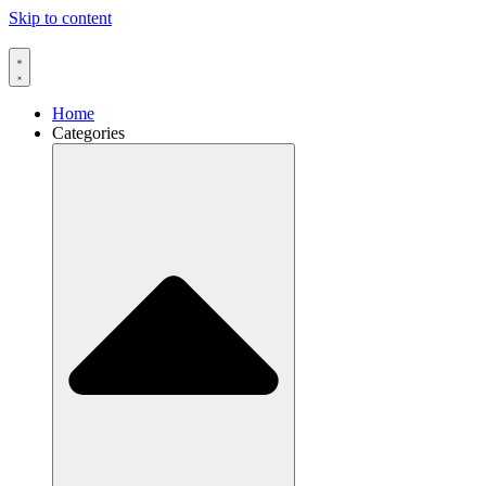
Skip to content
Home
Categories