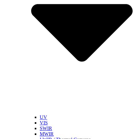
UV
VIS
SWIR
MWIR