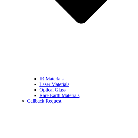
IR Materials
Laser Materials
Optical Glass
Rare Earth Materials
Callback Request