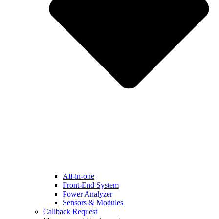
All-in-one
Front-End System
Power Analyzer
Sensors & Modules
Callback Request