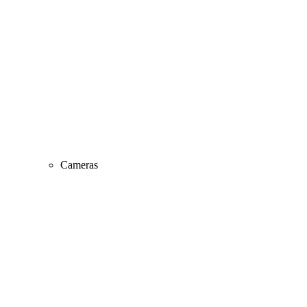
Cameras