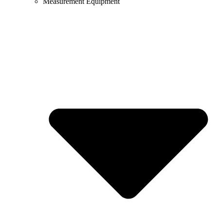
Measurement Equipment