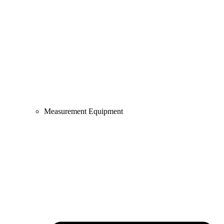
Measurement Equipment