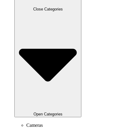
Close Categories
Open Categories
Cameras