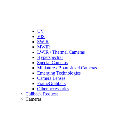
UV
VIS
SWIR
MWIR
LWIR / Thermal Cameras
Hyperspectral
Special Cameras
Miniature / Board-level Cameras
Emerging Technologies
Camera Lenses
FrameGrabbers
Other accessories
Callback Request
Cameras