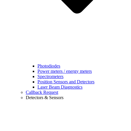
Photodiodes
Power meters / energy meters
Spectrometers
Position Sensors and Detectors
Laser Beam Diagnostics
Callback Request
Detectors & Sensors