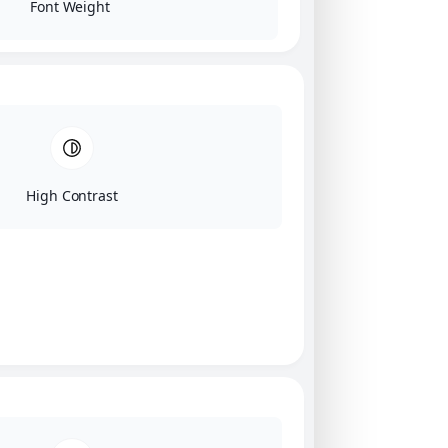
Font Weight
High Contrast