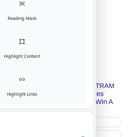
Reading Mask
Highlight Content
Click on image for our terms.
Get A Free Copy Of MILITRAM
Advanced Technologies
Highlight Links
Handbook + Chance To Win A
New IPhone 17!