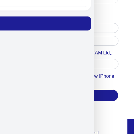
Free Printed Copy
Digital Only
Accept For A Content From MILITRAM Ltd,.
Accept For Our Terms To Win A New IPhone
17
Subscribe
© 2026 Exclusive interior. All Rights Reserved.