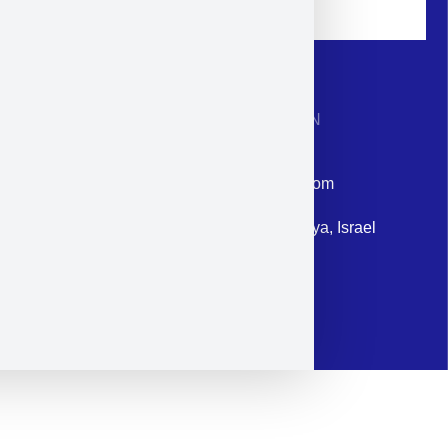
CONTACT INFORMATION
Phone: +972-9958-1860
Email: corporate@militram.com
Address: 87 Harav Kook St. Herzliya, Israel