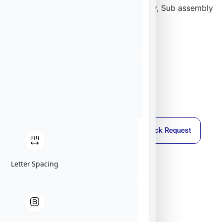
We are able to deliver it as a full turnkey, Sub assembly
or as a SW package.
Callback Request
Letter Spacing