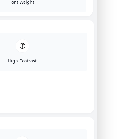
Font Weight
High Contrast