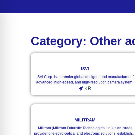
Category: Other a
ISVI
ISVI Corp. is a premier global designer and manufacturer of
advanced, high-speed, and high-resolution camera systems
tailored specifically for the demanding machine vision market
KR
Founded in 2010, the company combines raw data throughpu
with pristine image quality to build mission-critical imaging
solutions. Originally established in the United States, ISVI
transitioned its global corporate headquarters to Gunpo-si,
South Korea, while sustaining an international distribution
MILITRAM
footprint that covers major technology hubs via regional
offices, including ISVI Germany, and a global matrix of
Militram (Militram Futuristic Technologies Ltd.) is an Israeli
localized agencies.ISVI’s hardware ecosystem stands out by
provider of electro-optical and electronic solutions, establishe