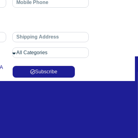
 A
Subscribe