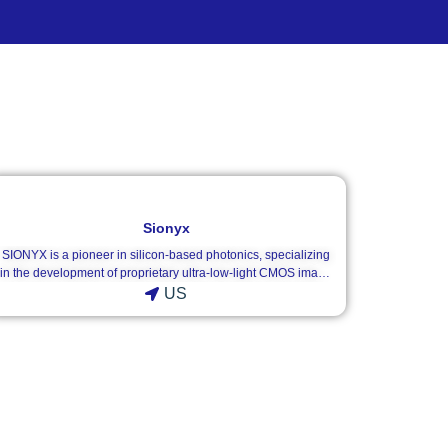
Sionyx
SIONYX is a pioneer in silicon-based photonics, specializing
in the development of proprietary ultra-low-light CMOS image
sensors and high-performance digital night vision systems.
US
Utilizing its revolutionary Black Silicon technology, SIONYX
delivers unmatched full-color imaging in near-total darkness
(down to <1 millilux / moonless starlight), outperforming
traditional thermal and analog night vision devices in clarity
and detail.Our product portfolio includes the Aurora series of
digital night vision monoculars and the Nightwave marine
navigational cameras. SIONYX provides both off-the-shelf and
customizable camera cores (XQE/XRB series) and sensor