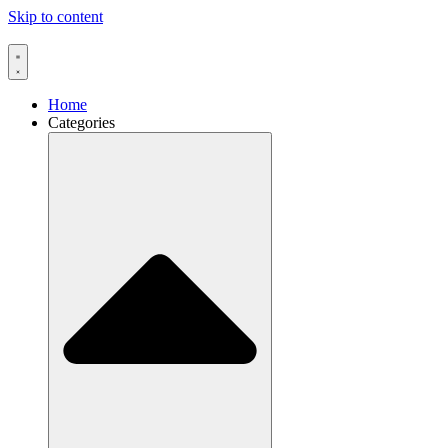
Skip to content
Home
Categories