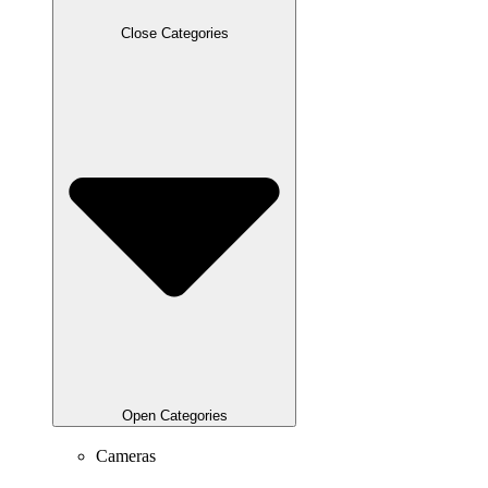
Close Categories
Open Categories
Cameras