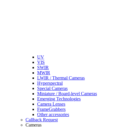
UV
VIS
SWIR
MWIR
LWIR / Thermal Cameras
Hyperspectral
Special Cameras
Miniature / Board-level Cameras
Emerging Technologies
Camera Lenses
FrameGrabbers
Other accessories
Callback Request
Cameras