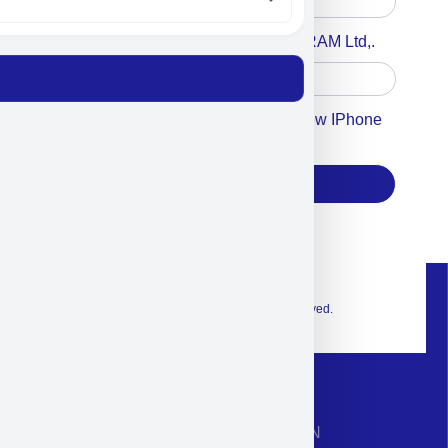
Accept For A Content From MILITRAM Ltd,.
Accept For Our Terms To Win A New IPhone
17
Subscribe
© 2026 Exclusive interior. All Rights Reserved.
CONTACT INFORMATION