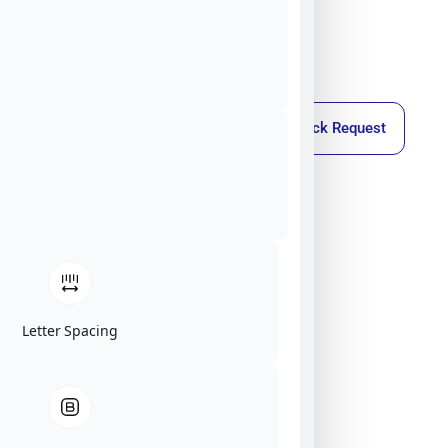
Callback Request
Letter Spacing