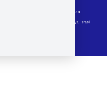
Phone: +972-9958-1860
Email: corporate@militram.com
Address: 87 Harav Kook St. Herzliya, Israel