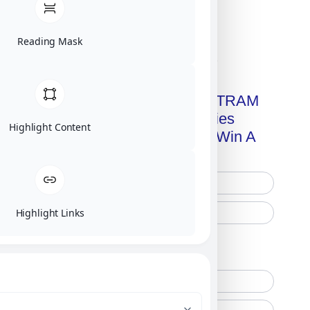
Reading Mask
Click on image for our terms.
Get A Free Copy Of MILITRAM
Advanced Technologies
Highlight Content
Handbook + Chance To Win A
New IPhone 17!
Highlight Links
Free Printed Copy
Digital Only