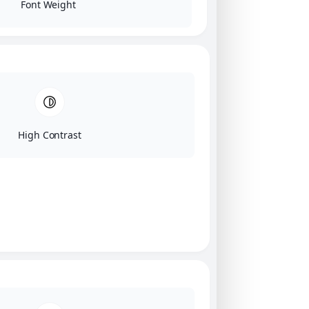
Font Weight
High Contrast