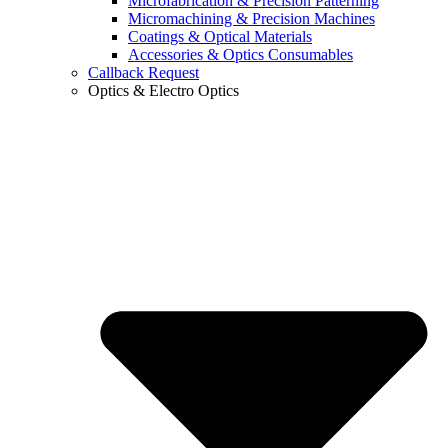
Microfabrication & Precision Patterning
Micromachining & Precision Machines
Coatings & Optical Materials
Accessories & Optics Consumables
Callback Request
Optics & Electro Optics