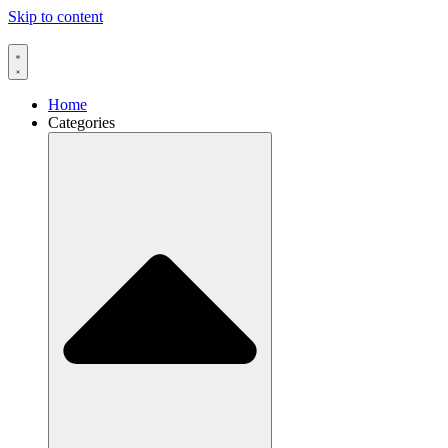
Skip to content
Home
Categories