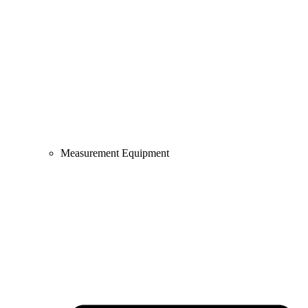
Measurement Equipment