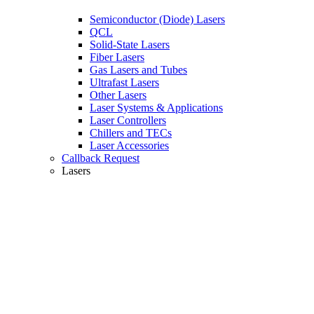
Semiconductor (Diode) Lasers
QCL
Solid-State Lasers
Fiber Lasers
Gas Lasers and Tubes
Ultrafast Lasers
Other Lasers
Laser Systems & Applications
Laser Controllers
Chillers and TECs
Laser Accessories
Callback Request
Lasers