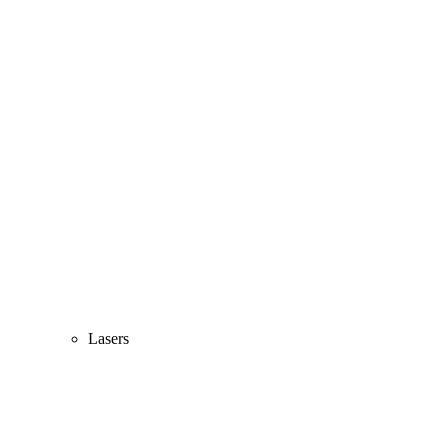
Lasers