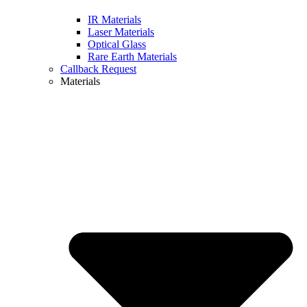
IR Materials
Laser Materials
Optical Glass
Rare Earth Materials
Callback Request
Materials