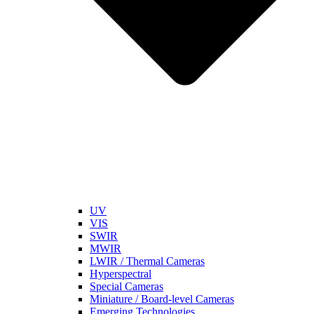
UV
VIS
SWIR
MWIR
LWIR / Thermal Cameras
Hyperspectral
Special Cameras
Miniature / Board-level Cameras
Emerging Technologies