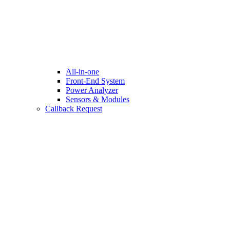
All-in-one
Front-End System
Power Analyzer
Sensors & Modules
Callback Request