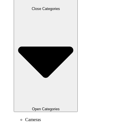
Close Categories
Open Categories
Cameras