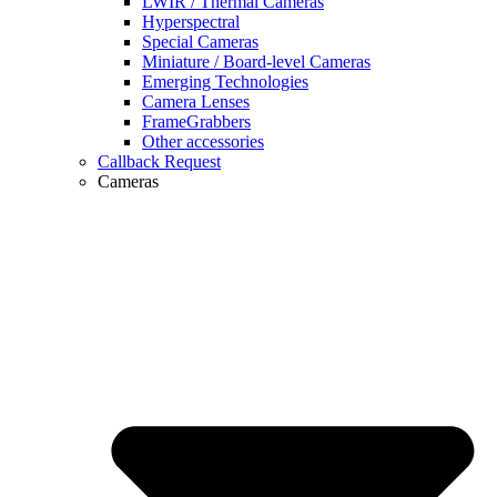
LWIR / Thermal Cameras
Hyperspectral
Special Cameras
Miniature / Board-level Cameras
Emerging Technologies
Camera Lenses
FrameGrabbers
Other accessories
Callback Request
Cameras