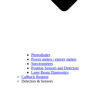
Photodiodes
Power meters / energy meters
Spectrometers
Position Sensors and Detectors
Laser Beam Diagnostics
Callback Request
Detectors & Sensors