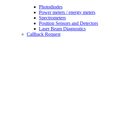
Photodiodes
Power meters / energy meters
Spectrometers
Position Sensors and Detectors
Laser Beam Diagnostics
Callback Request