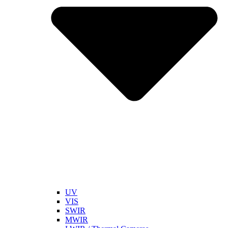
UV
VIS
SWIR
MWIR