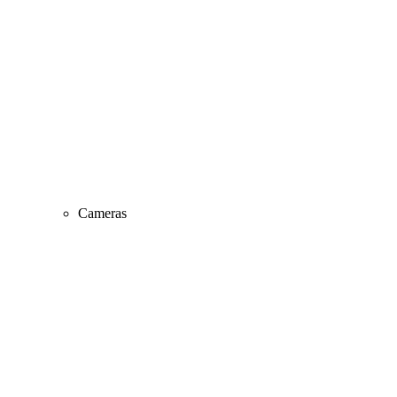
Cameras