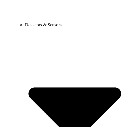
Detectors & Sensors