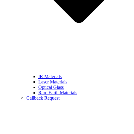
IR Materials
Laser Materials
Optical Glass
Rare Earth Materials
Callback Request