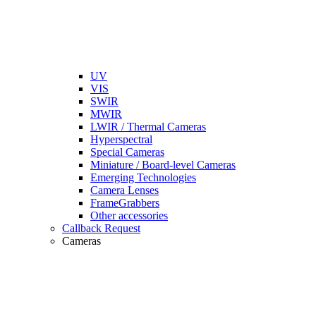
UV
VIS
SWIR
MWIR
LWIR / Thermal Cameras
Hyperspectral
Special Cameras
Miniature / Board-level Cameras
Emerging Technologies
Camera Lenses
FrameGrabbers
Other accessories
Callback Request
Cameras