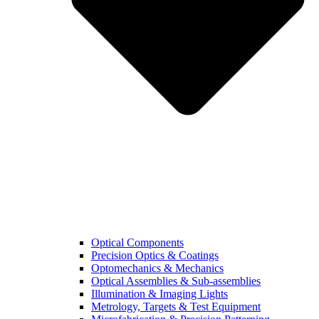
Optical Components
Precision Optics & Coatings
Optomechanics & Mechanics
Optical Assemblies & Sub-assemblies
Illumination & Imaging Lights
Metrology, Targets & Test Equipment