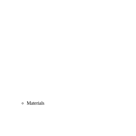
Materials