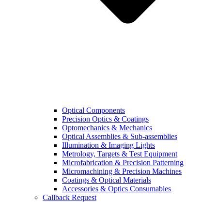
Optical Components
Precision Optics & Coatings
Optomechanics & Mechanics
Optical Assemblies & Sub-assemblies
Illumination & Imaging Lights
Metrology, Targets & Test Equipment
Microfabrication & Precision Patterning
Micromachining & Precision Machines
Coatings & Optical Materials
Accessories & Optics Consumables
Callback Request