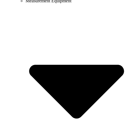
Measurement Equipment