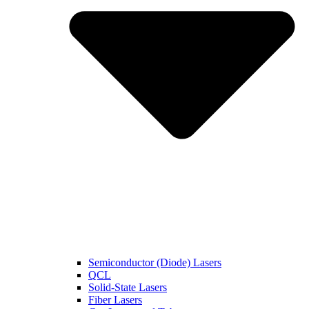
Semiconductor (Diode) Lasers
QCL
Solid-State Lasers
Fiber Lasers