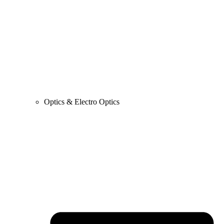
Optics & Electro Optics