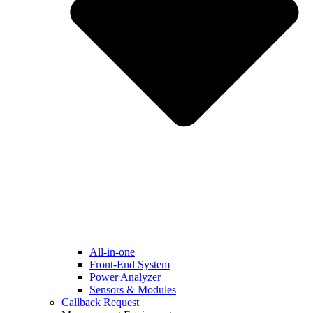
All-in-one
Front-End System
Power Analyzer
Sensors & Modules
Callback Request