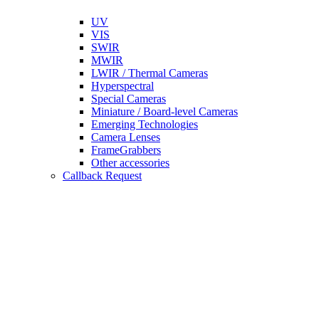
UV
VIS
SWIR
MWIR
LWIR / Thermal Cameras
Hyperspectral
Special Cameras
Miniature / Board-level Cameras
Emerging Technologies
Camera Lenses
FrameGrabbers
Other accessories
Callback Request