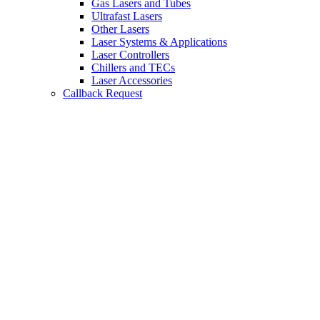
Gas Lasers and Tubes
Ultrafast Lasers
Other Lasers
Laser Systems & Applications
Laser Controllers
Chillers and TECs
Laser Accessories
Callback Request