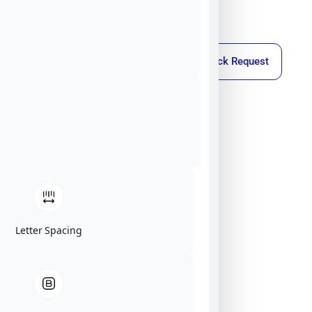
Callback Request
Letter Spacing