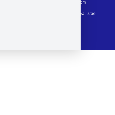
Email: corporate@militram.com
Address: 87 Harav Kook St. Herzliya, Israel