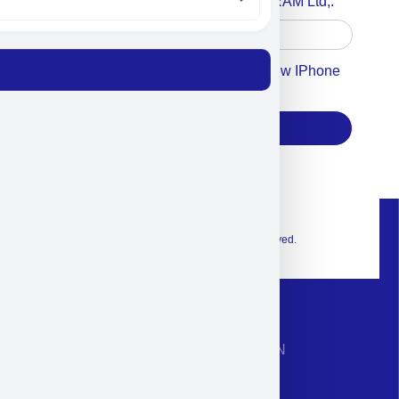
Accept For A Content From MILITRAM Ltd,.
Accept For Our Terms To Win A New IPhone
17
Subscribe
© 2026 Exclusive interior. All Rights Reserved.
CONTACT INFORMATION
Phone: +972-9958-1860