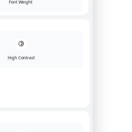
Font Weight
High Contrast