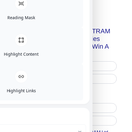
Click on image for our terms.
Reading Mask
Get A Free Copy Of MILITRAM
Advanced Technologies
Handbook + Chance To Win A
New IPhone 17!
Highlight Content
Highlight Links
Free Printed Copy
Digital Only