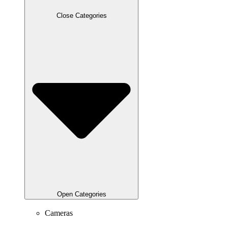
Close Categories
Open Categories
Cameras