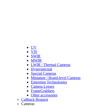
UV
VIS
SWIR
MWIR
LWIR / Thermal Cameras
Hyperspectral
Special Cameras
Miniature / Board-level Cameras
Emerging Technologies
Camera Lenses
FrameGrabbers
Other accessories
Callback Request
Cameras