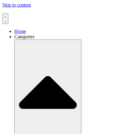
Skip to content
Home
Categories