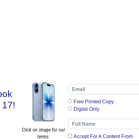
ook
Free Printed Copy
 17!
Digital Only
Click on image for our
terms.
Accept For A Content From