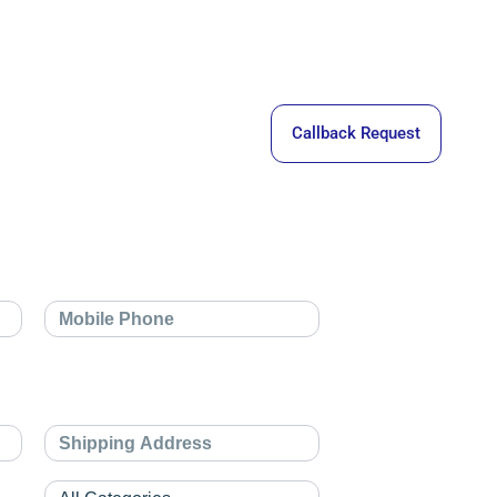
Callback Request