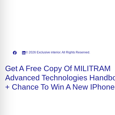
© 2026 Exclusive interior. All Rights Reserved.
Get A Free Copy Of MILITRAM
Advanced Technologies Handb
+ Chance To Win A New IPhone