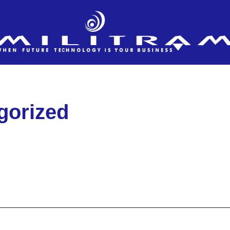
gorized