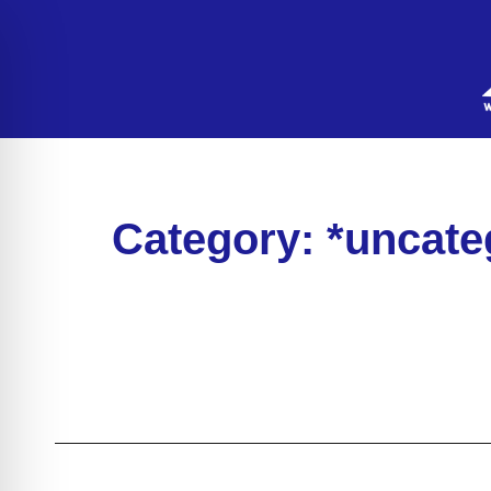
Category: *uncate