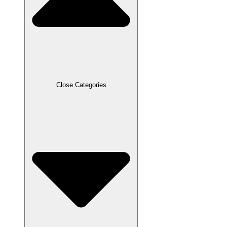
Close Categories