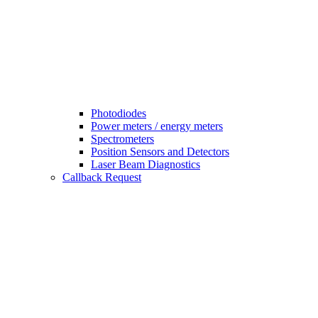
Photodiodes
Power meters / energy meters
Spectrometers
Position Sensors and Detectors
Laser Beam Diagnostics
Callback Request