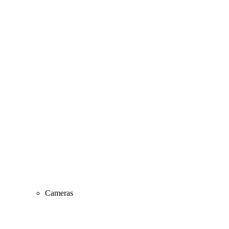
Cameras