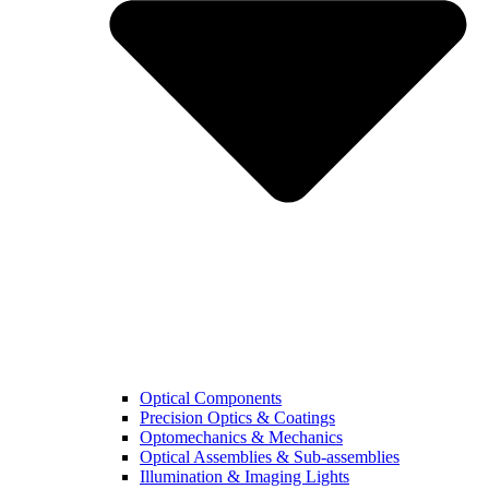
Optical Components
Precision Optics & Coatings
Optomechanics & Mechanics
Optical Assemblies & Sub-assemblies
Illumination & Imaging Lights