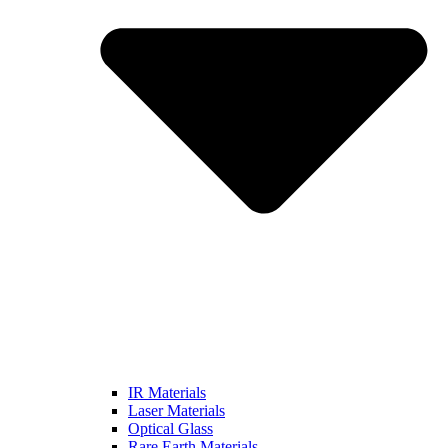
IR Materials
Laser Materials
Optical Glass
Rare Earth Materials