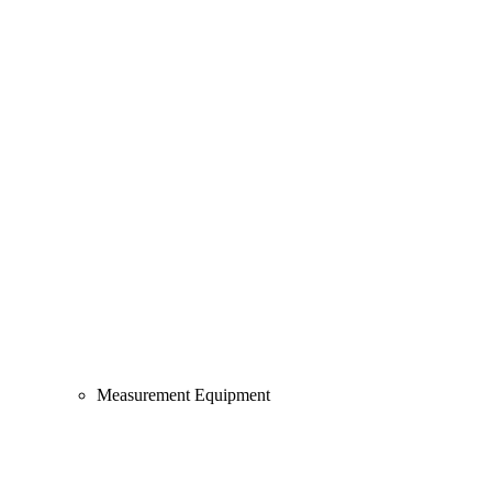
Measurement Equipment