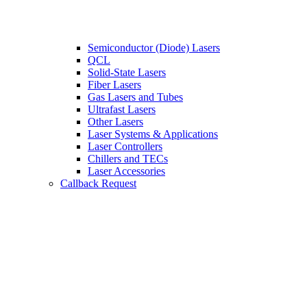
Semiconductor (Diode) Lasers
QCL
Solid-State Lasers
Fiber Lasers
Gas Lasers and Tubes
Ultrafast Lasers
Other Lasers
Laser Systems & Applications
Laser Controllers
Chillers and TECs
Laser Accessories
Callback Request