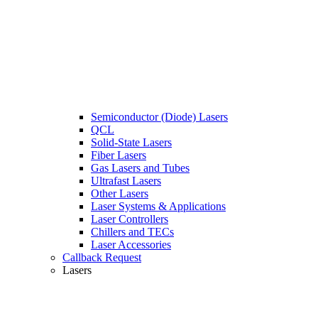
Semiconductor (Diode) Lasers
QCL
Solid-State Lasers
Fiber Lasers
Gas Lasers and Tubes
Ultrafast Lasers
Other Lasers
Laser Systems & Applications
Laser Controllers
Chillers and TECs
Laser Accessories
Callback Request
Lasers