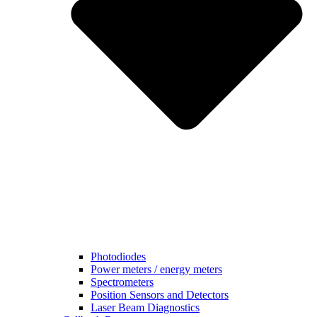
Photodiodes
Power meters / energy meters
Spectrometers
Position Sensors and Detectors
Laser Beam Diagnostics