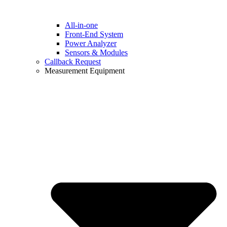
All-in-one
Front-End System
Power Analyzer
Sensors & Modules
Callback Request
Measurement Equipment