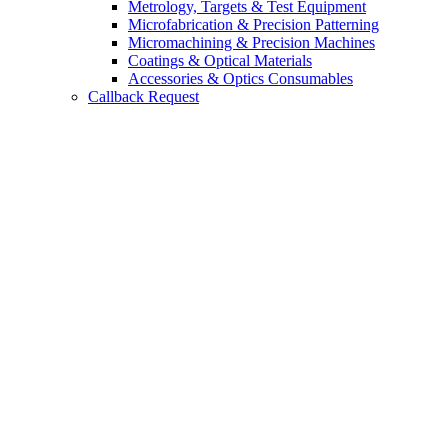
Metrology, Targets & Test Equipment
Microfabrication & Precision Patterning
Micromachining & Precision Machines
Coatings & Optical Materials
Accessories & Optics Consumables
Callback Request