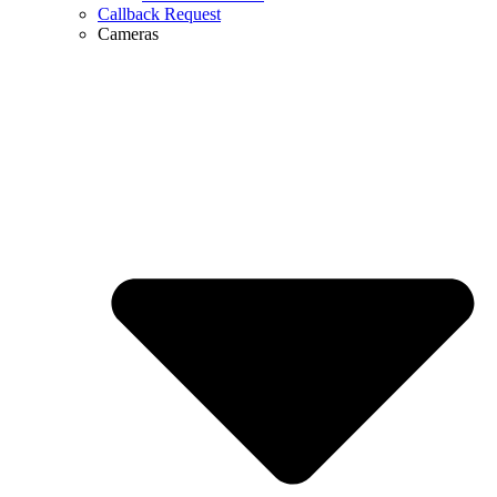
Callback Request
Cameras