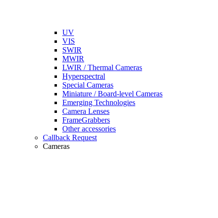
UV
VIS
SWIR
MWIR
LWIR / Thermal Cameras
Hyperspectral
Special Cameras
Miniature / Board-level Cameras
Emerging Technologies
Camera Lenses
FrameGrabbers
Other accessories
Callback Request
Cameras