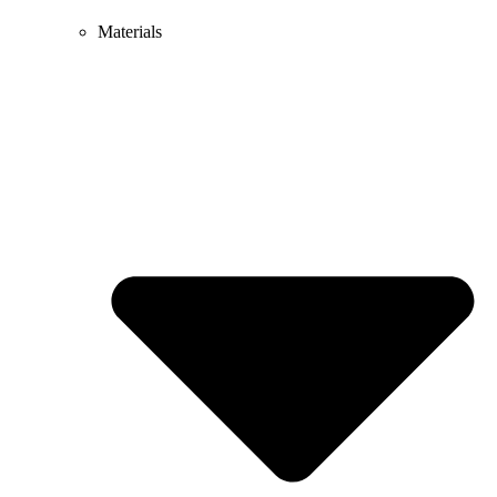
Materials