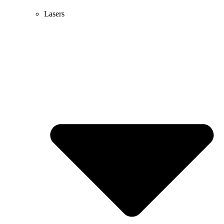
Lasers