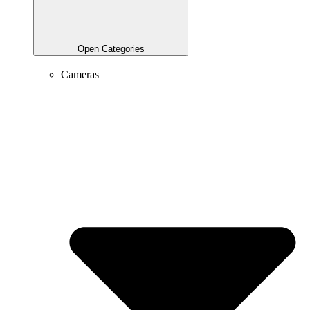
Open Categories
Cameras