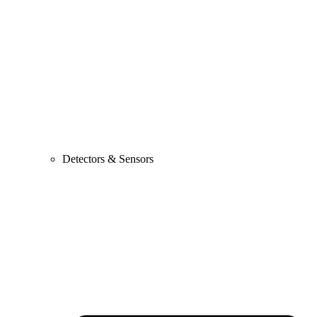
Detectors & Sensors