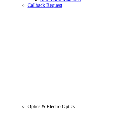
Callback Request
Optics & Electro Optics