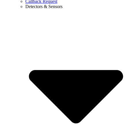
Callback Request
Detectors & Sensors