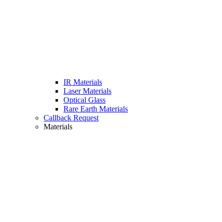
IR Materials
Laser Materials
Optical Glass
Rare Earth Materials
Callback Request
Materials