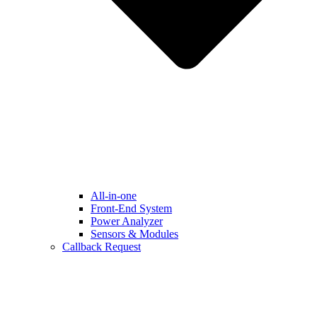
All-in-one
Front-End System
Power Analyzer
Sensors & Modules
Callback Request