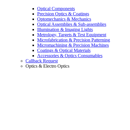
Optical Components
Precision Optics & Coatings
Optomechanics & Mechanics
Optical Assemblies & Sub-assemblies
Illumination & Imaging Lights
Metrology, Targets & Test Equipment
Microfabrication & Precision Patterning
Micromachining & Precision Machines
Coatings & Optical Materials
Accessories & Optics Consumables
Callback Request
Optics & Electro Optics