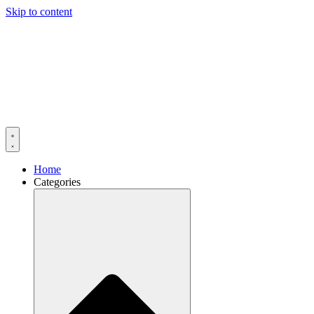
Skip to content
Home
Categories