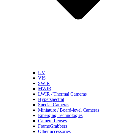
UV
VIS
SWIR
MWIR
LWIR / Thermal Cameras
Hyperspectral
Special Cameras
Miniature / Board-level Cameras
Emerging Technologies
Camera Lenses
FrameGrabbers
Other accessories