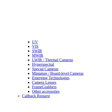
UV
VIS
SWIR
MWIR
LWIR / Thermal Cameras
Hyperspectral
Special Cameras
Miniature / Board-level Cameras
Emerging Technologies
Camera Lenses
FrameGrabbers
Other accessories
Callback Request