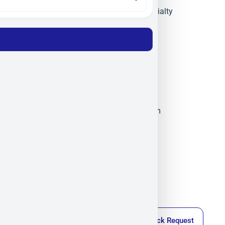
Semiconductor Materials
,
Specialty
Materials
,
Technical Ceramics
Materion
Militram
December 14, 2025
4:42 pm
Callback Request