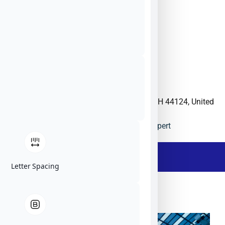
6070 Parkland Blvd, Mayfield Heights, OH 44124, United
States
Materion
US
Website
Ask The Expert
- Description -
Letter Spacing
Materion