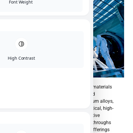
Font Weight
High Contrast
Materion is a global leader in advanced materials
solutions, specializing in engineering and
manufacturing high-performance beryllium alloys,
ceramics, and specialty materials for critical, high-
growth technologies. We provide innovative
material science expertise to drive breakthroughs
across key global markets.Our product offerings