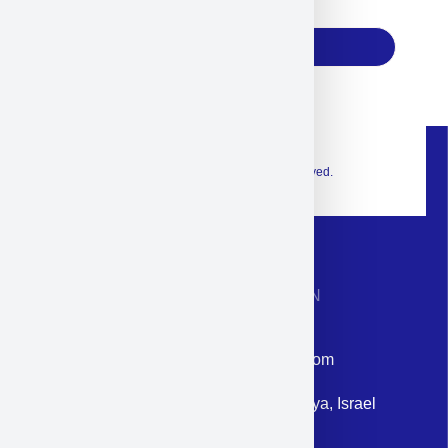
17
Subscribe
© 2026 Exclusive interior. All Rights Reserved.
CONTACT INFORMATION
Phone: +972-9958-1860
Email: corporate@militram.com
Address: 87 Harav Kook St. Herzliya, Israel