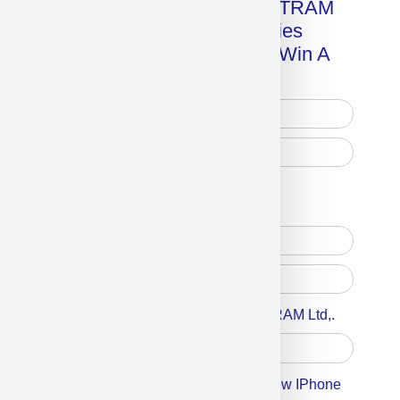
Get A Free Copy Of MILITRAM
Advanced Technologies
Handbook + Chance To Win A
New IPhone 17!
Free Printed Copy
Digital Only
Accept For A Content From MILITRAM Ltd,.
Accept For Our Terms To Win A New IPhone