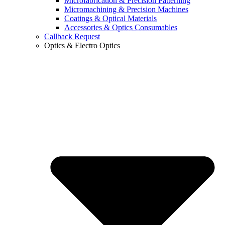
Microfabrication & Precision Patterning
Micromachining & Precision Machines
Coatings & Optical Materials
Accessories & Optics Consumables
Callback Request
Optics & Electro Optics