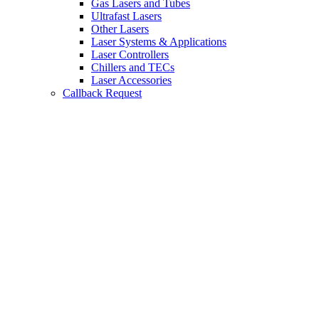
Gas Lasers and Tubes
Ultrafast Lasers
Other Lasers
Laser Systems & Applications
Laser Controllers
Chillers and TECs
Laser Accessories
Callback Request