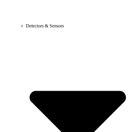
Detectors & Sensors