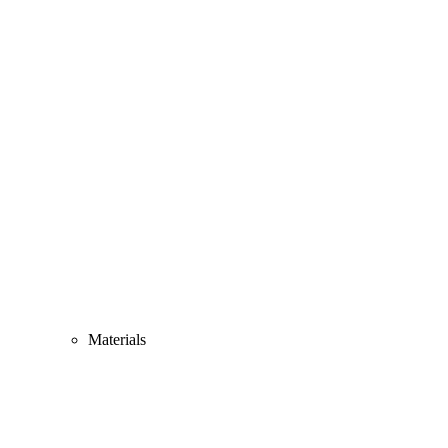
Materials