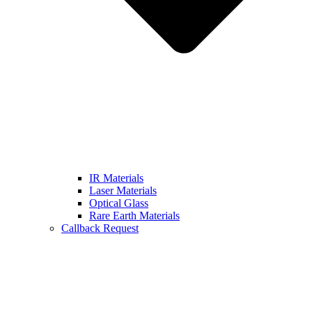
IR Materials
Laser Materials
Optical Glass
Rare Earth Materials
Callback Request