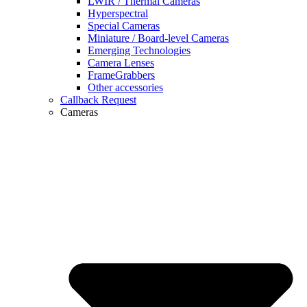
LWIR / Thermal Cameras
Hyperspectral
Special Cameras
Miniature / Board-level Cameras
Emerging Technologies
Camera Lenses
FrameGrabbers
Other accessories
Callback Request
Cameras