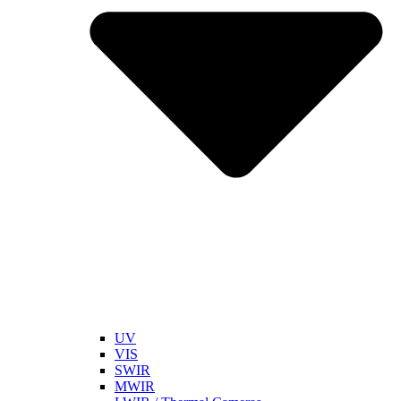
UV
VIS
SWIR
MWIR