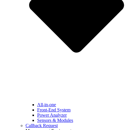
All-in-one
Front-End System
Power Analyzer
Sensors & Modules
Callback Request