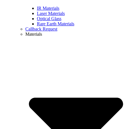
IR Materials
Laser Materials
Optical Glass
Rare Earth Materials
Callback Request
Materials