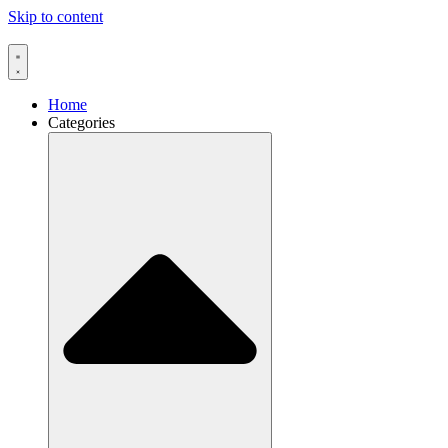
Skip to content
Home
Categories