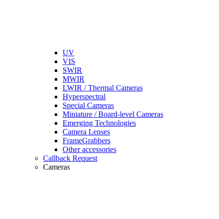
UV
VIS
SWIR
MWIR
LWIR / Thermal Cameras
Hyperspectral
Special Cameras
Miniature / Board-level Cameras
Emerging Technologies
Camera Lenses
FrameGrabbers
Other accessories
Callback Request
Cameras