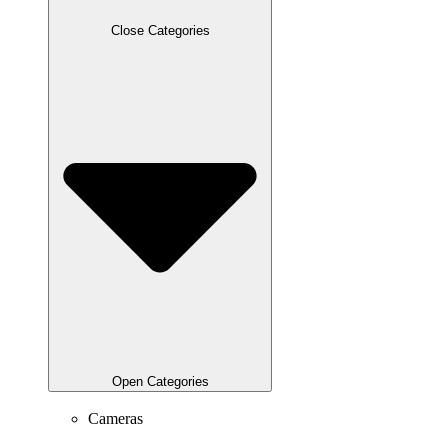
Close Categories
Open Categories
Cameras