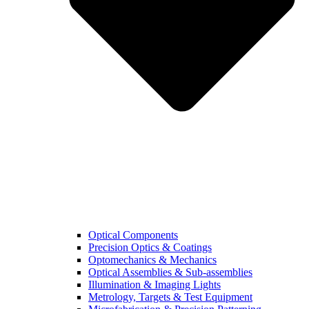
Optical Components
Precision Optics & Coatings
Optomechanics & Mechanics
Optical Assemblies & Sub-assemblies
Illumination & Imaging Lights
Metrology, Targets & Test Equipment