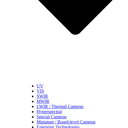
UV
VIS
SWIR
MWIR
LWIR / Thermal Cameras
Hyperspectral
Special Cameras
Miniature / Board-level Cameras
Emerging Technologies