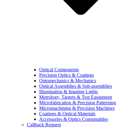
Optical Components
Precision Optics & Coatings
Optomechanics & Mechanics
Optical Assemblies & Sub-assemblies
Illumination & Imaging Lights
Metrology, Targets & Test Equipment
Microfabrication & Precision Patterning
Micromachining & Precision Machines
Coatings & Optical Materials
Accessories & Optics Consumables
Callback Request