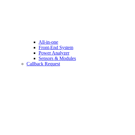
All-in-one
Front-End System
Power Analyzer
Sensors & Modules
Callback Request