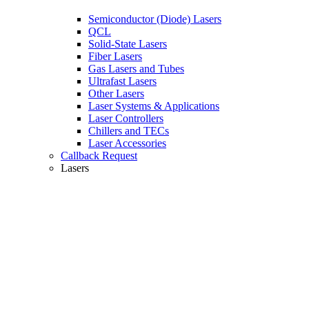
Semiconductor (Diode) Lasers
QCL
Solid-State Lasers
Fiber Lasers
Gas Lasers and Tubes
Ultrafast Lasers
Other Lasers
Laser Systems & Applications
Laser Controllers
Chillers and TECs
Laser Accessories
Callback Request
Lasers