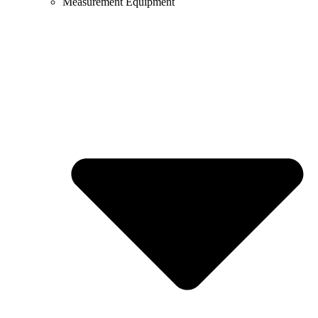
Measurement Equipment