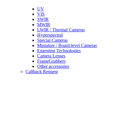
UV
VIS
SWIR
MWIR
LWIR / Thermal Cameras
Hyperspectral
Special Cameras
Miniature / Board-level Cameras
Emerging Technologies
Camera Lenses
FrameGrabbers
Other accessories
Callback Request