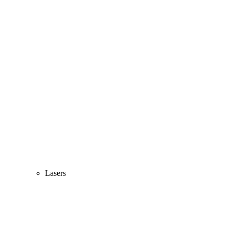
Lasers