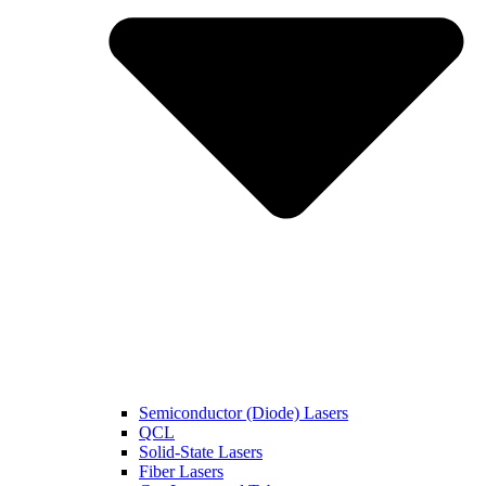
Semiconductor (Diode) Lasers
QCL
Solid-State Lasers
Fiber Lasers