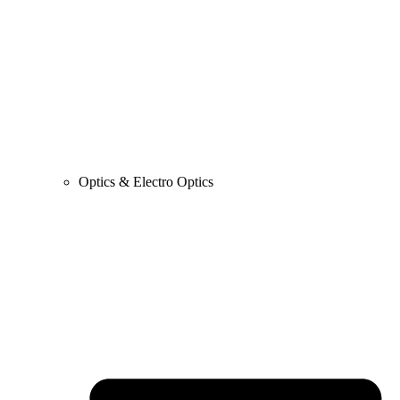
Optics & Electro Optics