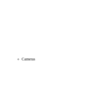
Cameras