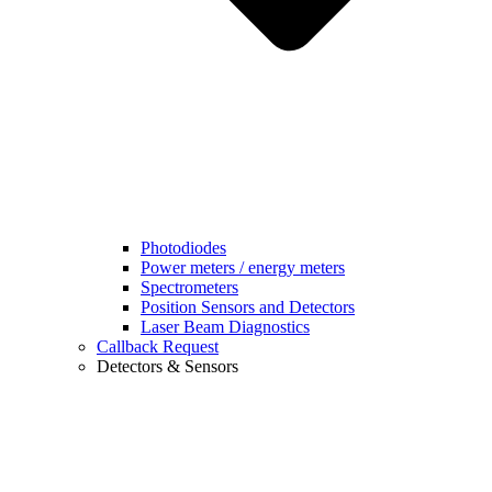
Photodiodes
Power meters / energy meters
Spectrometers
Position Sensors and Detectors
Laser Beam Diagnostics
Callback Request
Detectors & Sensors