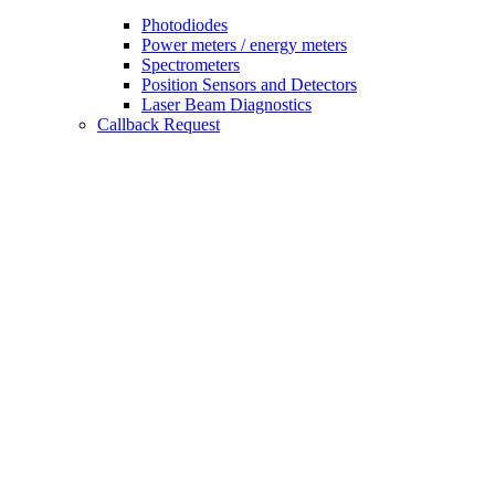
Photodiodes
Power meters / energy meters
Spectrometers
Position Sensors and Detectors
Laser Beam Diagnostics
Callback Request