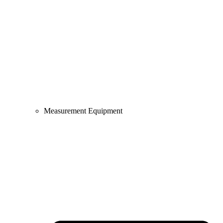
Measurement Equipment