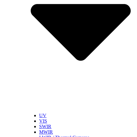
UV
VIS
SWIR
MWIR