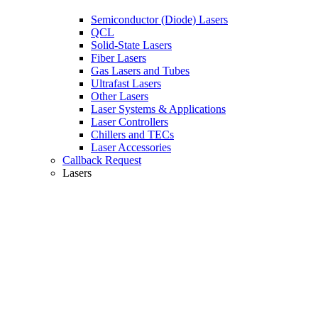
Semiconductor (Diode) Lasers
QCL
Solid-State Lasers
Fiber Lasers
Gas Lasers and Tubes
Ultrafast Lasers
Other Lasers
Laser Systems & Applications
Laser Controllers
Chillers and TECs
Laser Accessories
Callback Request
Lasers