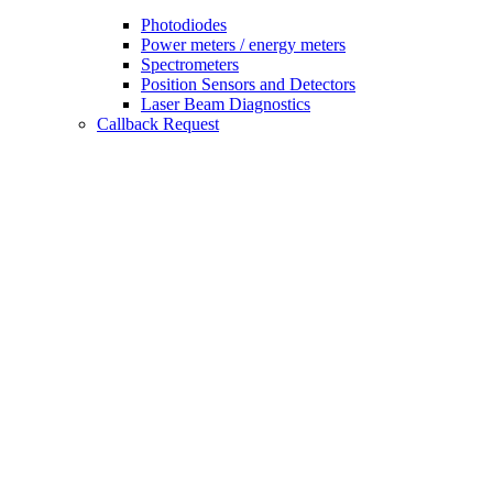
Photodiodes
Power meters / energy meters
Spectrometers
Position Sensors and Detectors
Laser Beam Diagnostics
Callback Request