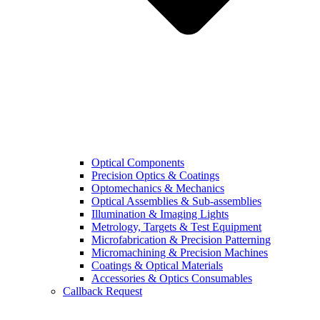
Optical Components
Precision Optics & Coatings
Optomechanics & Mechanics
Optical Assemblies & Sub-assemblies
Illumination & Imaging Lights
Metrology, Targets & Test Equipment
Microfabrication & Precision Patterning
Micromachining & Precision Machines
Coatings & Optical Materials
Accessories & Optics Consumables
Callback Request