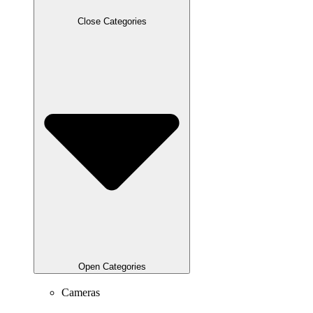
Close Categories
Open Categories
Cameras