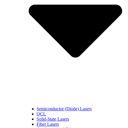
Semiconductor (Diode) Lasers
QCL
Solid-State Lasers
Fiber Lasers