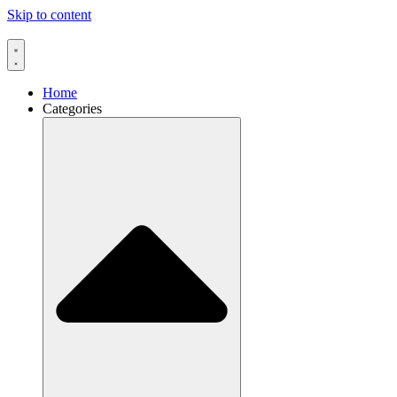
Skip to content
Home
Categories