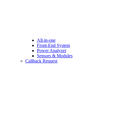
All-in-one
Front-End System
Power Analyzer
Sensors & Modules
Callback Request