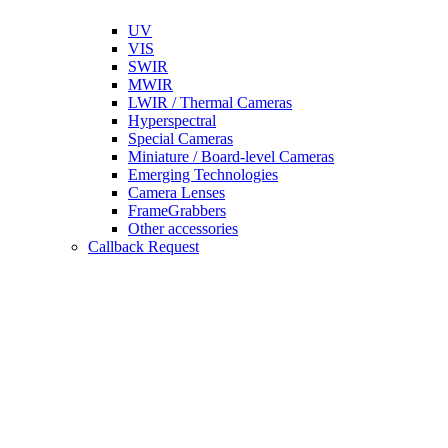
UV
VIS
SWIR
MWIR
LWIR / Thermal Cameras
Hyperspectral
Special Cameras
Miniature / Board-level Cameras
Emerging Technologies
Camera Lenses
FrameGrabbers
Other accessories
Callback Request