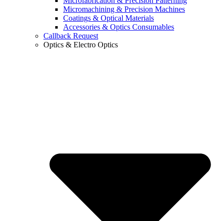
Microfabrication & Precision Patterning
Micromachining & Precision Machines
Coatings & Optical Materials
Accessories & Optics Consumables
Callback Request
Optics & Electro Optics