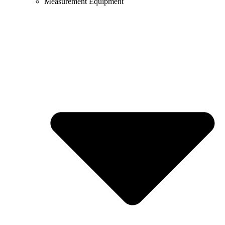
Measurement Equipment