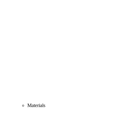
Materials