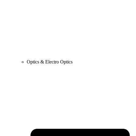
Optics & Electro Optics