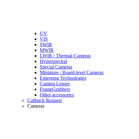
UV
VIS
SWIR
MWIR
LWIR / Thermal Cameras
Hyperspectral
Special Cameras
Miniature / Board-level Cameras
Emerging Technologies
Camera Lenses
FrameGrabbers
Other accessories
Callback Request
Cameras