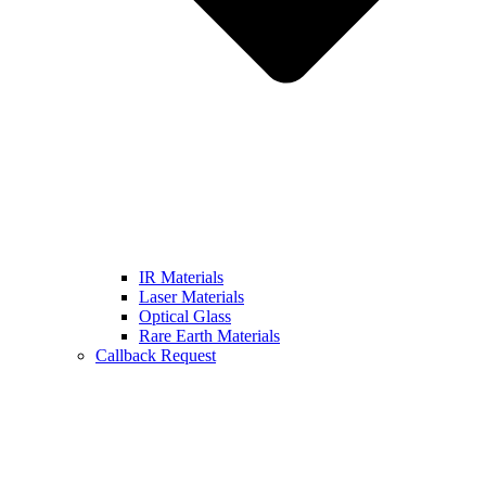
IR Materials
Laser Materials
Optical Glass
Rare Earth Materials
Callback Request