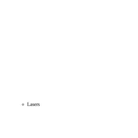
Lasers