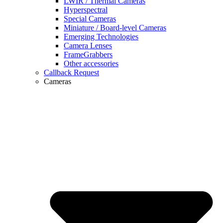
LWIR / Thermal Cameras
Hyperspectral
Special Cameras
Miniature / Board-level Cameras
Emerging Technologies
Camera Lenses
FrameGrabbers
Other accessories
Callback Request
Cameras