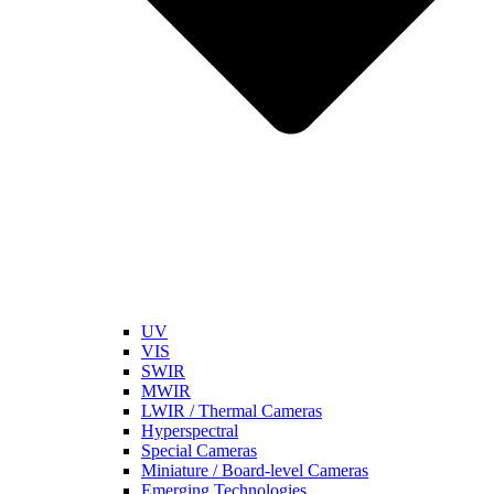
UV
VIS
SWIR
MWIR
LWIR / Thermal Cameras
Hyperspectral
Special Cameras
Miniature / Board-level Cameras
Emerging Technologies