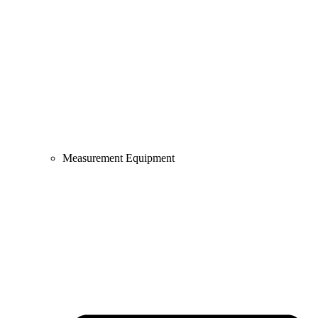
Measurement Equipment