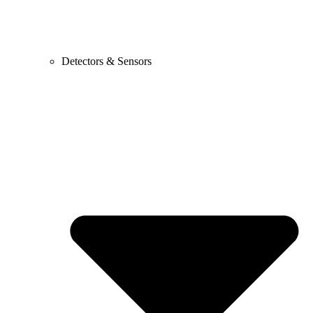
Detectors & Sensors