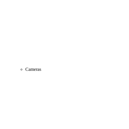
Cameras