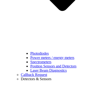
Photodiodes
Power meters / energy meters
Spectrometers
Position Sensors and Detectors
Laser Beam Diagnostics
Callback Request
Detectors & Sensors