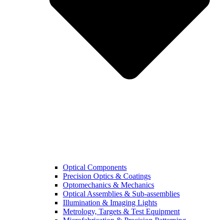
Optical Components
Precision Optics & Coatings
Optomechanics & Mechanics
Optical Assemblies & Sub-assemblies
Illumination & Imaging Lights
Metrology, Targets & Test Equipment