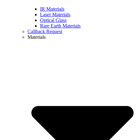
IR Materials
Laser Materials
Optical Glass
Rare Earth Materials
Callback Request
Materials