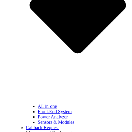
All-in-one
Front-End System
Power Analyzer
Sensors & Modules
Callback Request