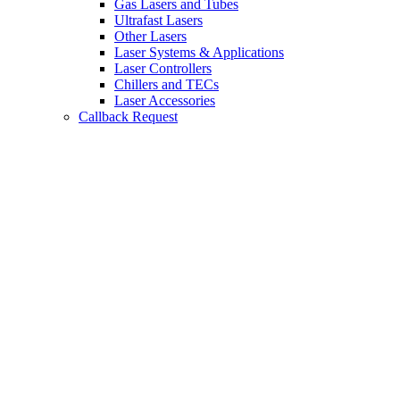
Gas Lasers and Tubes
Ultrafast Lasers
Other Lasers
Laser Systems & Applications
Laser Controllers
Chillers and TECs
Laser Accessories
Callback Request