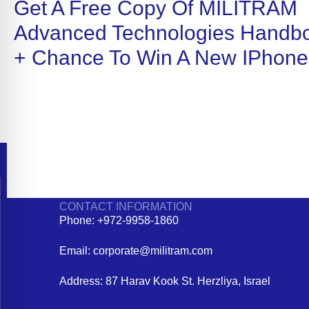
Get A Free Copy Of MILITRAM
Advanced Technologies Handb
+ Chance To Win A New IPhone
CONTACT INFORMATION
Phone: +972-9958-1860
Email: corporate@militram.com
Address: 87 Harav Kook St. Herzliya, Israel