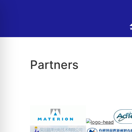
Partners