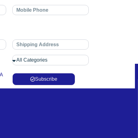
 A
Subscribe