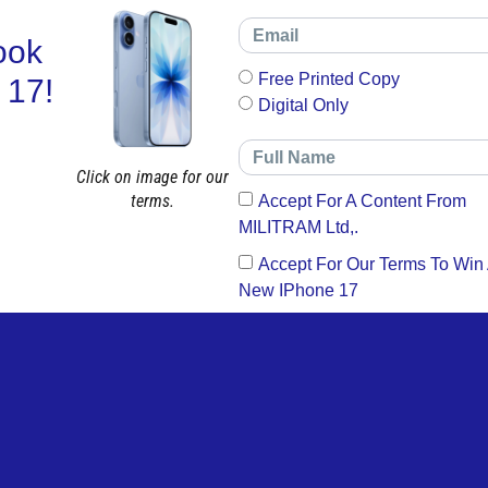
ook
Free Printed Copy
 17!
Digital Only
Click on image for our
terms.
Accept For A Content From
MILITRAM Ltd,.
Accept For Our Terms To Win
New IPhone 17