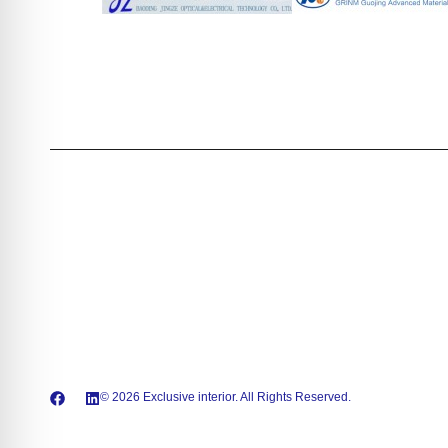
© 2026 Exclusive interior. All Rights Reserved.