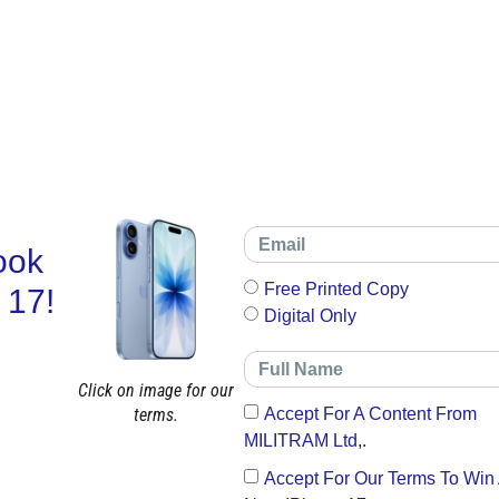
ook
Free Printed Copy
 17!
Digital Only
Click on image for our
terms.
Accept For A Content From
MILITRAM Ltd,.
Accept For Our Terms To Win