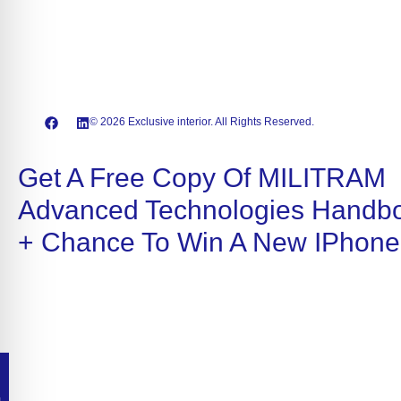
© 2026 Exclusive interior. All Rights Reserved.
Get A Free Copy Of MILITRAM
Advanced Technologies Handb
+ Chance To Win A New IPhone