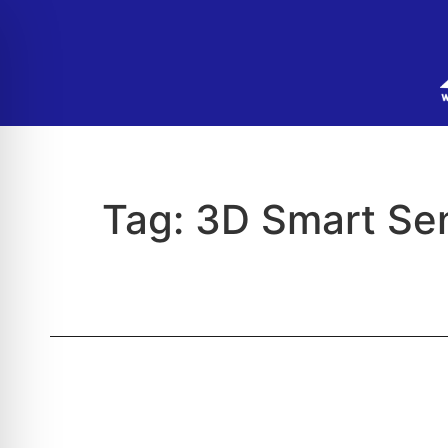
Tag:
3D Smart Se