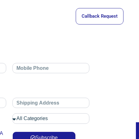
Callback Request
 A
Subscribe