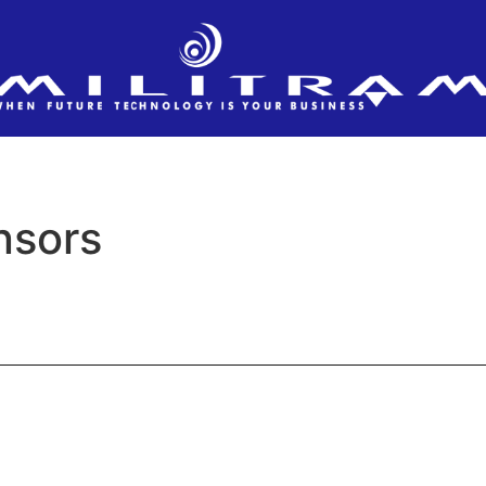
nsors