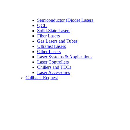
Semiconductor (Diode) Lasers
QCL
Solid-State Lasers
Fiber Lasers
Gas Lasers and Tubes
Ultrafast Lasers
Other Lasers
Laser Systems & Applications
Laser Controllers
Chillers and TECs
Laser Accessories
Callback Request