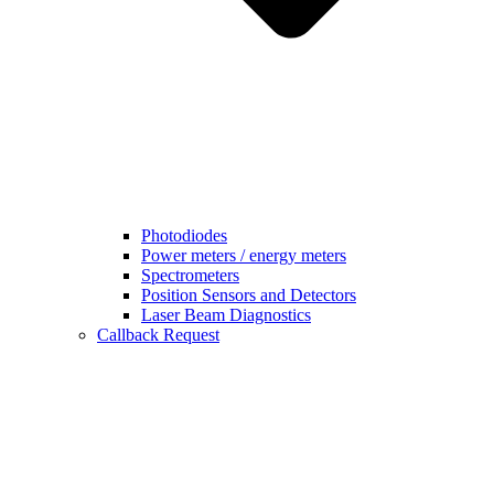
Photodiodes
Power meters / energy meters
Spectrometers
Position Sensors and Detectors
Laser Beam Diagnostics
Callback Request