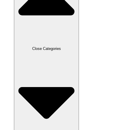
Close Categories