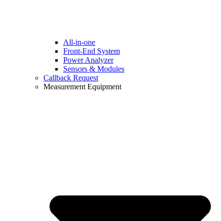
All-in-one
Front-End System
Power Analyzer
Sensors & Modules
Callback Request
Measurement Equipment