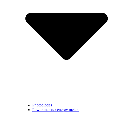
Photodiodes
Power meters / energy meters