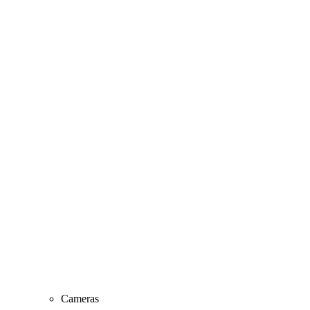
Cameras