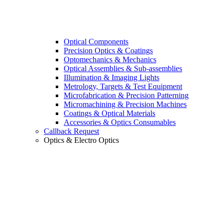
Optical Components
Precision Optics & Coatings
Optomechanics & Mechanics
Optical Assemblies & Sub-assemblies
Illumination & Imaging Lights
Metrology, Targets & Test Equipment
Microfabrication & Precision Patterning
Micromachining & Precision Machines
Coatings & Optical Materials
Accessories & Optics Consumables
Callback Request
Optics & Electro Optics