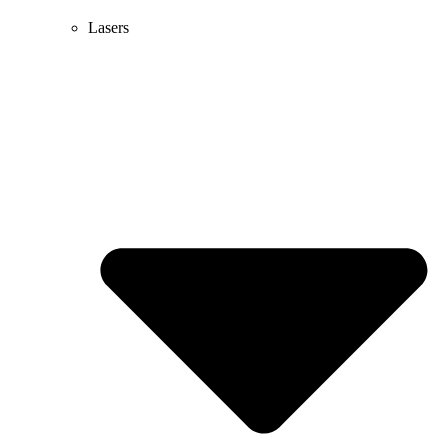
Lasers