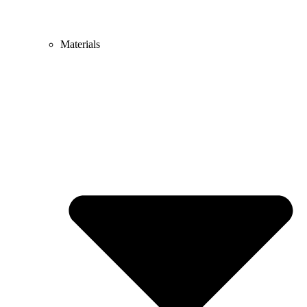
Materials