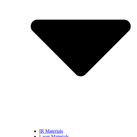
IR Materials
Laser Materials