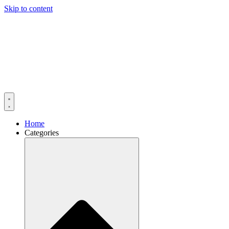
Skip to content
Home
Categories