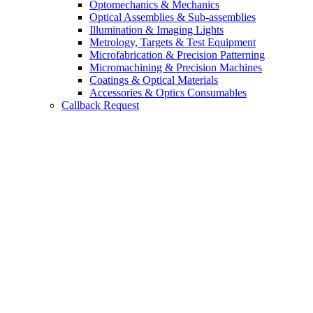
Optomechanics & Mechanics
Optical Assemblies & Sub-assemblies
Illumination & Imaging Lights
Metrology, Targets & Test Equipment
Microfabrication & Precision Patterning
Micromachining & Precision Machines
Coatings & Optical Materials
Accessories & Optics Consumables
Callback Request