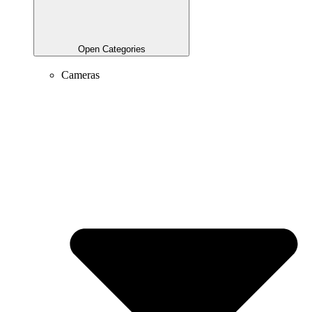
Open Categories
Cameras