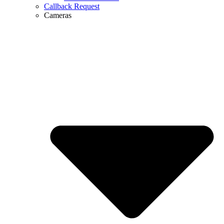
Callback Request
Cameras