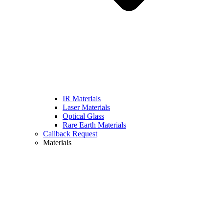
IR Materials
Laser Materials
Optical Glass
Rare Earth Materials
Callback Request
Materials