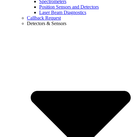
Spectrometers
Position Sensors and Detectors
Laser Beam Diagnostics
Callback Request
Detectors & Sensors