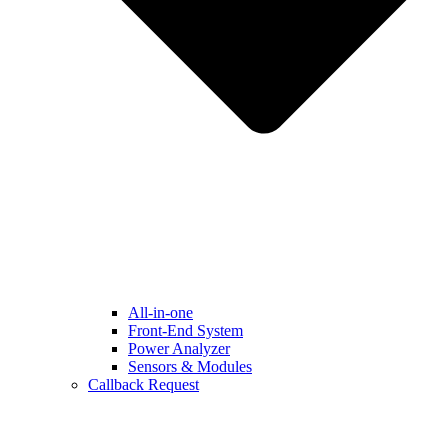
All-in-one
Front-End System
Power Analyzer
Sensors & Modules
Callback Request