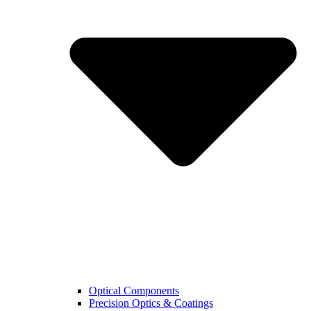
Optical Components
Precision Optics & Coatings