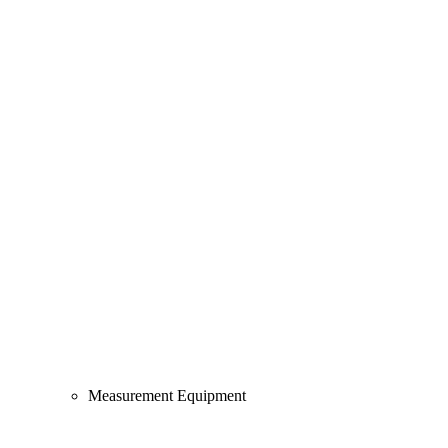
Measurement Equipment