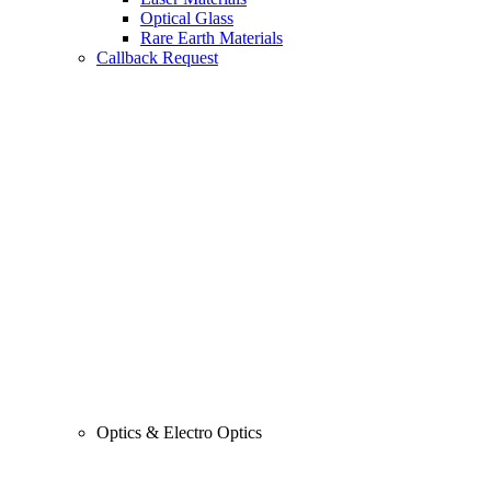
Optical Glass
Rare Earth Materials
Callback Request
Optics & Electro Optics