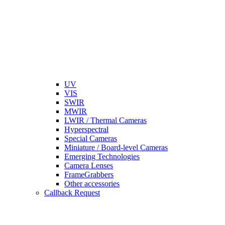
UV
VIS
SWIR
MWIR
LWIR / Thermal Cameras
Hyperspectral
Special Cameras
Miniature / Board-level Cameras
Emerging Technologies
Camera Lenses
FrameGrabbers
Other accessories
Callback Request