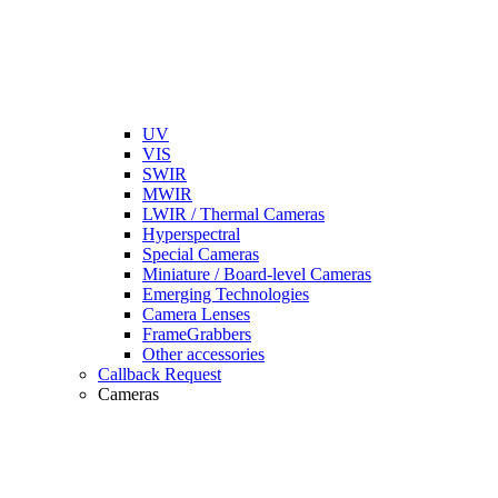
UV
VIS
SWIR
MWIR
LWIR / Thermal Cameras
Hyperspectral
Special Cameras
Miniature / Board-level Cameras
Emerging Technologies
Camera Lenses
FrameGrabbers
Other accessories
Callback Request
Cameras