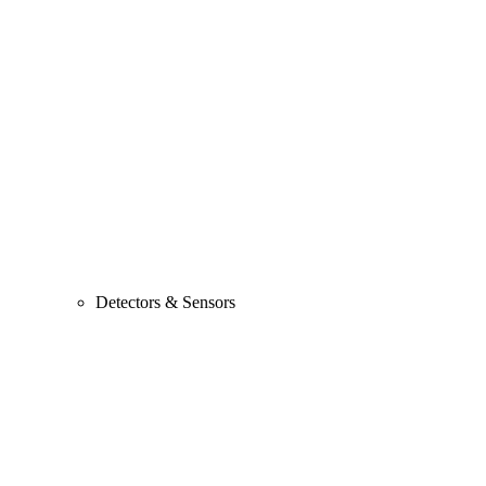
Detectors & Sensors