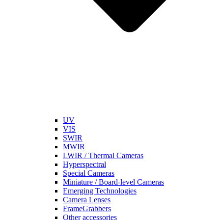
UV
VIS
SWIR
MWIR
LWIR / Thermal Cameras
Hyperspectral
Special Cameras
Miniature / Board-level Cameras
Emerging Technologies
Camera Lenses
FrameGrabbers
Other accessories