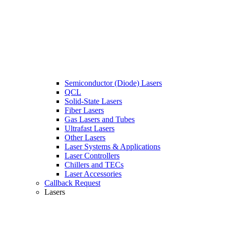
Semiconductor (Diode) Lasers
QCL
Solid-State Lasers
Fiber Lasers
Gas Lasers and Tubes
Ultrafast Lasers
Other Lasers
Laser Systems & Applications
Laser Controllers
Chillers and TECs
Laser Accessories
Callback Request
Lasers