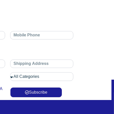
 A
Subscribe