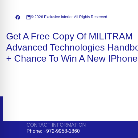
© 2026 Exclusive interior. All Rights Reserved.
Get A Free Copy Of MILITRAM
Advanced Technologies Handb
+ Chance To Win A New IPhone
CONTACT INFORMATION
Phone: +972-9958-1860