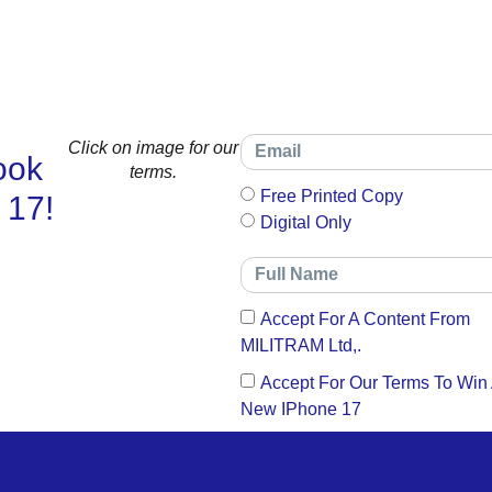
Click on image for our
ook
terms.
Free Printed Copy
 17!
Digital Only
Accept For A Content From
MILITRAM Ltd,.
Accept For Our Terms To Win
New IPhone 17