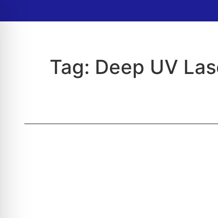
Tag:
Deep UV Las