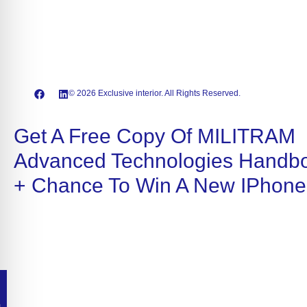
© 2026 Exclusive interior. All Rights Reserved.
Get A Free Copy Of MILITRAM
Advanced Technologies Handb
+ Chance To Win A New IPhone