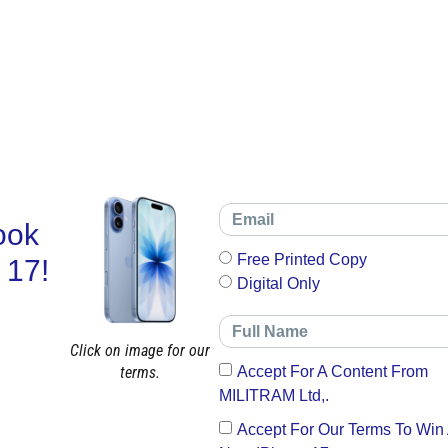
ook
Free Printed Copy
 17!
Digital Only
Click on image for our
terms.
Accept For A Content From
MILITRAM Ltd,.
Accept For Our Terms To Win