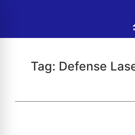
Tag:
Defense Lase