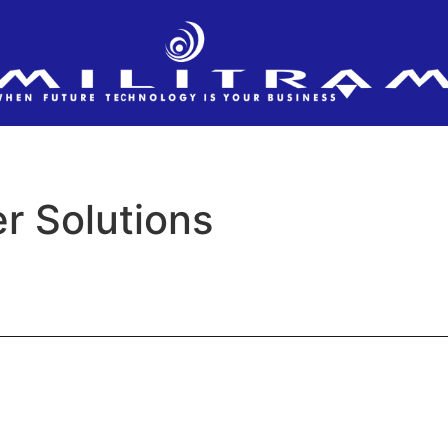
r Solutions