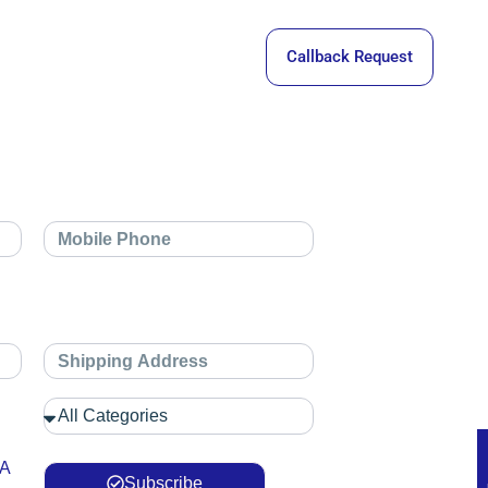
Callback Request
 A
Subscribe