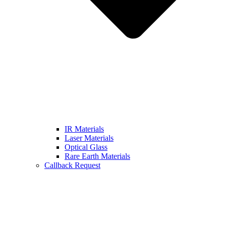
IR Materials
Laser Materials
Optical Glass
Rare Earth Materials
Callback Request