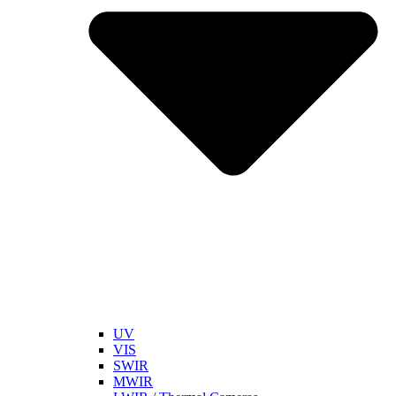
UV
VIS
SWIR
MWIR