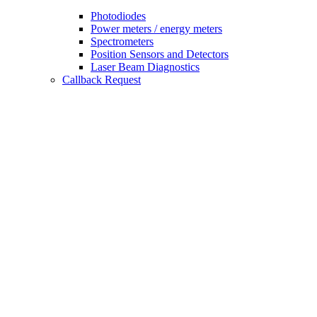
Photodiodes
Power meters / energy meters
Spectrometers
Position Sensors and Detectors
Laser Beam Diagnostics
Callback Request