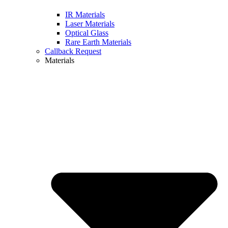
IR Materials
Laser Materials
Optical Glass
Rare Earth Materials
Callback Request
Materials