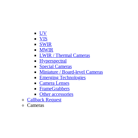
UV
VIS
SWIR
MWIR
LWIR / Thermal Cameras
Hyperspectral
Special Cameras
Miniature / Board-level Cameras
Emerging Technologies
Camera Lenses
FrameGrabbers
Other accessories
Callback Request
Cameras