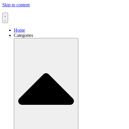
Skip to content
Home
Categories