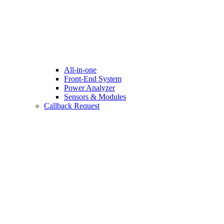
All-in-one
Front-End System
Power Analyzer
Sensors & Modules
Callback Request