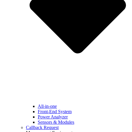
All-in-one
Front-End System
Power Analyzer
Sensors & Modules
Callback Request