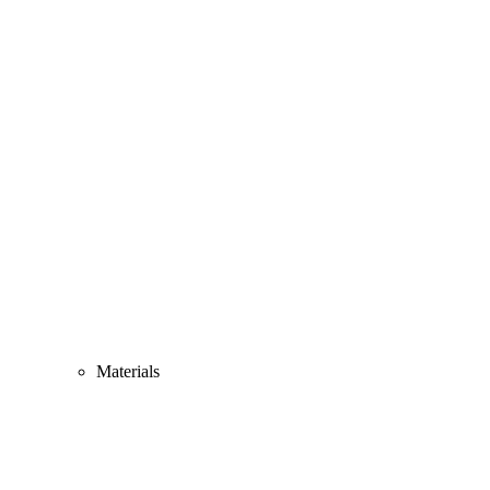
Materials