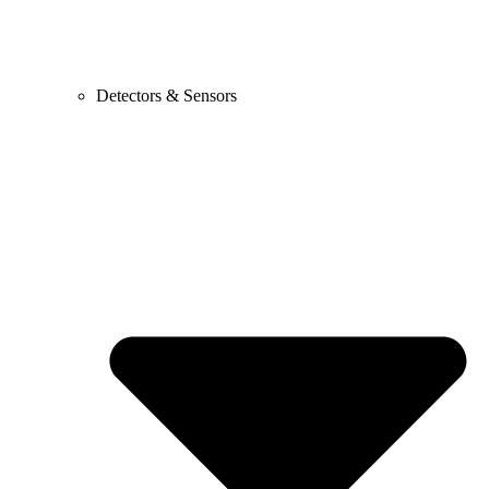
Detectors & Sensors