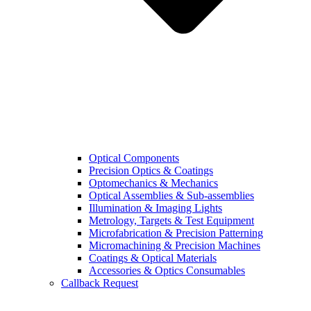
Optical Components
Precision Optics & Coatings
Optomechanics & Mechanics
Optical Assemblies & Sub-assemblies
Illumination & Imaging Lights
Metrology, Targets & Test Equipment
Microfabrication & Precision Patterning
Micromachining & Precision Machines
Coatings & Optical Materials
Accessories & Optics Consumables
Callback Request