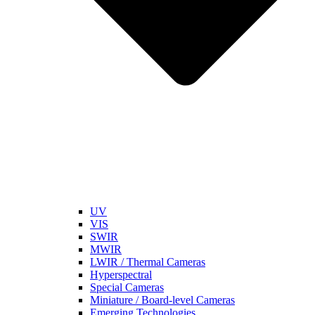
UV
VIS
SWIR
MWIR
LWIR / Thermal Cameras
Hyperspectral
Special Cameras
Miniature / Board-level Cameras
Emerging Technologies