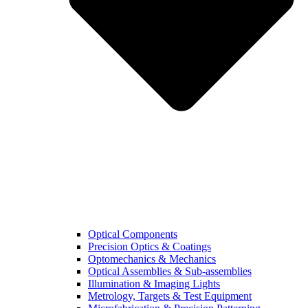
Optical Components
Precision Optics & Coatings
Optomechanics & Mechanics
Optical Assemblies & Sub-assemblies
Illumination & Imaging Lights
Metrology, Targets & Test Equipment