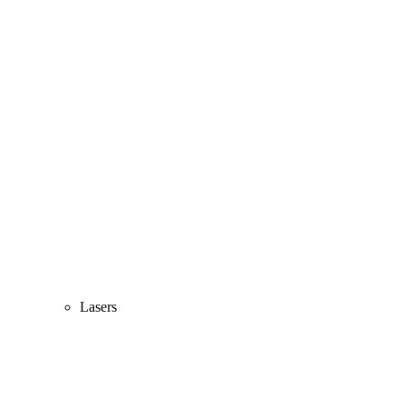
Lasers