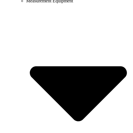
Measurement Equipment