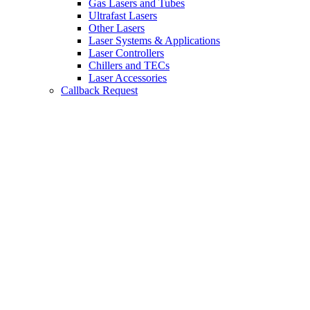
Gas Lasers and Tubes
Ultrafast Lasers
Other Lasers
Laser Systems & Applications
Laser Controllers
Chillers and TECs
Laser Accessories
Callback Request