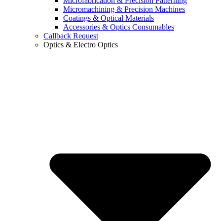
Microfabrication & Precision Patterning
Micromachining & Precision Machines
Coatings & Optical Materials
Accessories & Optics Consumables
Callback Request
Optics & Electro Optics