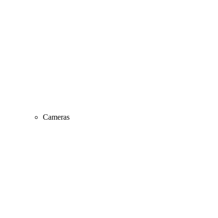
Cameras