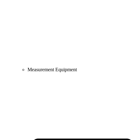
Measurement Equipment