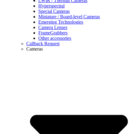
LWIR / Thermal Cameras
Hyperspectral
Special Cameras
Miniature / Board-level Cameras
Emerging Technologies
Camera Lenses
FrameGrabbers
Other accessories
Callback Request
Cameras