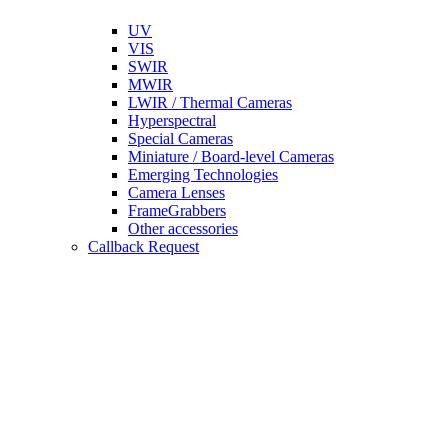
UV
VIS
SWIR
MWIR
LWIR / Thermal Cameras
Hyperspectral
Special Cameras
Miniature / Board-level Cameras
Emerging Technologies
Camera Lenses
FrameGrabbers
Other accessories
Callback Request