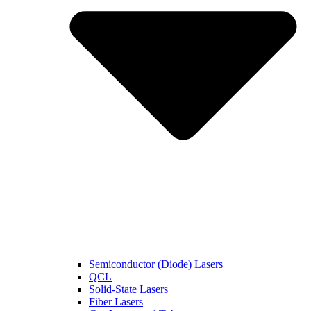
Semiconductor (Diode) Lasers
QCL
Solid-State Lasers
Fiber Lasers