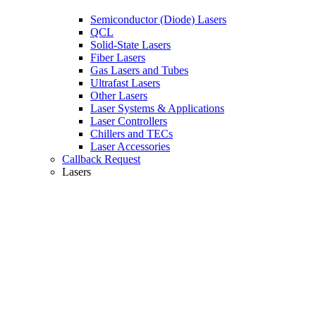
Semiconductor (Diode) Lasers
QCL
Solid-State Lasers
Fiber Lasers
Gas Lasers and Tubes
Ultrafast Lasers
Other Lasers
Laser Systems & Applications
Laser Controllers
Chillers and TECs
Laser Accessories
Callback Request
Lasers