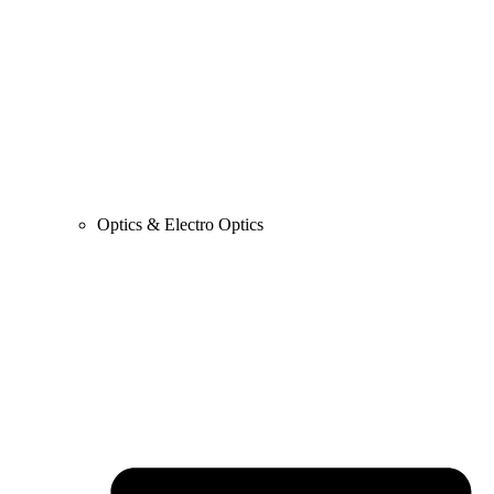
Optics & Electro Optics