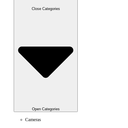
Close Categories
Open Categories
Cameras