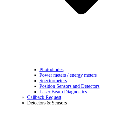
Photodiodes
Power meters / energy meters
Spectrometers
Position Sensors and Detectors
Laser Beam Diagnostics
Callback Request
Detectors & Sensors