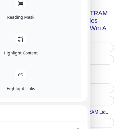
Get A Free Copy Of MILITRAM
Reading Mask
Advanced Technologies
Handbook + Chance To Win A
New IPhone 17!
Highlight Content
Free Printed Copy
Digital Only
Highlight Links
Accept For A Content From MILITRAM Ltd,.