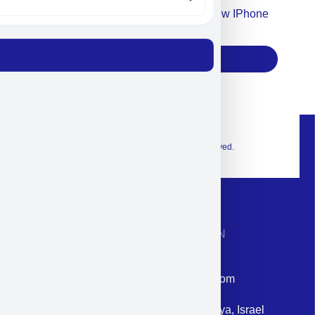
Accept For Our Terms To Win A New IPhone
17
Subscribe
© 2026 Exclusive interior. All Rights Reserved.
CONTACT INFORMATION
Phone: +972-9958-1860
Email: corporate@militram.com
Address: 87 Harav Kook St. Herzliya, Israel