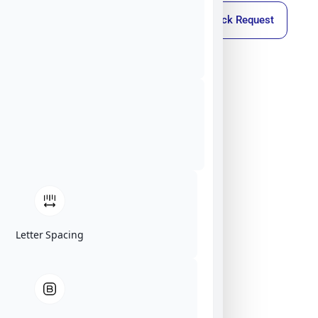
Callback Request
Letter Spacing