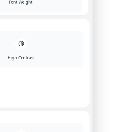
Font Weight
High Contrast
Click on image for our terms.