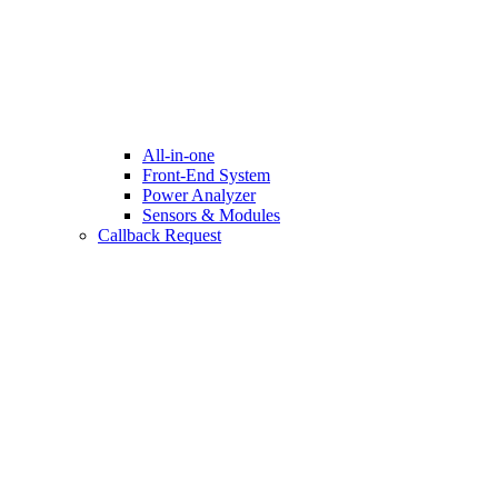
All-in-one
Front-End System
Power Analyzer
Sensors & Modules
Callback Request