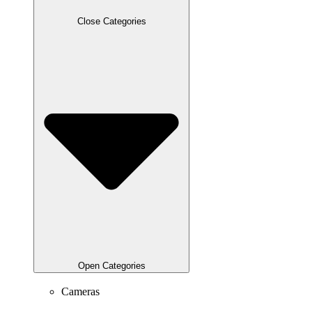
Close Categories
Open Categories
Cameras