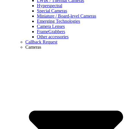
LWIR / Thermal Cameras
Hyperspectral
Special Cameras
Miniature / Board-level Cameras
Emerging Technologies
Camera Lenses
FrameGrabbers
Other accessories
Callback Request
Cameras