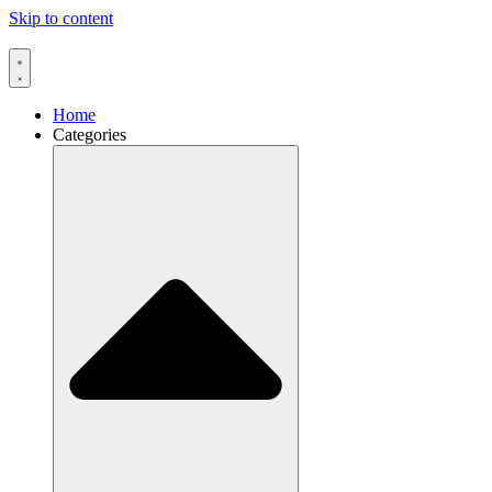
Skip to content
Home
Categories