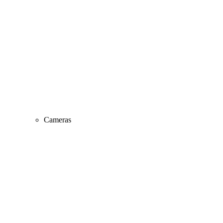
Cameras