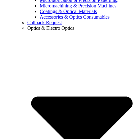
Microfabrication & Precision Patterning
Micromachining & Precision Machines
Coatings & Optical Materials
Accessories & Optics Consumables
Callback Request
Optics & Electro Optics