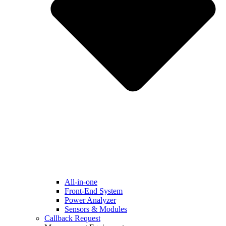
All-in-one
Front-End System
Power Analyzer
Sensors & Modules
Callback Request