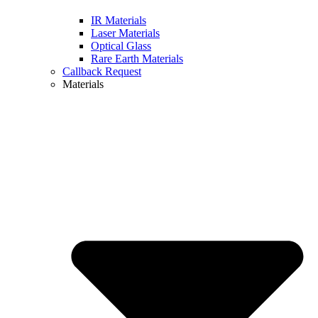
IR Materials
Laser Materials
Optical Glass
Rare Earth Materials
Callback Request
Materials