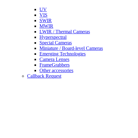
UV
VIS
SWIR
MWIR
LWIR / Thermal Cameras
Hyperspectral
Special Cameras
Miniature / Board-level Cameras
Emerging Technologies
Camera Lenses
FrameGrabbers
Other accessories
Callback Request