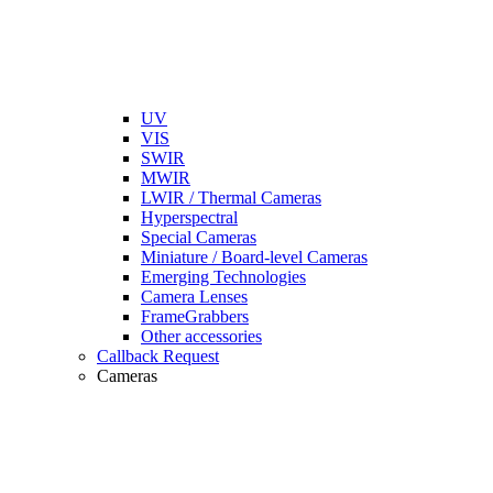
UV
VIS
SWIR
MWIR
LWIR / Thermal Cameras
Hyperspectral
Special Cameras
Miniature / Board-level Cameras
Emerging Technologies
Camera Lenses
FrameGrabbers
Other accessories
Callback Request
Cameras