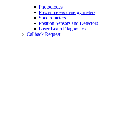
Photodiodes
Power meters / energy meters
Spectrometers
Position Sensors and Detectors
Laser Beam Diagnostics
Callback Request