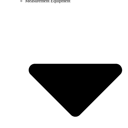
Measurement Equipment