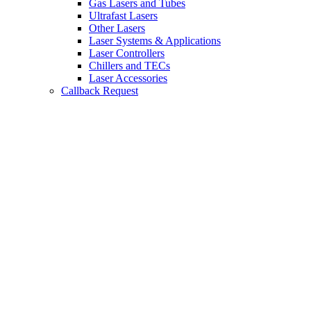
Gas Lasers and Tubes
Ultrafast Lasers
Other Lasers
Laser Systems & Applications
Laser Controllers
Chillers and TECs
Laser Accessories
Callback Request