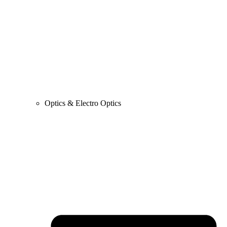
Optics & Electro Optics