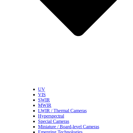
UV
VIS
SWIR
MWIR
LWIR / Thermal Cameras
Hyperspectral
Special Cameras
Miniature / Board-level Cameras
Emerging Technologies