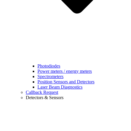
Photodiodes
Power meters / energy meters
Spectrometers
Position Sensors and Detectors
Laser Beam Diagnostics
Callback Request
Detectors & Sensors