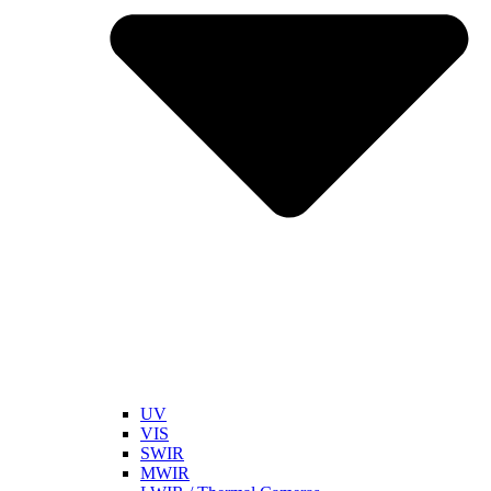
UV
VIS
SWIR
MWIR