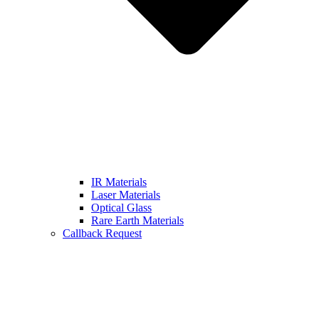
IR Materials
Laser Materials
Optical Glass
Rare Earth Materials
Callback Request