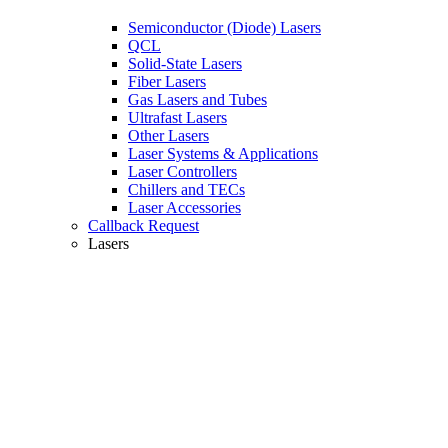
Semiconductor (Diode) Lasers
QCL
Solid-State Lasers
Fiber Lasers
Gas Lasers and Tubes
Ultrafast Lasers
Other Lasers
Laser Systems & Applications
Laser Controllers
Chillers and TECs
Laser Accessories
Callback Request
Lasers