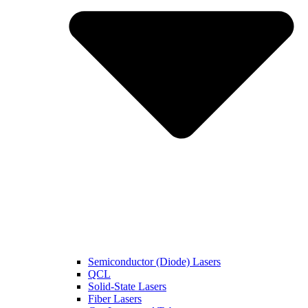
Semiconductor (Diode) Lasers
QCL
Solid-State Lasers
Fiber Lasers