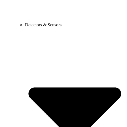
Detectors & Sensors