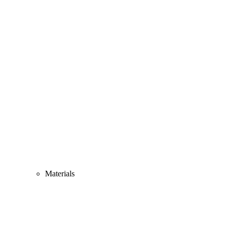
Materials