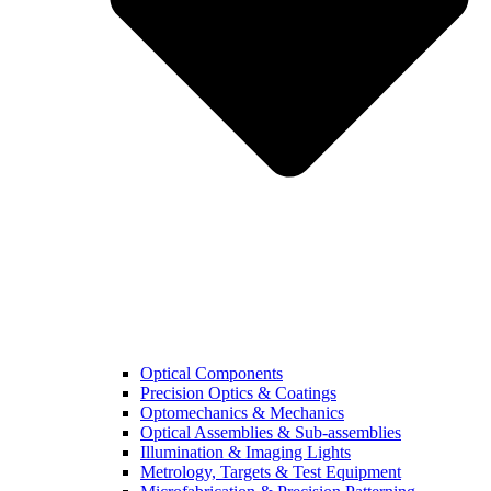
Optical Components
Precision Optics & Coatings
Optomechanics & Mechanics
Optical Assemblies & Sub-assemblies
Illumination & Imaging Lights
Metrology, Targets & Test Equipment