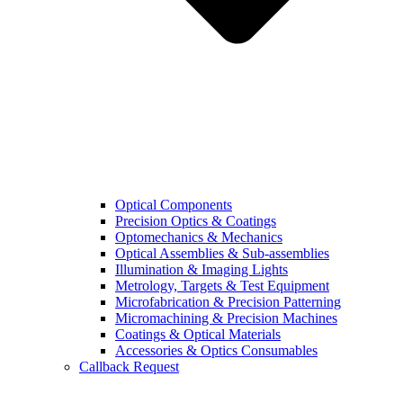
Optical Components
Precision Optics & Coatings
Optomechanics & Mechanics
Optical Assemblies & Sub-assemblies
Illumination & Imaging Lights
Metrology, Targets & Test Equipment
Microfabrication & Precision Patterning
Micromachining & Precision Machines
Coatings & Optical Materials
Accessories & Optics Consumables
Callback Request