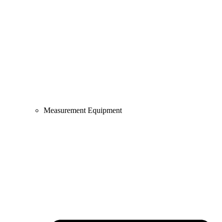
Measurement Equipment