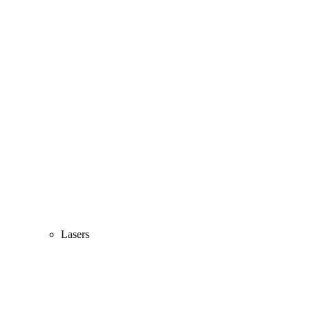
Lasers