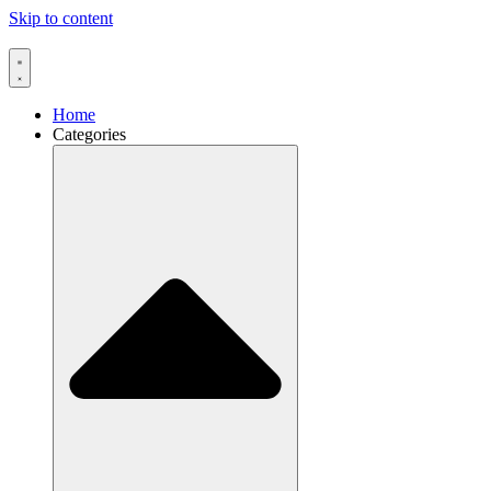
Skip to content
Home
Categories