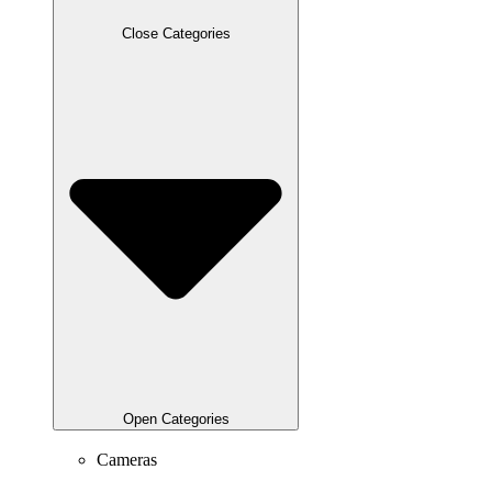
Close Categories
Open Categories
Cameras