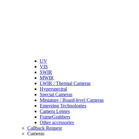
UV
VIS
SWIR
MWIR
LWIR / Thermal Cameras
Hyperspectral
Special Cameras
Miniature / Board-level Cameras
Emerging Technologies
Camera Lenses
FrameGrabbers
Other accessories
Callback Request
Cameras