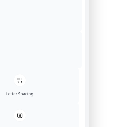
Letter Spacing
Click on image for our terms.