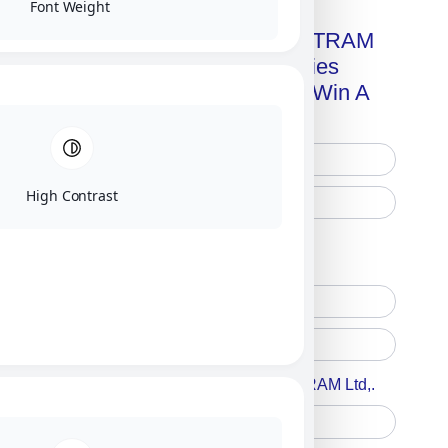
Font Weight
Get A Free Copy Of MILITRAM
Advanced Technologies
Handbook + Chance To Win A
New IPhone 17!
High Contrast
Free Printed Copy
Digital Only
Accept For A Content From MILITRAM Ltd,.