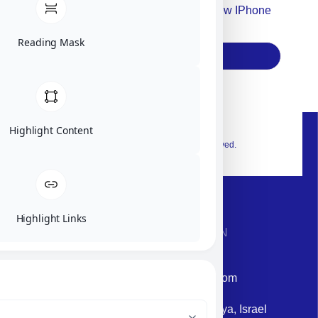
Accept For Our Terms To Win A New IPhone
17
Reading Mask
Subscribe
Highlight Content
© 2026 Exclusive interior. All Rights Reserved.
Highlight Links
CONTACT INFORMATION
Phone: +972-9958-1860
Email: corporate@militram.com
Address: 87 Harav Kook St. Herzliya, Israel