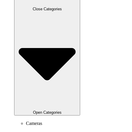
Close Categories
Open Categories
Cameras