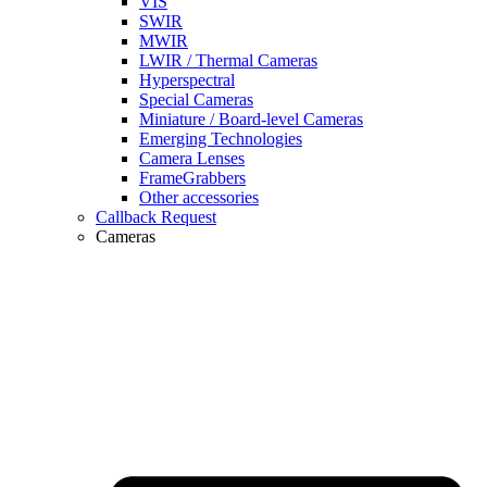
VIS
SWIR
MWIR
LWIR / Thermal Cameras
Hyperspectral
Special Cameras
Miniature / Board-level Cameras
Emerging Technologies
Camera Lenses
FrameGrabbers
Other accessories
Callback Request
Cameras