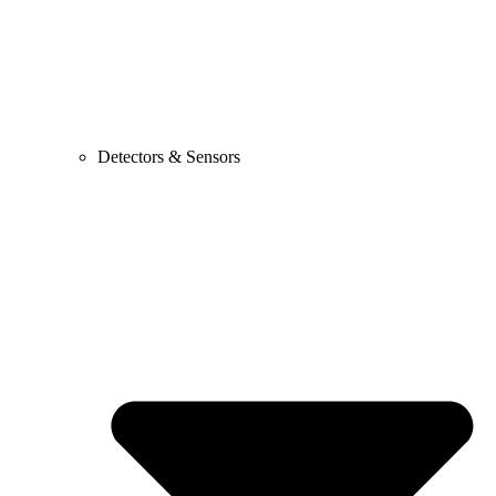
Detectors & Sensors