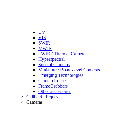
UV
VIS
SWIR
MWIR
LWIR / Thermal Cameras
Hyperspectral
Special Cameras
Miniature / Board-level Cameras
Emerging Technologies
Camera Lenses
FrameGrabbers
Other accessories
Callback Request
Cameras