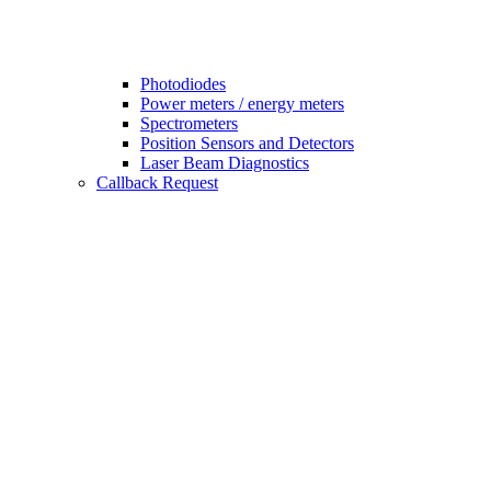
Photodiodes
Power meters / energy meters
Spectrometers
Position Sensors and Detectors
Laser Beam Diagnostics
Callback Request