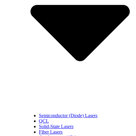
Semiconductor (Diode) Lasers
QCL
Solid-State Lasers
Fiber Lasers