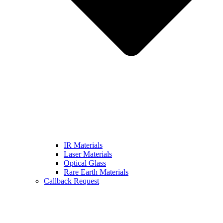
IR Materials
Laser Materials
Optical Glass
Rare Earth Materials
Callback Request