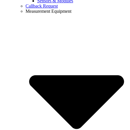
Sensors & Modules
Callback Request
Measurement Equipment