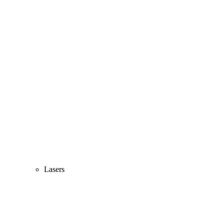
Lasers