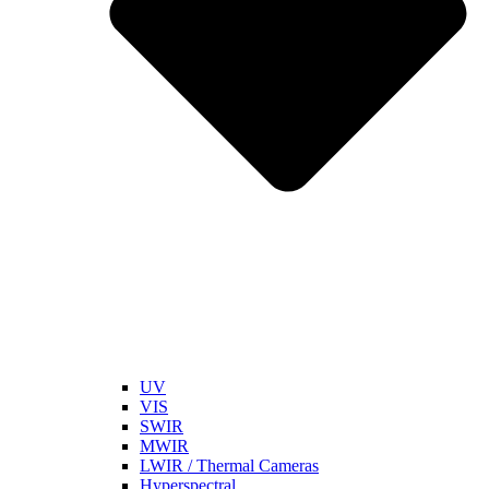
UV
VIS
SWIR
MWIR
LWIR / Thermal Cameras
Hyperspectral