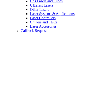
Gas Lasers and Tubes
Ultrafast Lasers
Other Lasers
Laser Systems & Applications
Laser Controllers
Chillers and TECs
Laser Accessories
Callback Request