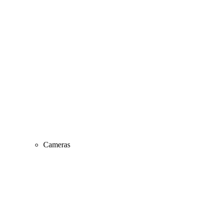
Cameras