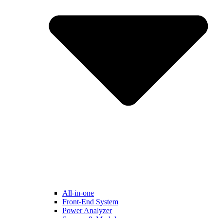
All-in-one
Front-End System
Power Analyzer