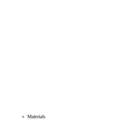
Materials