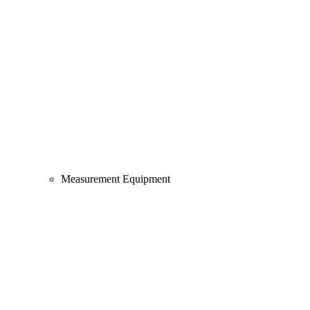
Measurement Equipment