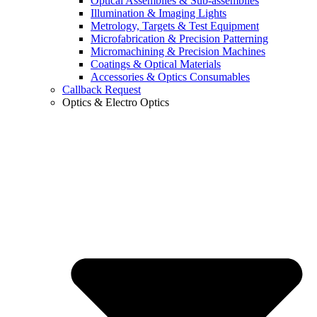
Optical Assemblies & Sub-assemblies
Illumination & Imaging Lights
Metrology, Targets & Test Equipment
Microfabrication & Precision Patterning
Micromachining & Precision Machines
Coatings & Optical Materials
Accessories & Optics Consumables
Callback Request
Optics & Electro Optics