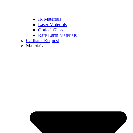
IR Materials
Laser Materials
Optical Glass
Rare Earth Materials
Callback Request
Materials