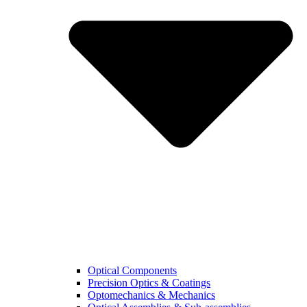
Optical Components
Precision Optics & Coatings
Optomechanics & Mechanics