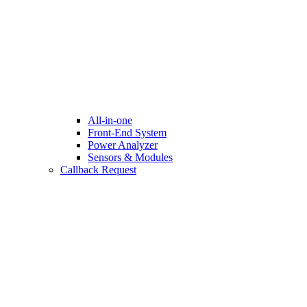
All-in-one
Front-End System
Power Analyzer
Sensors & Modules
Callback Request