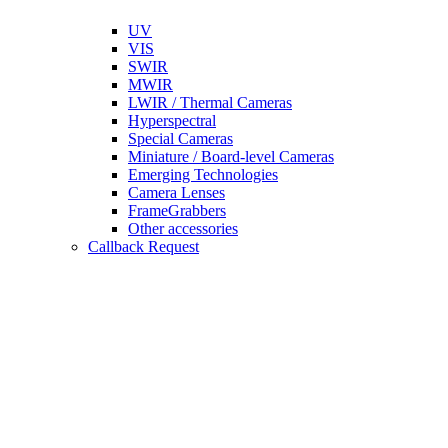
UV
VIS
SWIR
MWIR
LWIR / Thermal Cameras
Hyperspectral
Special Cameras
Miniature / Board-level Cameras
Emerging Technologies
Camera Lenses
FrameGrabbers
Other accessories
Callback Request