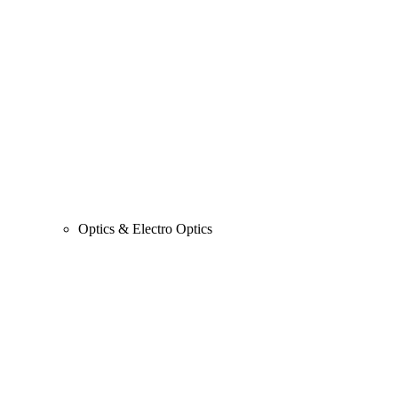
Optics & Electro Optics