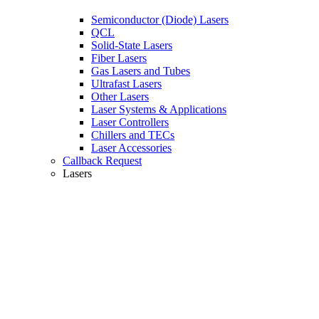
Semiconductor (Diode) Lasers
QCL
Solid-State Lasers
Fiber Lasers
Gas Lasers and Tubes
Ultrafast Lasers
Other Lasers
Laser Systems & Applications
Laser Controllers
Chillers and TECs
Laser Accessories
Callback Request
Lasers