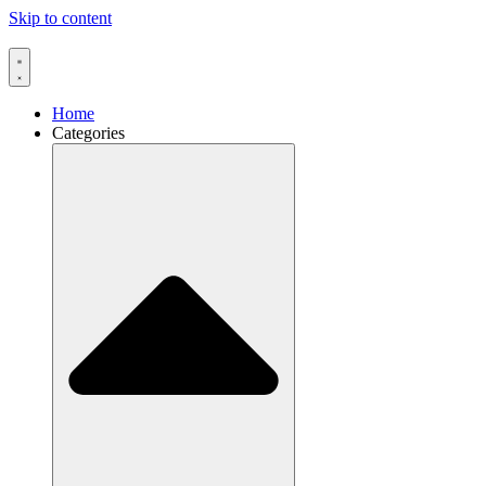
Skip to content
Home
Categories