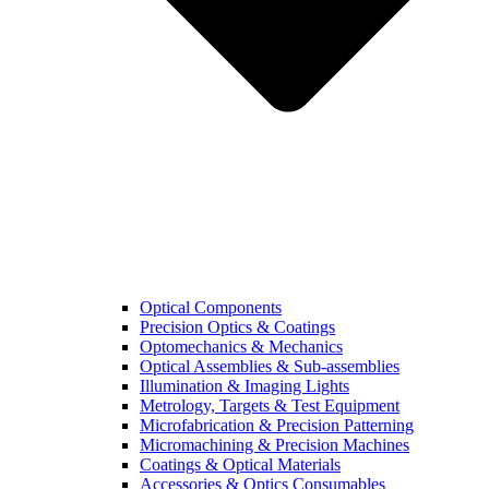
Optical Components
Precision Optics & Coatings
Optomechanics & Mechanics
Optical Assemblies & Sub-assemblies
Illumination & Imaging Lights
Metrology, Targets & Test Equipment
Microfabrication & Precision Patterning
Micromachining & Precision Machines
Coatings & Optical Materials
Accessories & Optics Consumables