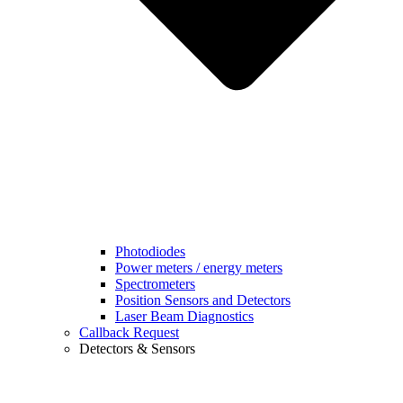
Photodiodes
Power meters / energy meters
Spectrometers
Position Sensors and Detectors
Laser Beam Diagnostics
Callback Request
Detectors & Sensors