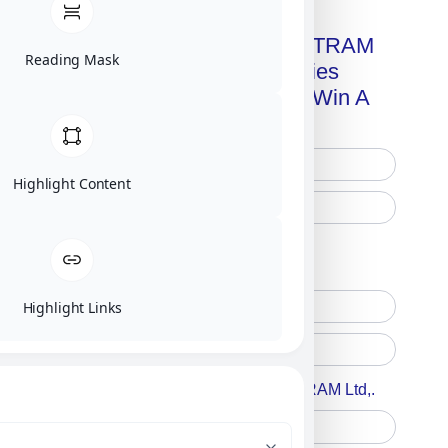
Get A Free Copy Of MILITRAM
Reading Mask
Advanced Technologies
Handbook + Chance To Win A
New IPhone 17!
Highlight Content
Free Printed Copy
Digital Only
Highlight Links
Accept For A Content From MILITRAM Ltd,.