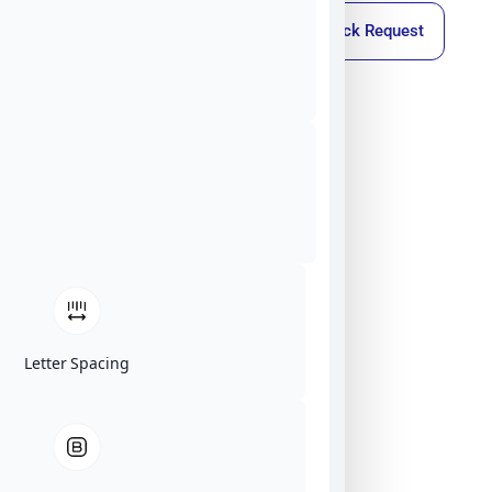
Callback Request
Letter Spacing