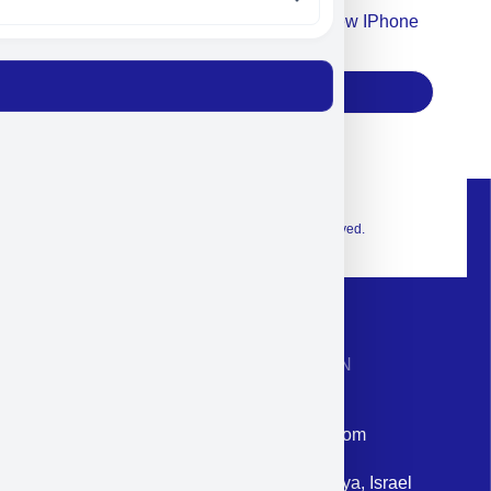
Accept For Our Terms To Win A New IPhone
17
Subscribe
© 2026 Exclusive interior. All Rights Reserved.
CONTACT INFORMATION
Phone: +972-9958-1860
Email: corporate@militram.com
Address: 87 Harav Kook St. Herzliya, Israel