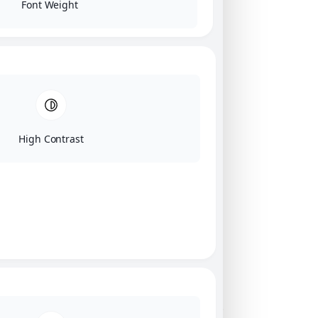
Font Weight
High Contrast
Click on image for our terms.