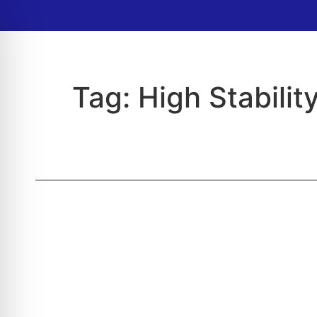
Tag:
High Stability