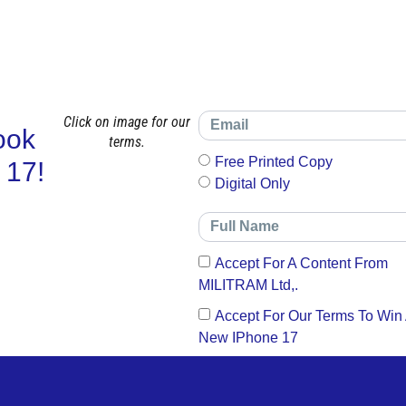
Click on image for our
ook
terms.
Free Printed Copy
 17!
Digital Only
Accept For A Content From
MILITRAM Ltd,.
Accept For Our Terms To Win
New IPhone 17