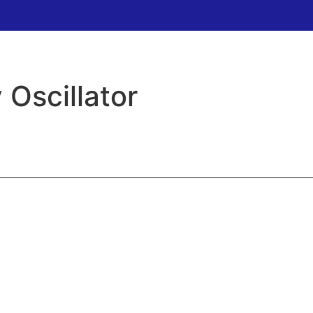
 Oscillator