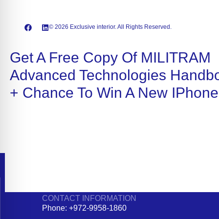
© 2026 Exclusive interior. All Rights Reserved.
Get A Free Copy Of MILITRAM
Advanced Technologies Handb
+ Chance To Win A New IPhone
CONTACT INFORMATION
Phone: +972-9958-1860