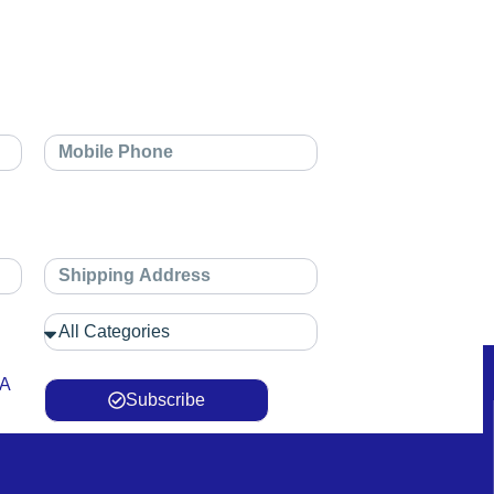
 A
Subscribe