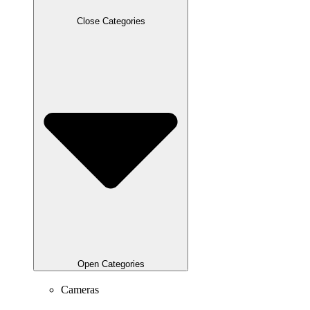
Close Categories
Open Categories
Cameras