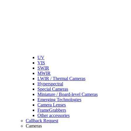
UV
VIS
SWIR
MWIR
LWIR / Thermal Cameras
Hyperspectral
Special Cameras
Miniature / Board-level Cameras
Emerging Technologies
Camera Lenses
FrameGrabbers
Other accessories
Callback Request
Cameras