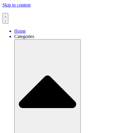
Skip to content
Home
Categories